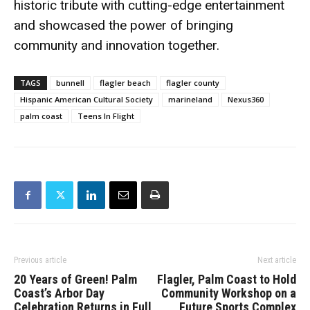
historic tribute with cutting-edge entertainment
and showcased the power of bringing
community and innovation together.
TAGS
bunnell
flagler beach
flagler county
Hispanic American Cultural Society
marineland
Nexus360
palm coast
Teens In Flight
Previous article
Next article
20 Years of Green! Palm
Flagler, Palm Coast to Hold
Coast’s Arbor Day
Community Workshop on a
Celebration Returns in Full
Future Sports Complex