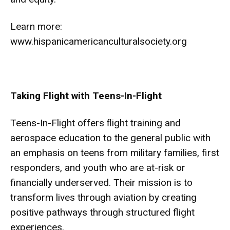
Learn more:
www.hispanicamericanculturalsociety.org
Taking Flight with Teens-In-Flight
Teens-In-Flight offers ﬂight training and
aerospace education to the general public with
an emphasis on teens from military families, first
responders, and youth who are at-risk or
financially underserved. Their mission is to
transform lives through aviation by creating
positive pathways through structured flight
experiences.