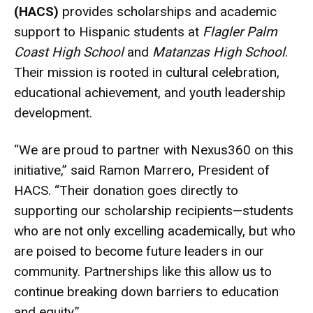
(HACS)
provides scholarships and academic
support to Hispanic students at
Flagler Palm
Coast High School
and
Matanzas High School
.
Their mission is rooted in cultural celebration,
educational achievement, and youth leadership
development.
“We are proud to partner with Nexus360 on this
initiative,” said Ramon Marrero, President of
HACS. “Their donation goes directly to
supporting our scholarship recipients—students
who are not only excelling academically, but who
are poised to become future leaders in our
community. Partnerships like this allow us to
continue breaking down barriers to education
and equity.”