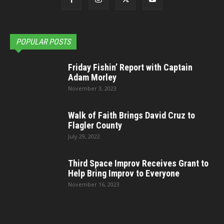
POPULAR POSTS
Friday Fishin’ Report with Captain
Adam Morley
November 3, 2023
Walk of Faith Brings David Cruz to
Flagler County
July 29, 2022
Third Space Improv Receives Grant to
Help Bring Improv to Everyone
November 16, 2023