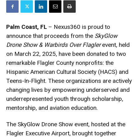
Palm Coast, FL
– Nexus360 is proud to
announce that proceeds from the
SkyGlow
Drone Show & Warbirds Over Flagler
event, held
on March 22, 2025, have been donated to two
remarkable Flagler County nonprofits: the
Hispanic American Cultural Society (HACS) and
Teens-In-Flight. These organizations are actively
changing lives by empowering underserved and
underrepresented youth through scholarship,
mentorship, and aviation education.
The SkyGlow Drone Show event, hosted at the
Flagler Executive Airport, brought together