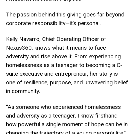
The passion behind this giving goes far beyond
corporate responsibility—it’s personal.
Kelly Navarro, Chief Operating Officer of
Nexus360, knows what it means to face
adversity and rise above it. From experiencing
homelessness as a teenager to becoming a C-
suite executive and entrepreneur, her story is
one of resilience, purpose, and unwavering belief
in community.
“As someone who experienced homelessness
and adversity as a teenager, I know firsthand
how powerful a single moment of hope can be in
changing the trajectory of a young person’s life,”