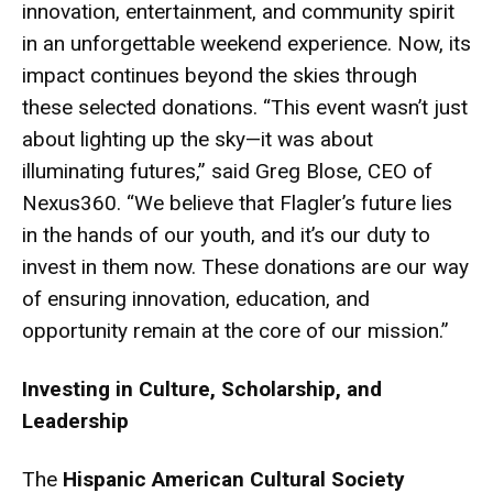
innovation, entertainment, and community spirit
in an unforgettable weekend experience. Now, its
impact continues beyond the skies through
these selected donations. “This event wasn’t just
about lighting up the sky—it was about
illuminating futures,” said Greg Blose, CEO of
Nexus360. “We believe that Flagler’s future lies
in the hands of our youth, and it’s our duty to
invest in them now. These donations are our way
of ensuring innovation, education, and
opportunity remain at the core of our mission.”
Investing in Culture, Scholarship, and
Leadership
The
Hispanic American Cultural Society