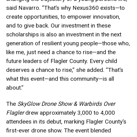
said Navarro. “That’s why Nexus360 exists—to
create opportunities, to empower innovation,
and to give back. Our investment in these
scholarships is also an investment in the next
generation of resilient young people—those who,
like me, just need a chance to rise—and the
future leaders of Flagler County. Every child
deserves a chance to rise,” she added. “That’s
what this event—and this community—is all
about.”
The
SkyGlow Drone Show & Warbirds Over
Flagler
drew approximately 3,000 to 4,000
attendees in its debut, marking Flagler County’s
first-ever drone show. The event blended