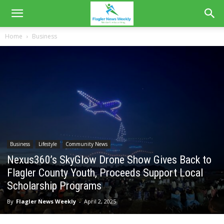
Home
Business
Business
Lifestyle
Community News
Nexus360’s SkyGlow Drone Show Gives Back to
Flagler County Youth, Proceeds Support Local
Scholarship Programs
By
Flagler News Weekly
-
April 2, 2025