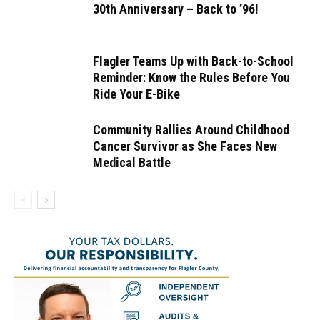
30th Anniversary – Back to ’96!
Flagler Teams Up with Back-to-School
Reminder: Know the Rules Before You
Ride Your E-Bike
Community Rallies Around Childhood
Cancer Survivor as She Faces New
Medical Battle