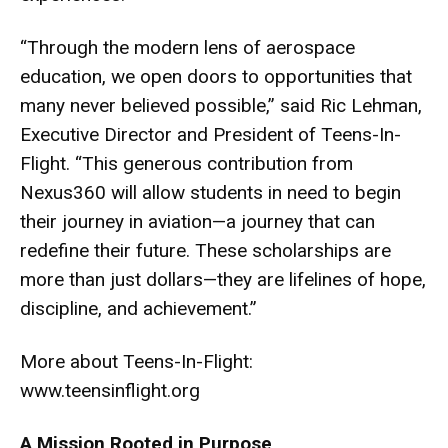
“Through the modern lens of aerospace
education, we open doors to opportunities that
many never believed possible,” said Ric Lehman,
Executive Director and President of Teens-In-
Flight. “This generous contribution from
Nexus360 will allow students in need to begin
their journey in aviation—a journey that can
redefine their future. These scholarships are
more than just dollars—they are lifelines of hope,
discipline, and achievement.”
More about Teens-In-Flight:
www.teensinflight.org
A Mission Rooted in Purpose