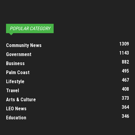
POPULAR CATEGORY
1309
Community News
1143
Government
882
Business
495
Palm Coast
467
Lifestyle
408
Travel
373
Arts & Culture
364
LEO News
346
Education