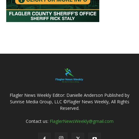
Flagler News Weekly Editor: Danielle Anderson Published by
Sunrise Media Group, LLC ©Flagler News Weekly, All Rights
Reserved.
Contact us:
FlaglerNewsWeekly@gmail.com