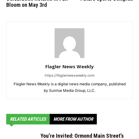
Bloom on May 3rd
Flagler News Weekly
https://flaglernewsweekly.com
Flagler News Weekly is a digital news media company, published
by Sunrise Media Group, LLC.
RELATED ARTICLES
MORE FROM AUTHOR
You’re Invited: Ormond Main Street’s