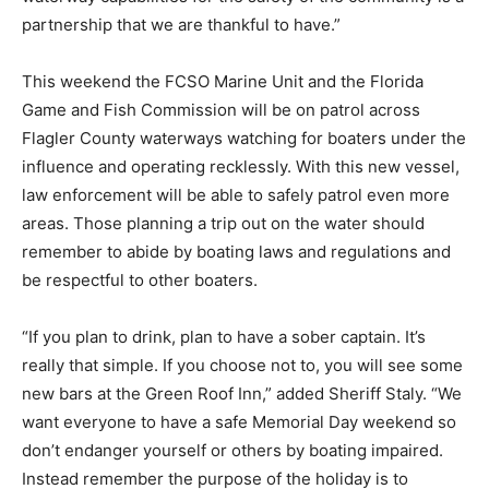
partnership that we are thankful to have.”
This weekend the FCSO Marine Unit and the Florida
Game and Fish Commission will be on patrol across
Flagler County waterways watching for boaters under the
influence and operating recklessly. With this new vessel,
law enforcement will be able to safely patrol even more
areas. Those planning a trip out on the water should
remember to abide by boating laws and regulations and
be respectful to other boaters.
“If you plan to drink, plan to have a sober captain. It’s
really that simple. If you choose not to, you will see some
new bars at the Green Roof Inn,” added Sheriff Staly. “We
want everyone to have a safe Memorial Day weekend so
don’t endanger yourself or others by boating impaired.
Instead remember the purpose of the holiday is to