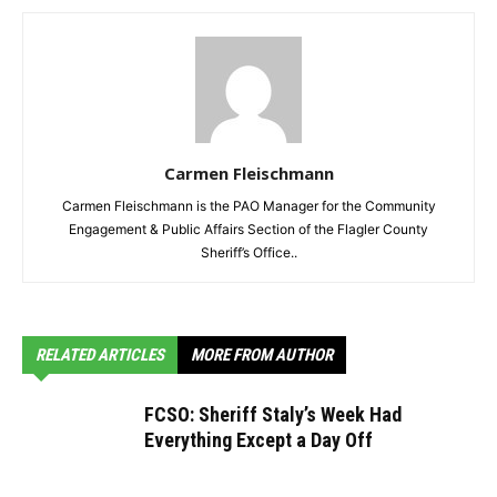
Carmen Fleischmann
Carmen Fleischmann is the PAO Manager for the Community
Engagement & Public Affairs Section of the Flagler County
Sheriff’s Office..
RELATED ARTICLES
MORE FROM AUTHOR
FCSO: Sheriff Staly’s Week Had
Everything Except a Day Off