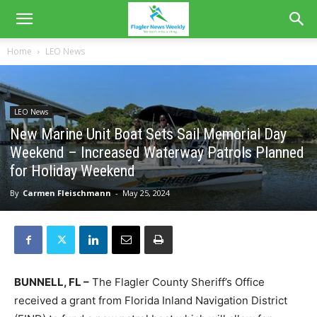
Home
LEO News
LEO News
New Marine Unit Boat Sets Sail Memorial Day
Weekend – Increased Waterway Patrols Planned
for Holiday Weekend
By
Carmen Fleischmann
-
May 25, 2024
BUNNELL, FL –
The Flagler County Sheriff’s Office
received a grant from Florida Inland Navigation District