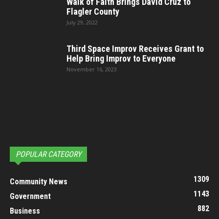
Walk of Faith Brings David Cruz to
Flagler County
July 29, 2022
Third Space Improv Receives Grant to
Help Bring Improv to Everyone
November 16, 2023
POPULAR CATEGORY
1309
Community News
1143
Government
882
Business