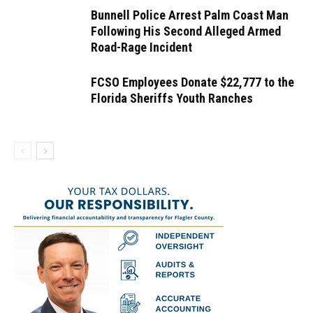
Bunnell Police Arrest Palm Coast Man
Following His Second Alleged Armed
Road-Rage Incident
FCSO Employees Donate $22,777 to the
Florida Sheriffs Youth Ranches