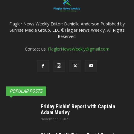
Flagler News Weekly Editor: Danielle Anderson Published by
Sunrise Media Group, LLC ©Flagler News Weekly, All Rights
Reserved.
Contact us:
FlaglerNewsWeekly@gmail.com
POPULAR POSTS
Friday Fishin’ Report with Captain
Adam Morley
November 3, 2023