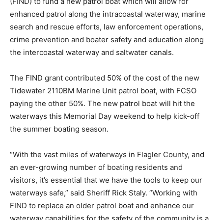
(FIND) to fund a new patrol boat which will allow for
enhanced patrol along the intracoastal waterway, marine
search and rescue efforts, law enforcement operations,
crime prevention and boater safety and education along
the intercoastal waterway and saltwater canals.
The FIND grant contributed 50% of the cost of the new
Tidewater 2110BM Marine Unit patrol boat, with FCSO
paying the other 50%. The new patrol boat will hit the
waterways this Memorial Day weekend to help kick-off
the summer boating season.
“With the vast miles of waterways in Flagler County, and
an ever-growing number of boating residents and
visitors, it’s essential that we have the tools to keep our
waterways safe,” said Sheriff Rick Staly. “Working with
FIND to replace an older patrol boat and enhance our
waterway capabilities for the safety of the community is a