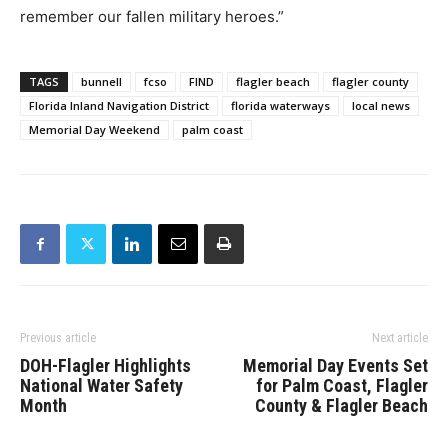
remember our fallen military heroes.”
TAGS
bunnell
fcso
FIND
flagler beach
flagler county
Florida Inland Navigation District
florida waterways
local news
Memorial Day Weekend
palm coast
Previous article
Next article
DOH-Flagler Highlights
Memorial Day Events Set
National Water Safety
for Palm Coast, Flagler
Month
County & Flagler Beach