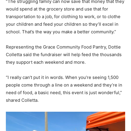
“The struggling family can now save that money that they
would spend at the grocery store and use that for
transportation to a job, for clothing to work, or to clothe
your children and feed your children so they’ll excel in
school. That’s the way you make a better community.”
Representing the Grace Community Food Pantry, Dottie
Colletta said the fundraiser will help feed the thousands
they support each weekend and more.
“I really can’t put it in words. When you’re seeing 1,500
people come through a line on a weekend and they’re in
need of food, a basic need, this event is just wonderful,”
shared Colletta.