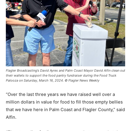
Flagler Broadcasting’s David Ayres and Palm Coast Mayor David Alfin clean out
their wallets to support the food pantry fundraiser during the Food Truck
Palooza on Saturday, March 16, 2024. © Flagler News Weekly
“Over the last three years we have raised well over a
million dollars in value for food to fill those empty bellies
that we have here in Palm Coast and Flagler County,” said
Alfin.