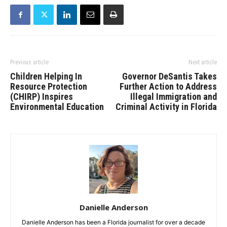
Previous article
Next article
Children Helping In
Governor DeSantis Takes
Resource Protection
Further Action to Address
(CHIRP) Inspires
Illegal Immigration and
Environmental Education
Criminal Activity in Florida
Danielle Anderson
Danielle Anderson has been a Florida journalist for over a decade