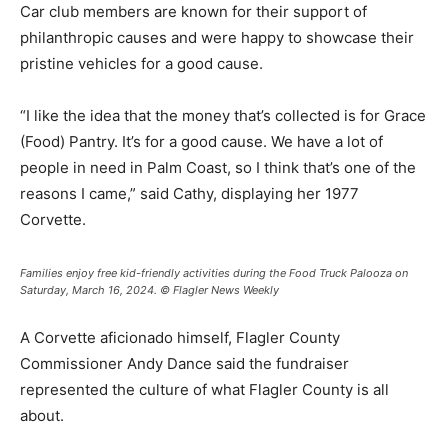
Car club members are known for their support of
philanthropic causes and were happy to showcase their
pristine vehicles for a good cause.
“I like the idea that the money that’s collected is for Grace
(Food) Pantry. It’s for a good cause. We have a lot of
people in need in Palm Coast, so I think that’s one of the
reasons I came,” said Cathy, displaying her 1977
Corvette.
Families enjoy free kid-friendly activities during the Food Truck Palooza on
Saturday, March 16, 2024. © Flagler News Weekly
A Corvette aficionado himself, Flagler County
Commissioner Andy Dance said the fundraiser
represented the culture of what Flagler County is all
about.