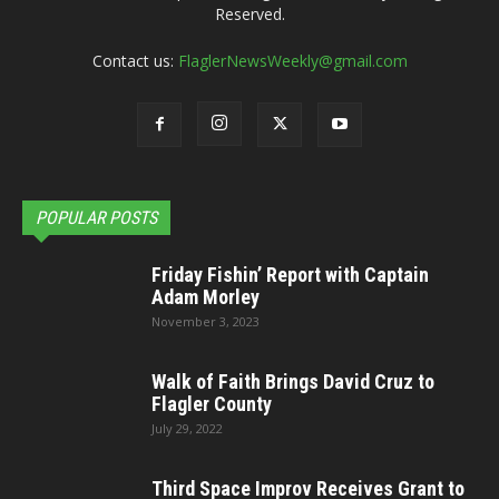
Reserved.
Contact us:
FlaglerNewsWeekly@gmail.com
POPULAR POSTS
Friday Fishin’ Report with Captain
Adam Morley
November 3, 2023
Walk of Faith Brings David Cruz to
Flagler County
July 29, 2022
Third Space Improv Receives Grant to