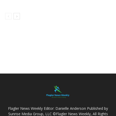
Flagler News Weekly Editor: Danielle Anderson Published by
Sunrise Media Group, LLC ©Flagler News Weekly, All Rights