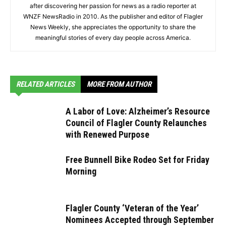
after discovering her passion for news as a radio reporter at
WNZF NewsRadio in 2010. As the publisher and editor of Flagler
News Weekly, she appreciates the opportunity to share the
meaningful stories of every day people across America.
RELATED ARTICLES
MORE FROM AUTHOR
A Labor of Love: Alzheimer’s Resource
Council of Flagler County Relaunches
with Renewed Purpose
Free Bunnell Bike Rodeo Set for Friday
Morning
Flagler County ‘Veteran of the Year’
Nominees Accepted through September