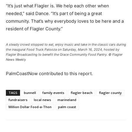
“It’s just what Flagler is. We help each other when
needed,” said Dance. “It’s part of being a great
community. That’s why everybody loves to be here and a
resident of Flagler County.”
A steady crowd stopped to eat, enjoy music and take in the classic cars during
the inaugural Food Truck Palooza on Saturday, March 16, 2024, hosted by
Flagler Broadcasting to benefit the Grace Community Food Pantry. © Flagler
News Weekly
PalmCoastNow contributed to this report.
TAGS
bunnell
family events
flagler beach
flagler county
fundraisers
local news
marineland
Million Dollar Food-a-Thon
palm coast