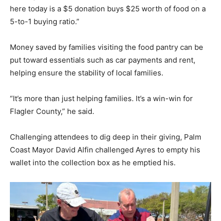
here today is a $5 donation buys $25 worth of food on a
5-to-1 buying ratio.”
Money saved by families visiting the food pantry can be
put toward essentials such as car payments and rent,
helping ensure the stability of local families.
“It’s more than just helping families. It’s a win-win for
Flagler County,” he said.
Challenging attendees to dig deep in their giving, Palm
Coast Mayor David Alfin challenged Ayres to empty his
wallet into the collection box as he emptied his.