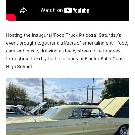
Hosting the inaugural ‘Food Truck Palooza’, Saturday’s
event brought together a trifecta of entertainment – food,
cars and music, drawing a steady stream of attendees
throughout the day to the campus of Flagler Palm Coast
High School.