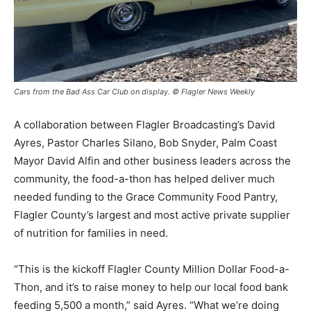
Cars from the Bad Ass Car Club on display. © Flagler News Weekly
A collaboration between Flagler Broadcasting’s David
Ayres, Pastor Charles Silano, Bob Snyder, Palm Coast
Mayor David Alfin and other business leaders across the
community, the food-a-thon has helped deliver much
needed funding to the Grace Community Food Pantry,
Flagler County’s largest and most active private supplier
of nutrition for families in need.
“This is the kickoff Flagler County Million Dollar Food-a-
Thon, and it’s to raise money to help our local food bank
feeding 5,500 a month,” said Ayres. “What we’re doing