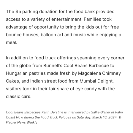
The $5 parking donation for the food bank provided
access to a variety of entertainment. Families took
advantage of opportunity to bring the kids out for free
bounce houses, balloon art and music while enjoying a
meal.
In addition to food truck offerings spanning every corner
of the globe from Bunnell’s Cool Beans Barbecue to
Hungarian pastries made fresh by Magdalena Chimney
Cakes, and Indian street food from Mumbai Delight,
visitors took in their fair share of eye candy with the
classic cars.
Cool Beans Barbecue’s Keith Derstine is interviewed by Sallie Glaner of Palm
Coast Now during the Food Truck Palooza on Saturday, March 16, 2024. ©
Flagler News Weekly