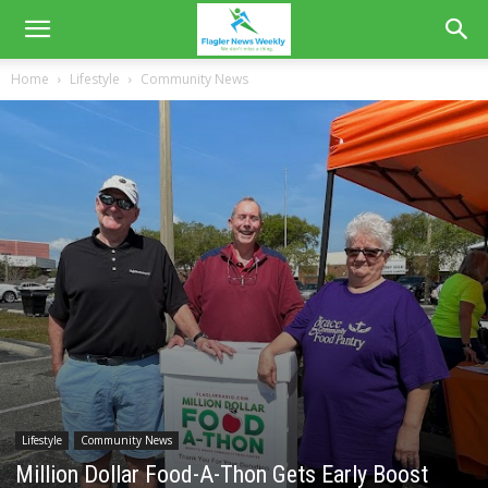
Home
Lifestyle
Community News
Lifestyle
Community News
Million Dollar Food-A-Thon Gets Early Boost