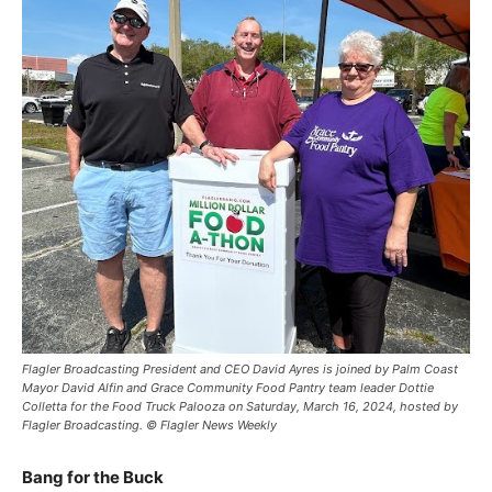
Flagler Broadcasting President and CEO David Ayres is joined by Palm Coast
Mayor David Alfin and Grace Community Food Pantry team leader Dottie
Colletta for the Food Truck Palooza on Saturday, March 16, 2024, hosted by
Flagler Broadcasting. © Flagler News Weekly
Bang for the Buck