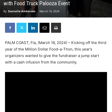
with Food Truck Palooza Event
By
Danielle Anderson
-
March 16, 2024
PALM COAST, Fla, (March 16, 2024) – Kicking off the third
year of the Million Dollar Food-a-Thon, this year’s
organizers wanted to give the fundraiser a jump start
with a cash infusion from the community.