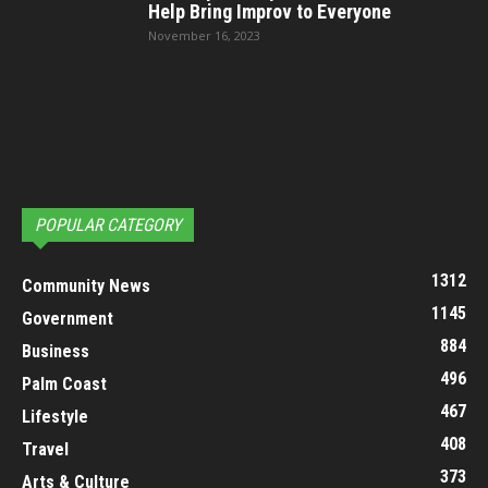
Help Bring Improv to Everyone
November 16, 2023
POPULAR CATEGORY
1312
Community News
1145
Government
884
Business
496
Palm Coast
467
Lifestyle
408
Travel
373
Arts & Culture