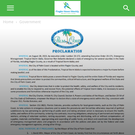
Home
Government