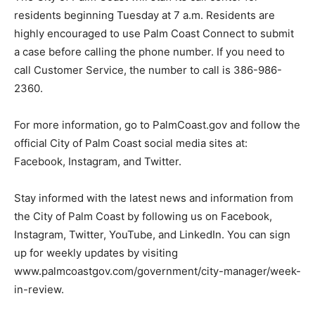
residents beginning Tuesday at 7 a.m. Residents are
highly encouraged to use Palm Coast Connect to submit
a case before calling the phone number. If you need to
call Customer Service, the number to call is 386-986-
2360.
For more information, go to PalmCoast.gov and follow the
official City of Palm Coast social media sites at:
Facebook, Instagram, and Twitter.
Stay informed with the latest news and information from
the City of Palm Coast by following us on Facebook,
Instagram, Twitter, YouTube, and LinkedIn. You can sign
up for weekly updates by visiting
www.palmcoastgov.com/government/city-manager/week-
in-review.