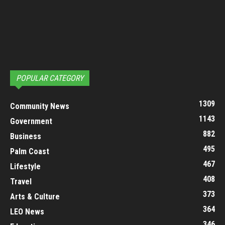
POPULAR CATEGORY
1309
Community News
1143
Government
882
Business
495
Palm Coast
467
Lifestyle
408
Travel
373
Arts & Culture
364
LEO News
346