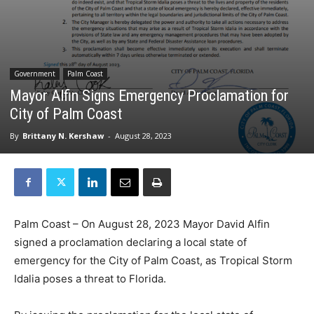
Government
Palm Coast
Mayor Alfin Signs Emergency Proclamation for
City of Palm Coast
By
Brittany N. Kershaw
-
August 28, 2023
Palm Coast – On August 28, 2023 Mayor David Alfin
signed a proclamation declaring a local state of
emergency for the City of Palm Coast, as Tropical Storm
Idalia poses a threat to Florida.