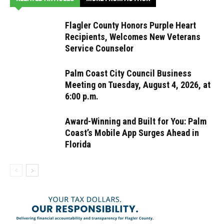
Flagler County Honors Purple Heart
Recipients, Welcomes New Veterans
Service Counselor
Palm Coast City Council Business
Meeting on Tuesday, August 4, 2026, at
6:00 p.m.
Award-Winning and Built for You: Palm
Coast’s Mobile App Surges Ahead in
Florida