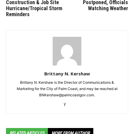
Construction & Job Site
Postponed, Officials
Hurricane/Tropical Storm
Watching Weather
Reminders
Brittany N. Kershaw
Brittany N. Kershaw is the Director of Communications &
Marketing for the City of Palm Coast, and may be reached at
BNKershaw@palmcoastgov.com.
RELATED ARTICLES
MORE FROM AUTHOR