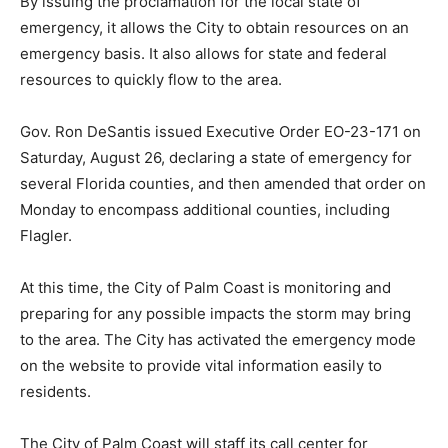
By issuing the proclamation for the local state of
emergency, it allows the City to obtain resources on an
emergency basis. It also allows for state and federal
resources to quickly flow to the area.
Gov. Ron DeSantis issued Executive Order EO-23-171 on
Saturday, August 26, declaring a state of emergency for
several Florida counties, and then amended that order on
Monday to encompass additional counties, including
Flagler.
At this time, the City of Palm Coast is monitoring and
preparing for any possible impacts the storm may bring
to the area. The City has activated the emergency mode
on the website to provide vital information easily to
residents.
The City of Palm Coast will staff its call center for