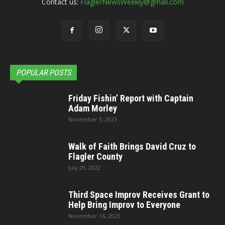
Contact us:
FlaglerNewsWeekly@gmail.com
POPULAR POSTS
Friday Fishin’ Report with Captain
Adam Morley
November 3, 2023
Walk of Faith Brings David Cruz to
Flagler County
July 29, 2022
Third Space Improv Receives Grant to
Help Bring Improv to Everyone
November 16, 2023