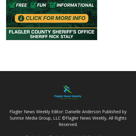
Flagler News Weekly Editor: Danielle Anderson Published by
Sunrise Media Group, LLC ©Flagler News Weekly, All Rights
Reserved.