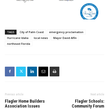
TAGS
City of Palm Coast
emergency proclamation
Hurricane Idalia
local news
Mayor David Alfin
northeast Florida
Previous article
Next article
Flagler Home Builders
Flagler Schools:
Association Issues
Community Forum