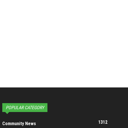
POPULAR CATEGORY
1312
Community News