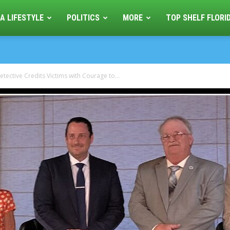
A LIFESTYLE
POLITICS
MORE
TOP SHELF FLORI
etective Credits Victims with Courage to...