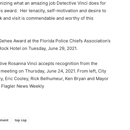
izing what an amazing job Detective Vinci does for
s award. Her tenacity, self-motivation and desire to
rk and visit is commendable and worthy of this
cGehee Award at the Florida Police Chiefs Association’s
ock Hotel on Tuesday, June 29, 2021.
tive Rosanna Vinci accepts recognition from the
meeting on Thursday, June 24, 2021. From left, City
y, Eric Cooley, Rick Belhumeur, Ken Bryan and Mayor
 Flagler News Weekly
tment
top cop