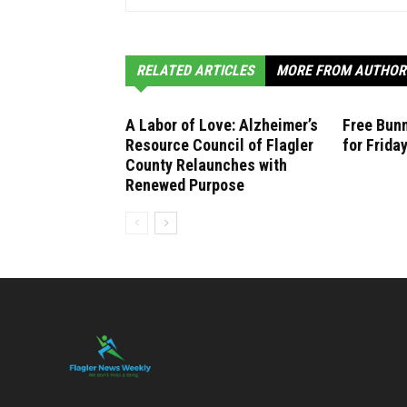
RELATED ARTICLES
MORE FROM AUTHOR
A Labor of Love: Alzheimer’s
Free Bunn
Resource Council of Flagler
for Frida
County Relaunches with
Renewed Purpose