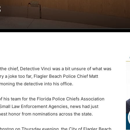
s
 the chief, Detective Vinci was a bit unsure of what was
 a joke too far, Flagler Beach Police Chief Matt
ning the detective into his office.
his team for the Florida Police Chiefs Association
 Small Law Enforcement Agencies, news had just
hest honor from nominations across the state.
hnston on Thursday evening, the City of Flagler Beach