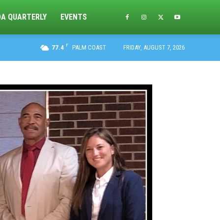
DA QUARTERLY
EVENTS
F
77.4
PALM COAST
FRIDAY, AUGUST 7, 2026