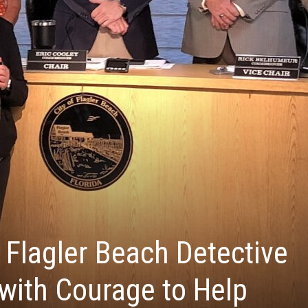
 Flagler Beach Detective
 with Courage to Help