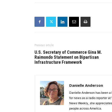
Previous article
U.S. Secretary of Commerce Gina M.
Raimondo Statement on Bipartisan
Infrastructure Framework
Danielle Anderson
Danielle Anderson has been a F
for news as a radio reporter a
News Weekly, she appreciates t
people across America.