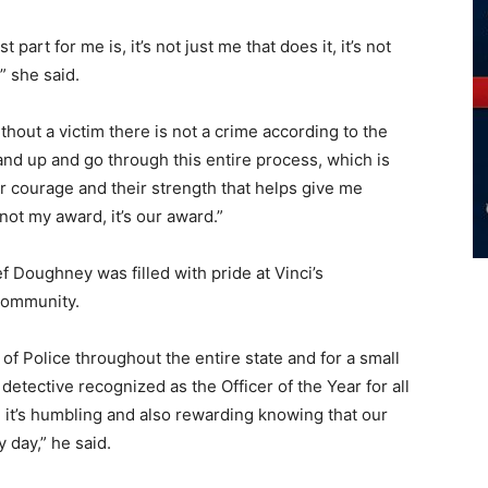
 part for me is, it’s not just me that does it, it’s not
” she said.
ithout a victim there is not a crime according to the
stand up and go through this entire process, which is
heir courage and their strength that helps give me
 not my award, it’s our award.”
Doughney was filled with pride at Vinci’s
community.
 of Police throughout the entire state and for a small
detective recognized as the Officer of the Year for all
, it’s humbling and also rewarding knowing that our
 day,” he said.