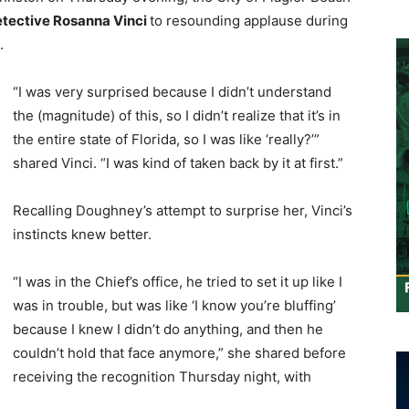
tective Rosanna Vinci
to resounding applause during
.
“I was very surprised because I didn’t understand
the (magnitude) of this, so I didn’t realize that it’s in
the entire state of Florida, so I was like ‘really?’”
shared Vinci. “I was kind of taken back by it at first.”
Recalling Doughney’s attempt to surprise her, Vinci’s
instincts knew better.
“I was in the Chief’s office, he tried to set it up like I
was in trouble, but was like ‘I know you’re bluffing’
because I knew I didn’t do anything, and then he
couldn’t hold that face anymore,” she shared before
receiving the recognition Thursday night, with