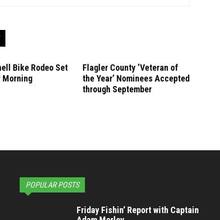
ell Bike Rodeo Set
Flagler County ‘Veteran of
y Morning
the Year’ Nominees Accepted
through September
POPULAR POSTS
Friday Fishin’ Report with Captain
Adam Morley