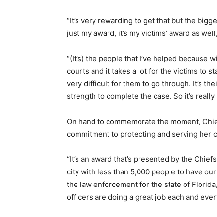
“It’s very rewarding to get that but the biggest
just my award, it’s my victims’ award as well,
“(It’s) the people that I’ve helped because w
courts and it takes a lot for the victims to 
very difficult for them to go through. It’s t
strength to complete the case. So it’s really
On hand to commemorate the moment, Chief 
commitment to protecting and serving her 
“It’s an award that’s presented by the Chiefs
city with less than 5,000 people to have our 
the law enforcement for the state of Florida
officers are doing a great job each and every