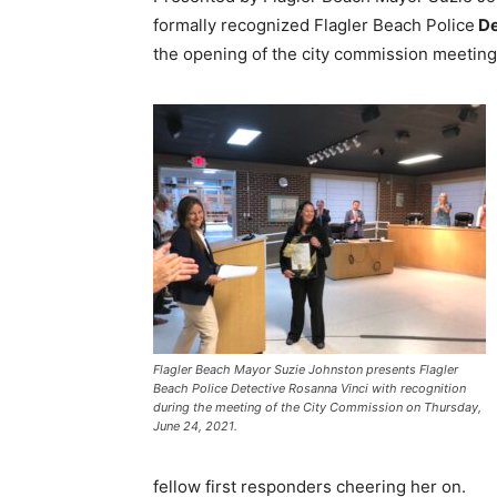
formally recognized Flagler Beach Police
De
the opening of the city commission meeting
Flagler Beach Mayor Suzie Johnston presents Flagler
Beach Police Detective Rosanna Vinci with recognition
during the meeting of the City Commission on Thursday,
June 24, 2021.
fellow first responders cheering her on.