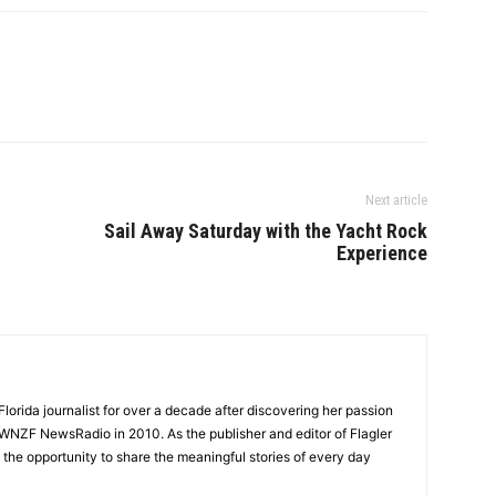
Next article
Sail Away Saturday with the Yacht Rock
Experience
lorida journalist for over a decade after discovering her passion
t WNZF NewsRadio in 2010. As the publisher and editor of Flagler
he opportunity to share the meaningful stories of every day