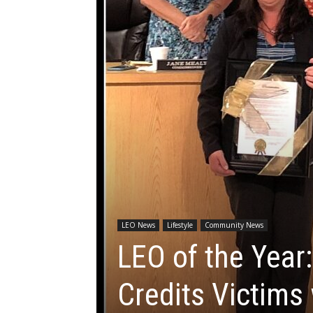
LEO News
Lifestyle
Community News
LEO of the Year:
Credits Victims