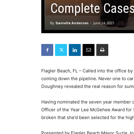
Complete Case
By
Danielle Anderson
-
June 24, 2021
Flagler Beach, FL – Called into the office by
coming down the pipeline. Never one to carry
Doughney revealed the real reason for summo
Having nominated the seven year member of 
Officer of the Year Lee McGehee Award for
broken that she’d been selected for the hig
Presented by Flagler Beach Mayor Suzie Jo