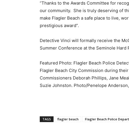
“Thanks to the Awards Committee for recogn
our community. She is truly deserving of thi
make Flagler Beach a safe place to live, wo
prestigious award”.
Detective Vinci will formally receive the M
Summer Conference at the Seminole Hard R
Featured Photo: Flagler Beach Police Detec
Flagler Beach City Commission during their 
Commissioners Deborah Phillips, Jane Meal
Suzie Johnston. Photo/Penelope Anderson,
TAGS
flagler beach
Flagler Beach Police Depar