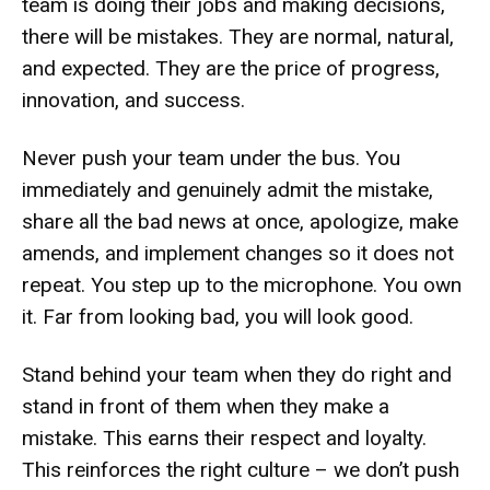
team is doing their jobs and making decisions,
there will be mistakes. They are normal, natural,
and expected. They are the price of progress,
innovation, and success.
Never push your team under the bus. You
immediately and genuinely admit the mistake,
share all the bad news at once, apologize, make
amends, and implement changes so it does not
repeat. You step up to the microphone. You own
it. Far from looking bad, you will look good.
Stand behind your team when they do right and
stand in front of them when they make a
mistake. This earns their respect and loyalty.
This reinforces the right culture – we don’t push