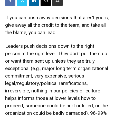
If you can push away decisions that aren’t yours,
give away all the credit to the team, and take all
the blame, you can lead.
Leaders push decisions down to the right
person at the right level. They don’t pull them up
or want them sent up unless they are truly
exceptional (e.g., major long term organizational
commitment, very expensive, serious
legal/regulatory/political ramifications,
irreversible, nothing in our policies or culture
helps informs those at lower levels how to
proceed, someone could be hurt or killed, or the
organization could be badly damaged). 98-99%