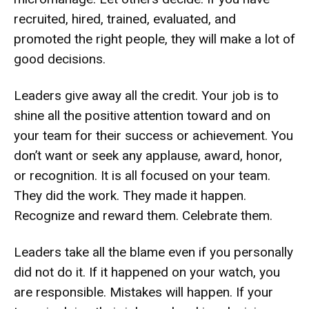
recruited, hired, trained, evaluated, and
promoted the right people, they will make a lot of
good decisions.
Leaders give away all the credit. Your job is to
shine all the positive attention toward and on
your team for their success or achievement. You
don’t want or seek any applause, award, honor,
or recognition. It is all focused on your team.
They did the work. They made it happen.
Recognize and reward them. Celebrate them.
Leaders take all the blame even if you personally
did not do it. If it happened on your watch, you
are responsible. Mistakes will happen. If your