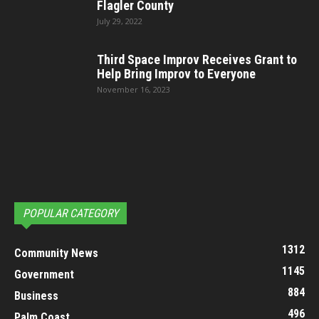
Flagler County
July 29, 2022
Third Space Improv Receives Grant to
Help Bring Improv to Everyone
November 16, 2023
POPULAR CATEGORY
1312
Community News
1145
Government
884
Business
496
Palm Coast