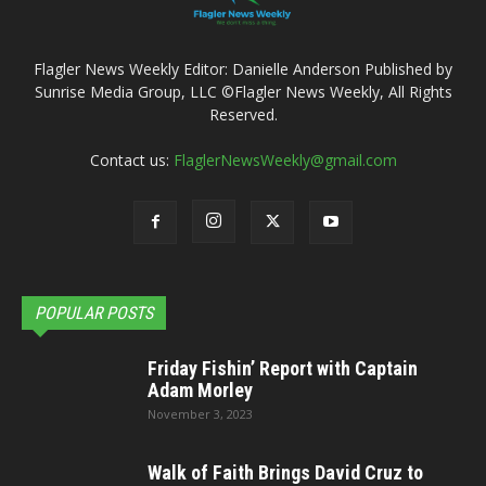
Flagler News Weekly Editor: Danielle Anderson Published by
Sunrise Media Group, LLC ©Flagler News Weekly, All Rights
Reserved.
Contact us:
FlaglerNewsWeekly@gmail.com
POPULAR POSTS
Friday Fishin’ Report with Captain
Adam Morley
November 3, 2023
Walk of Faith Brings David Cruz to