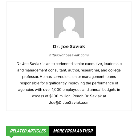
Dr. Joe Saviak
https://drjoesaviak.com/
Dr. Joe Saviak is an experienced senior executive, leadership
and management consultant, author, researcher, and college
professor. He has served on senior management teams
responsible for significantly improving the performance of
agencies with over 1,000 employees and annual budgets in
excess of $100 million. Reach Dr. Saviak at
Joe@DrJoeSaviak.com
RELATED ARTICLES
MORE FROM AUTHOR