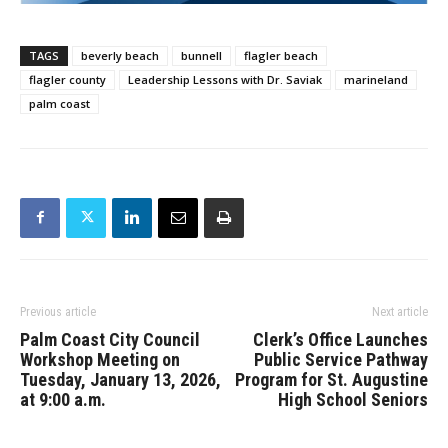
TAGS
beverly beach
bunnell
flagler beach
flagler county
Leadership Lessons with Dr. Saviak
marineland
palm coast
Previous article
Next article
Palm Coast City Council
Clerk’s Office Launches
Workshop Meeting on
Public Service Pathway
Tuesday, January 13, 2026,
Program for St. Augustine
at 9:00 a.m.
High School Seniors