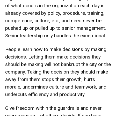
of what occurs in the organization each day is
already covered by policy, procedure, training,
competence, culture, etc., and need never be
pushed up or pulled up to senior management.
Senior leadership only handles the exceptional.
People learn how to make decisions by making
decisions. Letting them make decisions they
should be making will not bankrupt the city or the
company. Taking the decision they should make
away from them stops their growth, hurts
morale, undermines culture and teamwork, and
undercuts efficiency and productivity.
Give freedom within the guardrails and never
micromanage. Let others decide. If you have