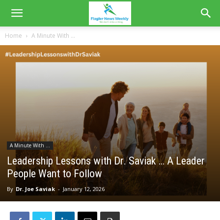
Home
A Minute With ...
A Minute With ...
Leadership Lessons with Dr. Saviak … A Leader
People Want to Follow
By
Dr. Joe Saviak
-
January 12, 2026