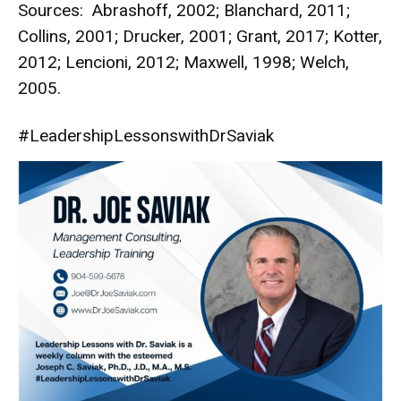
Sources: Abrashoff, 2002; Blanchard, 2011;
Collins, 2001; Drucker, 2001; Grant, 2017; Kotter,
2012; Lencioni, 2012; Maxwell, 1998; Welch,
2005.
#LeadershipLessonswithDrSaviak