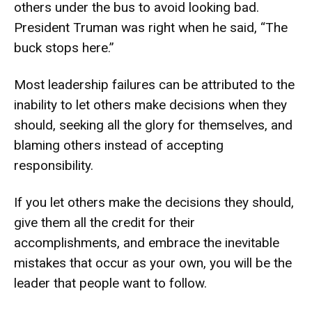
others under the bus to avoid looking bad.
President Truman was right when he said, “The
buck stops here.”
Most leadership failures can be attributed to the
inability to let others make decisions when they
should, seeking all the glory for themselves, and
blaming others instead of accepting
responsibility.
If you let others make the decisions they should,
give them all the credit for their
accomplishments, and embrace the inevitable
mistakes that occur as your own, you will be the
leader that people want to follow.