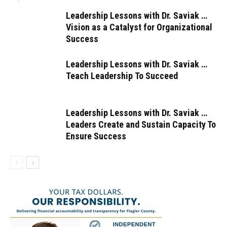
Leadership Lessons with Dr. Saviak …
Vision as a Catalyst for Organizational
Success
Leadership Lessons with Dr. Saviak …
Teach Leadership To Succeed
Leadership Lessons with Dr. Saviak …
Leaders Create and Sustain Capacity To
Ensure Success