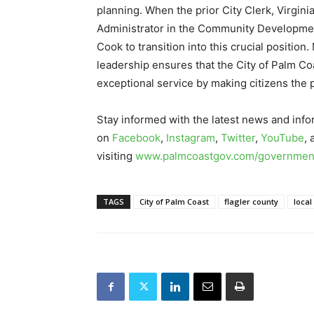
planning. When the prior City Clerk, Virgi
Administrator in the Community Development
Cook to transition into this crucial positio
leadership ensures that the City of Palm Coa
exceptional service by making citizens the pr
Stay informed with the latest news and info
on
Facebook
,
Instagram
,
Twitter
,
YouTube
,
visiting
www.palmcoastgov.com/government
TAGS
City of Palm Coast
flagler county
local