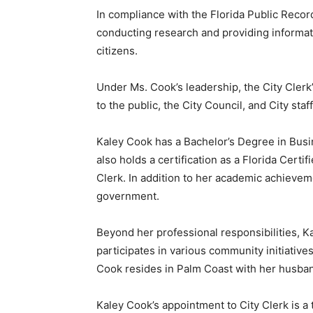
In compliance with the Florida Public Record
conducting research and providing informatio
citizens.
Under Ms. Cook’s leadership, the City Clerk’s
to the public, the City Council, and City staff
Kaley Cook has a Bachelor’s Degree in Busi
also holds a certification as a Florida Cert
Clerk. In addition to her academic achievem
government.
Beyond her professional responsibilities, 
participates in various community initiative
Cook resides in Palm Coast with her husba
Kaley Cook’s appointment to City Clerk is a 