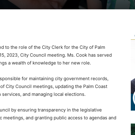
to the role of the City Clerk for the City of Palm
15, 2023, City Council meeting. Ms. Cook has served
ngs a wealth of knowledge to her new role.
sponsible for maintaining city government records,
 of City Council meetings, updating the Palm Coast
 services, and managing local elections.
uncil by ensuring transparency in the legislative
ic meetings, and granting public access to agendas and