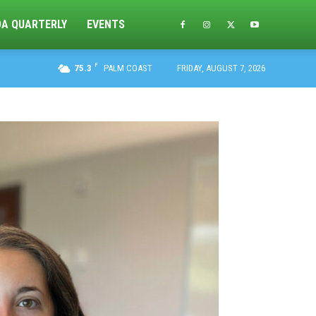
DA QUARTERLY
EVENTS
F
75.3
PALM COAST
FRIDAY, AUGUST 7, 2026