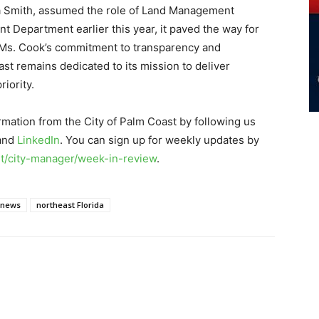
nia Smith, assumed the role of Land Management
 Department earlier this year, it paved the way for
n. Ms. Cook’s commitment to transparency and
st remains dedicated to its mission to deliver
iority.
rmation from the City of Palm Coast by following us
 and
LinkedIn
. You can sign up for weekly updates by
/city-manager/week-in-review
.
 news
northeast Florida