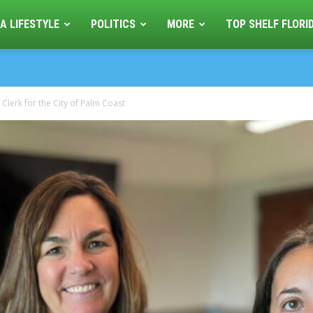
A LIFESTYLE
POLITICS
MORE
TOP SHELF FLORI
Clerk for the City of Palm Coast