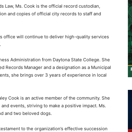
s Law, Ms. Cook is the official record custodian,
n and copies of official city records to staff and
 office will continue to deliver high-quality services
.
ness Administration from Daytona State College. She
ified Records Manager and a designation as a Municipal
ents, she brings over 3 years of experience in local
Kaley Cook is an active member of the community. She
s and events, striving to make a positive impact. Ms.
nd and two beloved dogs.
testament to the organization’s effective succession