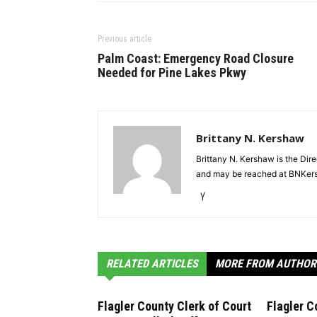
Previous article
Palm Coast: Emergency Road Closure
Needed for Pine Lakes Pkwy
Brittany N. Kershaw
Brittany N. Kershaw is the Dir
and may be reached at BNKe
RELATED ARTICLES
MORE FROM AUTHOR
Flagler County Clerk of Court
Flagler C