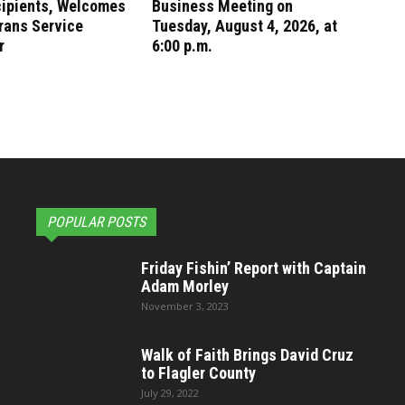
cipients, Welcomes
Business Meeting on
rans Service
Tuesday, August 4, 2026, at
r
6:00 p.m.
POPULAR POSTS
Friday Fishin’ Report with Captain
Adam Morley
November 3, 2023
Walk of Faith Brings David Cruz
to Flagler County
July 29, 2022