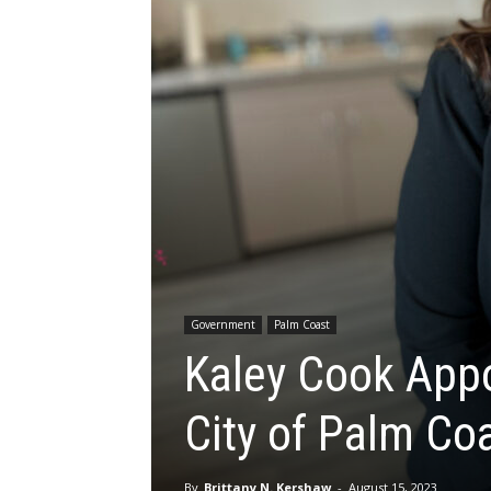
Government
Palm Coast
Kaley Cook Appoi
City of Palm Co
By
Brittany N. Kershaw
-
August 15, 2023