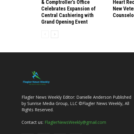
& Comptroller’s Office
Heart Re
Celebrates Expansion of
New Vete
Central Cashiering with
Counselo
Grand Opening Event
Flagler News Weekly Editor: Danielle Anderson Published
by Sunrise Media Group, LLC ©Flagler News Weekly, All
Rights Reserved.
Contact us:
FlaglerNewsWeekly@gmail.com