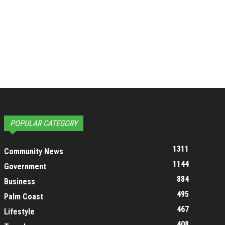
POPULAR CATEGORY
1311
Community News
1144
Government
884
Business
495
Palm Coast
467
Lifestyle
408