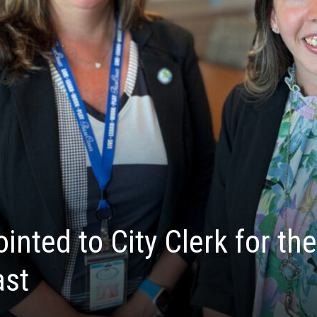
nted to City Clerk for the
ast