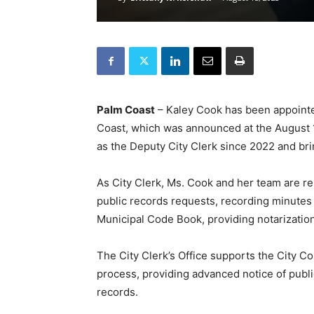
Palm Coast
– Kaley Cook has been appointed 
Coast, which was announced at the August 
as the Deputy City Clerk since 2022 and bri
As City Clerk, Ms. Cook and her team are re
public records requests, recording minutes
Municipal Code Book, providing notarization
The City Clerk’s Office supports the City Co
process, providing advanced notice of publ
records.