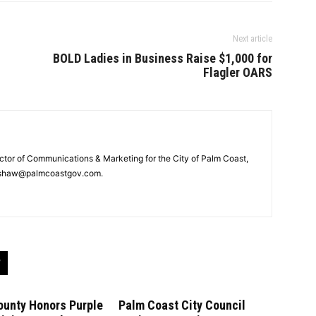
Next article
BOLD Ladies in Business Raise $1,000 for
Flagler OARS
ector of Communications & Marketing for the City of Palm Coast,
rshaw@palmcoastgov.com.
ounty Honors Purple
Palm Coast City Council