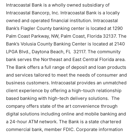
Intracoastal Bank is a wholly owned subsidiary of
Intracoastal Bancorp, Inc. Intracoastal Bank is a locally
owned and operated financial institution. Intracoastal
Bank’s Flagler County banking center is located at
1290
Palm Coast Parkway, NW, Palm Coast, Florida 32137
. The
Bank’s Volusia County Banking Center is located at
2140
LPGA Blvd., Daytona Beach, FL 32117
. The community
bank serves the Northeast and East Central Florida area.
The Bank offers a full range of deposit and loan products
and services tailored to meet the needs of consumer and
business customers. Intracoastal provides an unmatched
client experience by offering a high-touch relationship
based banking with high-tech delivery solutions. The
company offers state of the art convenience through
digital solutions including online and mobile banking and
a 24-hour ATM network. The Bank is a state chartered
commercial bank, member FDIC. Corporate information