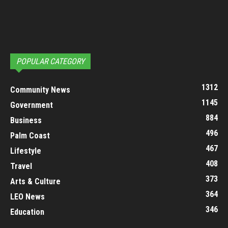
POPULAR CATEGORY
1312
Community News
1145
Government
884
Business
496
Palm Coast
467
Lifestyle
408
Travel
373
Arts & Culture
364
LEO News
346
Education