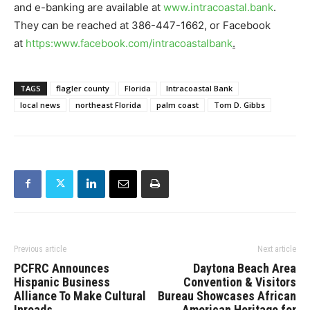
and e-banking are available at
www.intracoastal.bank
.
They can be reached at 386-447-1662, or Facebook
at
https:www.facebook.com/intracoastalbank
.
TAGS
flagler county
Florida
Intracoastal Bank
local news
northeast Florida
palm coast
Tom D. Gibbs
Previous article
Next article
PCFRC Announces
Daytona Beach Area
Hispanic Business
Convention & Visitors
Alliance To Make Cultural
Bureau Showcases African
Inroads
American Heritage for