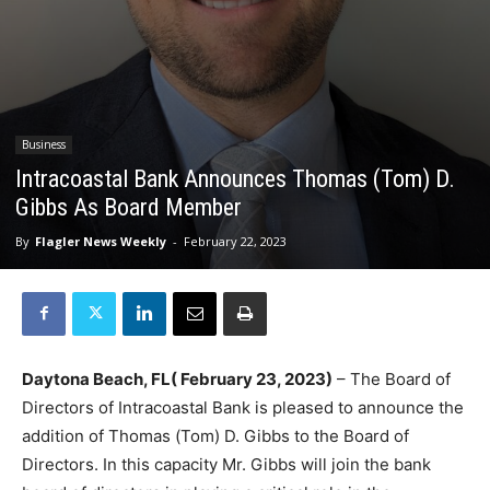
Business
Intracoastal Bank Announces Thomas (Tom) D.
Gibbs As Board Member
By
Flagler News Weekly
-
February 22, 2023
Daytona Beach, FL( February 23, 2023)
– The Board of
Directors of Intracoastal Bank is pleased to announce the
addition of Thomas (Tom) D. Gibbs to the Board of
Directors. In this capacity Mr. Gibbs will join the bank