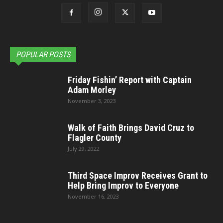
POPULAR POSTS
Friday Fishin’ Report with Captain
Adam Morley
November 3, 2023
Walk of Faith Brings David Cruz to
Flagler County
July 29, 2022
Third Space Improv Receives Grant to
Help Bring Improv to Everyone
November 16, 2023