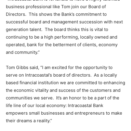
business professional like Tom join our Board of
Directors. This shows the Bank’s commitment to
successful board and management succession with next
generation talent. The board thinks this is vital to
continuing to be a high performing, locally owned and
operated, bank for the betterment of clients, economy
and community.”
Tom Gibbs said, “I am excited for the opportunity to
serve on Intracoastal’s board of directors. As a locally
based financial institution we are committed to enhancing
the economic vitality and success of the customers and
communities we serve. It’s an honor to be a part of the
life line of our local economy: Intracoastal Bank
empowers small businesses and entrepreneurs to make
their dreams a reality.”