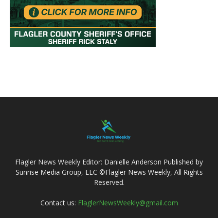
Flagler News Weekly Editor: Danielle Anderson Published by
Sunrise Media Group, LLC ©Flagler News Weekly, All Rights
Reserved.
Contact us:
FlaglerNewsWeekly@gmail.com