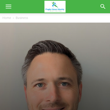
Home
Business