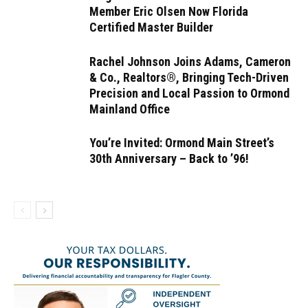
Member Eric Olsen Now Florida
Certified Master Builder
Rachel Johnson Joins Adams, Cameron
& Co., Realtors®, Bringing Tech-Driven
Precision and Local Passion to Ormond
Mainland Office
You’re Invited: Ormond Main Street’s
30th Anniversary – Back to ’96!