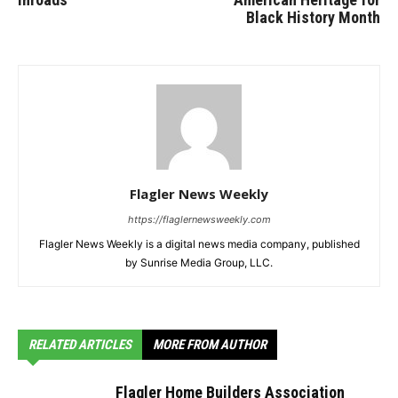
Black History Month
Flagler News Weekly
https://flaglernewsweekly.com
Flagler News Weekly is a digital news media company, published
by Sunrise Media Group, LLC.
RELATED ARTICLES
MORE FROM AUTHOR
Flagler Home Builders Association