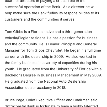
board of directors in playing a critical role in the
successful operation of the Bank. As a director he will
help make sure the Bank fulfills its responsibilities to its
customers and the communities it serves.
Tom Gibbs is a Florida native and a third generation
Volusia/Flagler resident. He has a passion for business
and the community. He is Dealer Principal and General
Manager for Tom Gibbs Chevrolet. He began his full time
career with the dealership in 2009. He also worked in
the family business in a variety of capacities during his
youth. He graduated from the University of Florida with a
Bachelor’s Degree in Business Management in May 2009.
He graduated from the National Auto Dealership
Association dealer academy in 2018.
Bruce Page, Chief Executive Officer and Chairman said,
“Intracoastal Bank is fortunate to have a highly talented