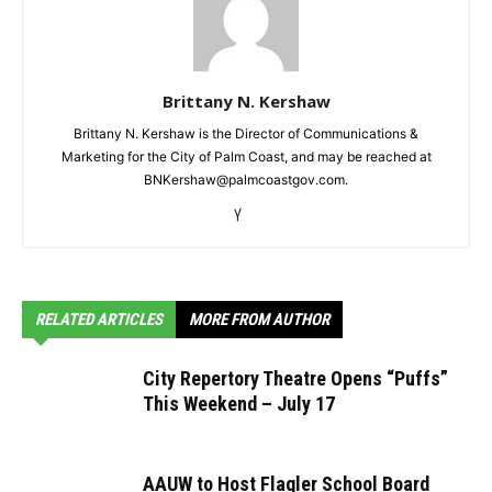
Brittany N. Kershaw
Brittany N. Kershaw is the Director of Communications &
Marketing for the City of Palm Coast, and may be reached at
BNKershaw@palmcoastgov.com.
RELATED ARTICLES
MORE FROM AUTHOR
City Repertory Theatre Opens “Puffs”
This Weekend – July 17
AAUW to Host Flagler School Board