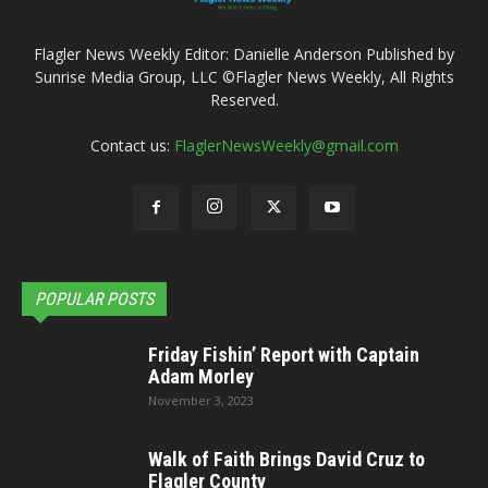
Flagler News Weekly Editor: Danielle Anderson Published by
Sunrise Media Group, LLC ©Flagler News Weekly, All Rights
Reserved.
Contact us:
FlaglerNewsWeekly@gmail.com
POPULAR POSTS
Friday Fishin’ Report with Captain
Adam Morley
November 3, 2023
Walk of Faith Brings David Cruz to
Flagler County