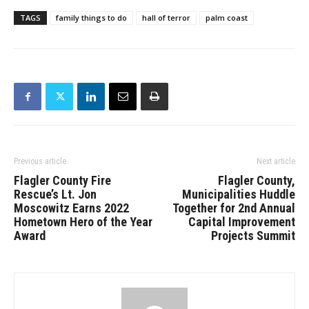
TAGS
family things to do
hall of terror
palm coast
Previous article
Next article
Flagler County Fire
Flagler County,
Rescue’s Lt. Jon
Municipalities Huddle
Moscowitz Earns 2022
Together for 2nd Annual
Hometown Hero of the Year
Capital Improvement
Award
Projects Summit