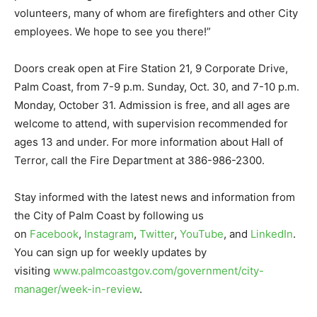
volunteers, many of whom are firefighters and other City
employees. We hope to see you there!”
Doors creak open at Fire Station 21, 9 Corporate Drive,
Palm Coast, from 7-9 p.m. Sunday, Oct. 30, and 7-10 p.m.
Monday, October 31. Admission is free, and all ages are
welcome to attend, with supervision recommended for
ages 13 and under. For more information about Hall of
Terror, call the Fire Department at 386-986-2300.
Stay informed with the latest news and information from
the City of Palm Coast by following us
on
Facebook
,
Instagram
,
Twitter
,
YouTube
, and
LinkedIn
.
You can sign up for weekly updates by
visiting
www.palmcoastgov.com/government/city-
manager/week-in-review
.