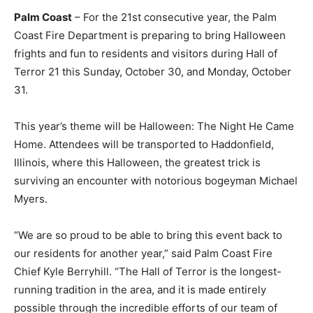
Palm Coast
– For the 21st consecutive year, the Palm
Coast Fire Department is preparing to bring Halloween
frights and fun to residents and visitors during Hall of
Terror 21 this Sunday, October 30, and Monday, October
31.
This year’s theme will be Halloween: The Night He Came
Home. Attendees will be transported to Haddonfield,
Illinois, where this Halloween, the greatest trick is
surviving an encounter with notorious bogeyman Michael
Myers.
“We are so proud to be able to bring this event back to
our residents for another year,” said Palm Coast Fire
Chief Kyle Berryhill. “The Hall of Terror is the longest-
running tradition in the area, and it is made entirely
possible through the incredible efforts of our team of