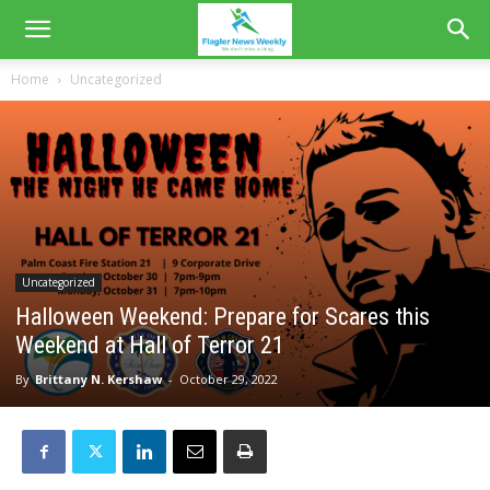
Home
Uncategorized
Uncategorized
Halloween Weekend: Prepare for Scares this
Weekend at Hall of Terror 21
By
Brittany N. Kershaw
-
October 29, 2022