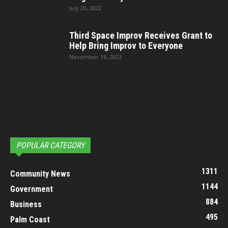
July 29, 2022
Third Space Improv Receives Grant to
Help Bring Improv to Everyone
November 16, 2023
POPULAR CATEGORY
1311
Community News
1144
Government
884
Business
495
Palm Coast