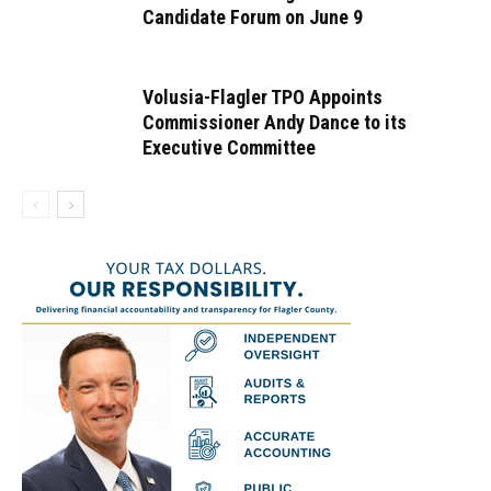
Candidate Forum on June 9
Volusia-Flagler TPO Appoints
Commissioner Andy Dance to its
Executive Committee