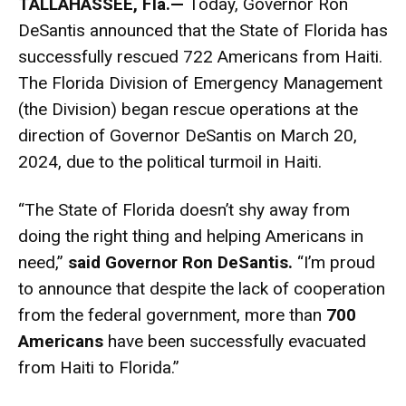
TALLAHASSEE, Fla.
—
Today, Governor Ron
DeSantis announced that the State of Florida has
successfully rescued 722 Americans from Haiti.
The Florida Division of Emergency Management
(the Division) began rescue operations at the
direction of Governor DeSantis on March 20,
2024, due to the political turmoil in Haiti.
“The State of Florida doesn’t shy away from
doing the right thing and helping Americans in
need,”
said
Governor Ron DeSantis.
“I’m proud
to announce that despite the lack of cooperation
from the federal government, more than
700
Americans
have been successfully evacuated
from Haiti to Florida.”