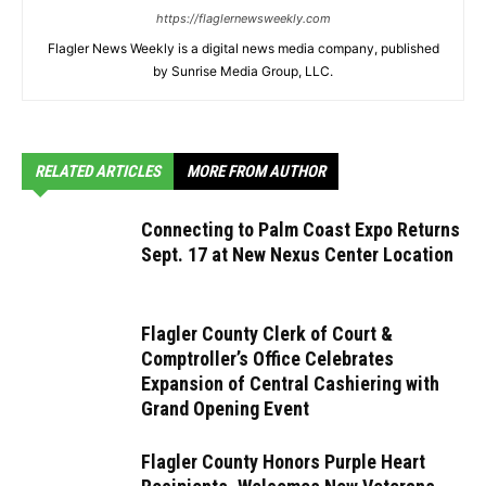
https://flaglernewsweekly.com
Flagler News Weekly is a digital news media company, published
by Sunrise Media Group, LLC.
RELATED ARTICLES
MORE FROM AUTHOR
Connecting to Palm Coast Expo Returns
Sept. 17 at New Nexus Center Location
Flagler County Clerk of Court &
Comptroller’s Office Celebrates
Expansion of Central Cashiering with
Grand Opening Event
Flagler County Honors Purple Heart