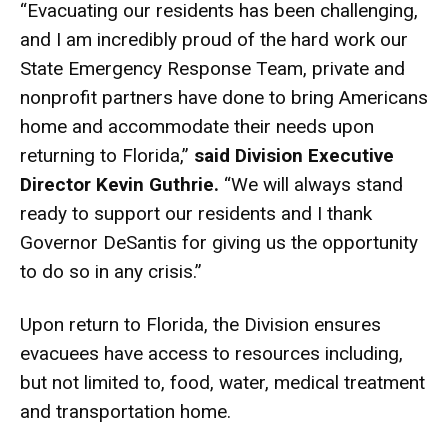
“Evacuating our residents has been challenging,
and I am incredibly proud of the hard work our
State Emergency Response Team, private and
nonprofit partners have done to bring Americans
home and accommodate their needs upon
returning to Florida,”
said
Division Executive
Director Kevin Guthrie.
“We will always stand
ready to support our residents and I thank
Governor DeSantis for giving us the opportunity
to do so in any crisis.”
Upon return to Florida, the Division ensures
evacuees have access to resources including,
but not limited to, food, water, medical treatment
and transportation home.