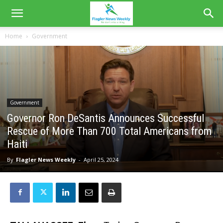
Home
Government
Government
Governor Ron DeSantis Announces Successful
Rescue of More Than 700 Total Americans from
Haiti
By
Flagler News Weekly
-
April 25, 2024