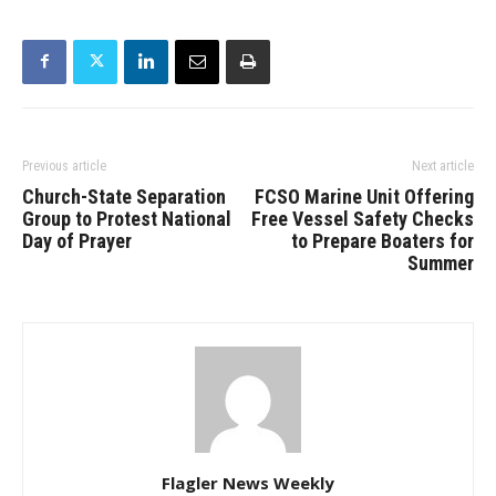
Previous article
Next article
Church-State Separation
FCSO Marine Unit Offering
Group to Protest National
Free Vessel Safety Checks
Day of Prayer
to Prepare Boaters for
Summer
Flagler News Weekly