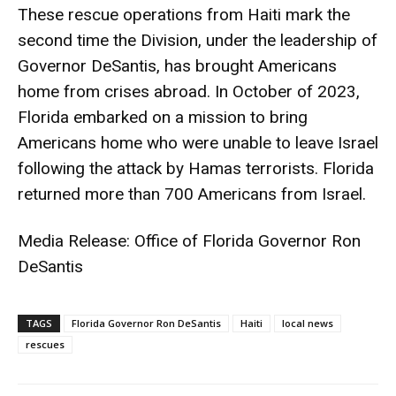
These rescue operations from Haiti mark the
second time the Division, under the leadership of
Governor DeSantis, has brought Americans
home from crises abroad. In October of 2023,
Florida embarked on a mission to bring
Americans home who were unable to leave Israel
following the attack by Hamas terrorists. Florida
returned more than 700 Americans from Israel.
Media Release: Office of Florida Governor Ron
DeSantis
TAGS
Florida Governor Ron DeSantis
Haiti
local news
rescues