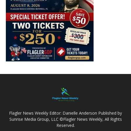
Flagler News Weekly Editor: Danielle Anderson Published by
Sunrise Media Group, LLC ©Flagler News Weekly, All Rights
Reserved.