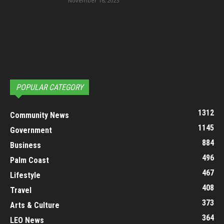
November 16, 2023
POPULAR CATEGORY
1312
Community News
1145
Government
884
Business
496
Palm Coast
467
Lifestyle
408
Travel
373
Arts & Culture
364
LEO News