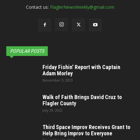
Contact us:
FlaglerNewsWeekly@gmail.com
POPULAR POSTS
Friday Fishin’ Report with Captain
Adam Morley
November 3, 2023
Walk of Faith Brings David Cruz to
Flagler County
July 29, 2022
Third Space Improv Receives Grant to
Help Bring Improv to Everyone