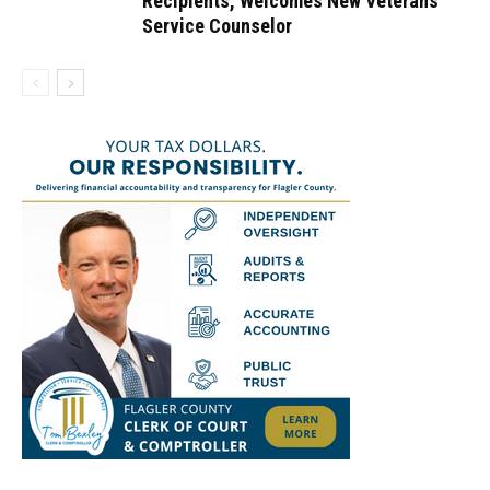
Recipients, Welcomes New Veterans
Service Counselor