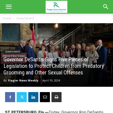
Home
Government
Government
Governor DeSantis Signs Five Pieces of
Legislation to Protect Children from Predatory
Grooming and Other Sexual Offenses
By
Flagler News Weekly
-
April 10, 2024
ST. PETERSBURG, Fla.—
Today, Governor Ron DeSantis