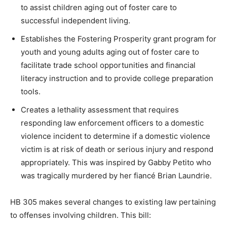
to assist children aging out of foster care to
successful independent living.
Establishes the Fostering Prosperity grant program for
youth and young adults aging out of foster care to
facilitate trade school opportunities and financial
literacy instruction and to provide college preparation
tools.
Creates a lethality assessment that requires
responding law enforcement officers to a domestic
violence incident to determine if a domestic violence
victim is at risk of death or serious injury and respond
appropriately. This was inspired by Gabby Petito who
was tragically murdered by her fiancé Brian Laundrie.
HB 305 makes several changes to existing law pertaining
to offenses involving children. This bill: