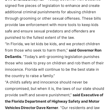
signed five pieces of legislation to enhance and create
additional criminal punishments for abusing children
through grooming or other sexual offenses. These bills
provide law enforcement with more tools to keep kids
safe and ensure sexual predators and offenders are
punished to the fullest extent of the law.
“In Florida, we let kids be kids, and we protect children
from those who seek to harm them,”
said Governor Ron
DeSantis
. “Today’s anti-grooming legislation punishes
those who seek to prey on children and rob them of their
innocence. Florida will continue to be the best state in
the country to raise a family.”
“A child’s safety and innocence should never be
compromised, but when it is, the laws of our state should
provide swift and severe punishment,”
said Executive of
the Florida Department of Highway Safety and Motor
Vehicles Director Dave Kerner
. “Our residents and law