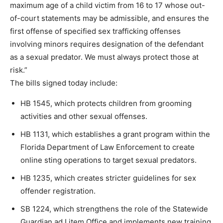
maximum age of a child victim from 16 to 17 whose out-
of-court statements may be admissible, and ensures the
first offense of specified sex trafficking offenses
involving minors requires designation of the defendant
as a sexual predator. We must always protect those at
risk.”
The bills signed today include:
HB 1545, which protects children from grooming
activities and other sexual offenses.
HB 1131, which establishes a grant program within the
Florida Department of Law Enforcement to create
online sting operations to target sexual predators.
HB 1235, which creates stricter guidelines for sex
offender registration.
SB 1224, which strengthens the role of the Statewide
Guardian ad Litem Office and implements new training