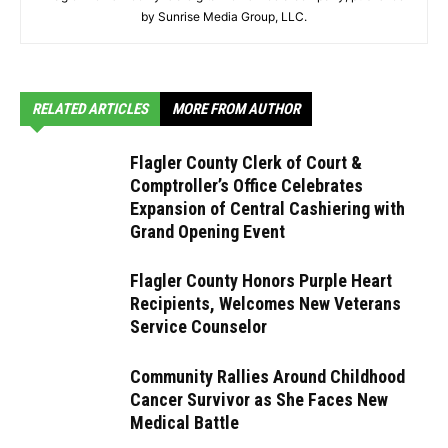
by Sunrise Media Group, LLC.
RELATED ARTICLES
MORE FROM AUTHOR
Flagler County Clerk of Court &
Comptroller’s Office Celebrates
Expansion of Central Cashiering with
Grand Opening Event
Flagler County Honors Purple Heart
Recipients, Welcomes New Veterans
Service Counselor
Community Rallies Around Childhood
Cancer Survivor as She Faces New
Medical Battle