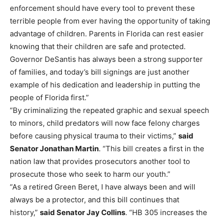
enforcement should have every tool to prevent these
terrible people from ever having the opportunity of taking
advantage of children. Parents in Florida can rest easier
knowing that their children are safe and protected.
Governor DeSantis has always been a strong supporter
of families, and today’s bill signings are just another
example of his dedication and leadership in putting the
people of Florida first.”
“By criminalizing the repeated graphic and sexual speech
to minors, child predators will now face felony charges
before causing physical trauma to their victims,”
said
Senator Jonathan Martin
. “This bill creates a first in the
nation law that provides prosecutors another tool to
prosecute those who seek to harm our youth.”
“As a retired Green Beret, I have always been and will
always be a protector, and this bill continues that
history,”
said Senator Jay Collins
. “HB 305 increases the