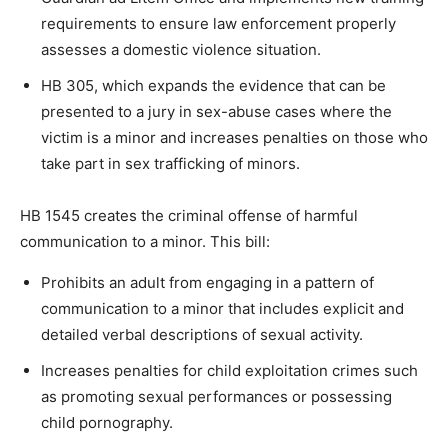
requirements to ensure law enforcement properly
assesses a domestic violence situation.
HB 305, which expands the evidence that can be
presented to a jury in sex-abuse cases where the
victim is a minor and increases penalties on those who
take part in sex trafficking of minors.
HB 1545 creates the criminal offense of harmful
communication to a minor. This bill:
Prohibits an adult from engaging in a pattern of
communication to a minor that includes explicit and
detailed verbal descriptions of sexual activity.
Increases penalties for child exploitation crimes such
as promoting sexual performances or possessing
child pornography.