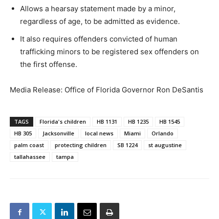
Allows a hearsay statement made by a minor,
regardless of age, to be admitted as evidence.
It also requires offenders convicted of human
trafficking minors to be registered sex offenders on
the first offense.
Media Release: Office of Florida Governor Ron DeSantis
TAGS
Florida's children
HB 1131
HB 1235
HB 1545
HB 305
Jacksonville
local news
Miami
Orlando
palm coast
protecting children
SB 1224
st augustine
tallahassee
tampa