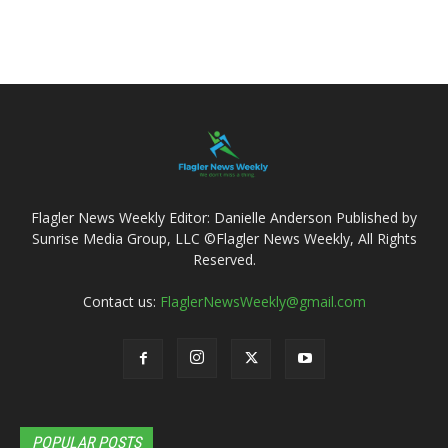
Flagler News Weekly Editor: Danielle Anderson Published by
Sunrise Media Group, LLC ©Flagler News Weekly, All Rights
Reserved.
Contact us:
FlaglerNewsWeekly@gmail.com
POPULAR POSTS