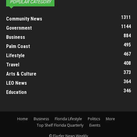
POPULAR CATEGORY
1311
Community News
1144
Government
884
Business
495
Palm Coast
467
Lifestyle
408
Travel
373
Arts & Culture
364
LEO News
346
Education
Home
Business
Florida Lifestyle
Politics
More
Top Shelf Florida Quarterly
Events
© Flagler News Weekly