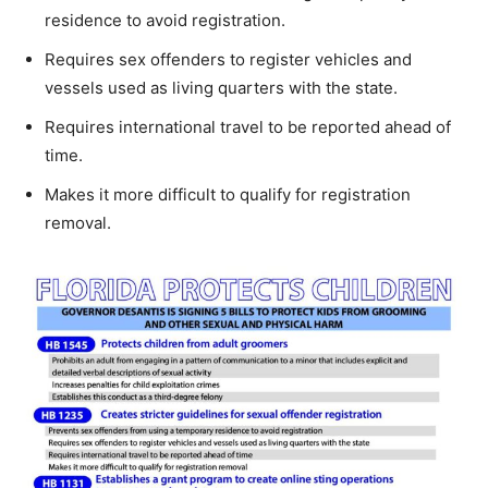
residence to avoid registration.
Requires sex offenders to register vehicles and
vessels used as living quarters with the state.
Requires international travel to be reported ahead of
time.
Makes it more difficult to qualify for registration
removal.