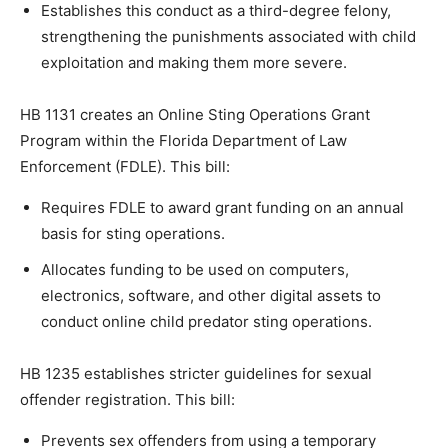
Establishes this conduct as a third-degree felony,
strengthening the punishments associated with child
exploitation and making them more severe.
HB 1131 creates an Online Sting Operations Grant
Program within the Florida Department of Law
Enforcement (FDLE). This bill:
Requires FDLE to award grant funding on an annual
basis for sting operations.
Allocates funding to be used on computers,
electronics, software, and other digital assets to
conduct online child predator sting operations.
HB 1235 establishes stricter guidelines for sexual
offender registration. This bill:
Prevents sex offenders from using a temporary