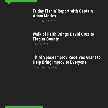
Friday Fishin’ Report with Captain
Adam Morley
November 3, 2023
Walk of Faith Brings David Cruz to
Flagler County
July 29, 2022
Third Space Improv Receives Grant to
Help Bring Improv to Everyone
November 16, 2023