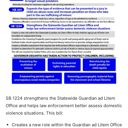
SB 1224 strengthens the Statewide Guardian ad Litem
Office and helps law enforcement better assess domestic
violence situations. This bill:
Creates a new role within the Guardian ad Litem Office