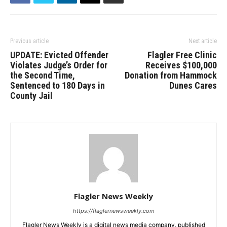
Previous article
Next article
UPDATE: Evicted Offender
Flagler Free Clinic
Violates Judge’s Order for
Receives $100,000
the Second Time,
Donation from Hammock
Sentenced to 180 Days in
Dunes Cares
County Jail
Flagler News Weekly
https://flaglernewsweekly.com
Flagler News Weekly is a digital news media company, published