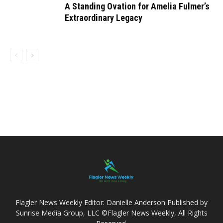
A Standing Ovation for Amelia Fulmer’s
Extraordinary Legacy
Flagler News Weekly Editor: Danielle Anderson Published by
Sunrise Media Group, LLC ©Flagler News Weekly, All Rights