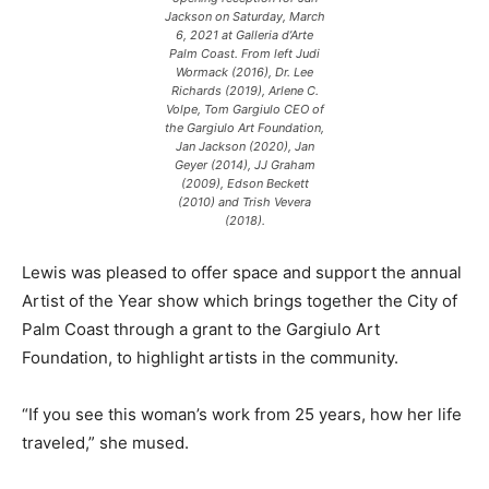
Jackson on Saturday, March
6, 2021 at Galleria d’Arte
Palm Coast. From left Judi
Wormack (2016), Dr. Lee
Richards (2019), Arlene C.
Volpe, Tom Gargiulo CEO of
the Gargiulo Art Foundation,
Jan Jackson (2020), Jan
Geyer (2014), JJ Graham
(2009), Edson Beckett
(2010) and Trish Vevera
(2018).
Lewis was pleased to offer space and support the annual
Artist of the Year show which brings together the City of
Palm Coast through a grant to the Gargiulo Art
Foundation, to highlight artists in the community.
“If you see this woman’s work from 25 years, how her life
traveled,” she mused.