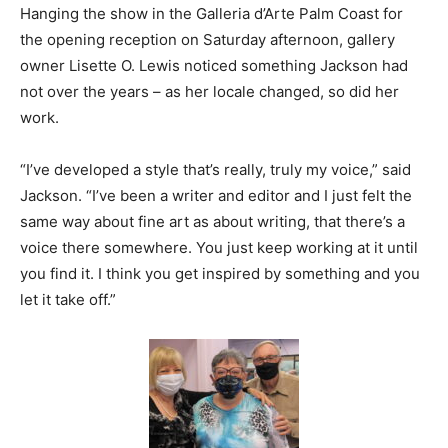
Hanging the show in the Galleria d’Arte Palm Coast for
the opening reception on Saturday afternoon, gallery
owner Lisette O. Lewis noticed something Jackson had
not over the years – as her locale changed, so did her
work.
“I’ve developed a style that’s really, truly my voice,” said
Jackson. “I’ve been a writer and editor and I just felt the
same way about fine art as about writing, that there’s a
voice there somewhere. You just keep working at it until
you find it. I think you get inspired by something and you
let it take off.”