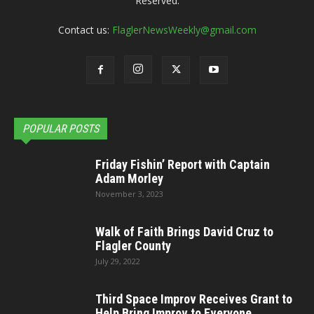
Reserved.
Contact us:
FlaglerNewsWeekly@gmail.com
POPULAR POSTS
Friday Fishin’ Report with Captain
Adam Morley
November 3, 2023
Walk of Faith Brings David Cruz to
Flagler County
July 29, 2022
Third Space Improv Receives Grant to
Help Bring Improv to Everyone