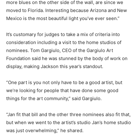
more blues on the other side of the wall, are since we
moved to Florida. Interesting because Arizona and New
Mexico is the most beautiful light you’ve ever seen.”
It’s customary for judges to take a mix of criteria into
consideration including a visit to the home studios of
nominees. Tom Gargiulo, CEO of the Gargiulo Art
Foundation said he was stunned by the body of work on
display, making Jackson this year’s standout.
“One part is you not only have to be a good artist, but
we’re looking for people that have done some good
things for the art community,” said Gargiulo.
“Jan fit that bill and the other three nominees also fit that,
but when we went to the artist’s studio Jan’s home studio
was just overwhelming,” he shared.