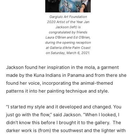
Gargiulo Art Foundation
2020 Artist of the Year Jan
Jackson (left) is
congratulated by friends
Laura O’Brien and Ed O’Brien,
during the opening reception
at Galleria d’Arte Palm Coast
on Saturday, March 6, 2021.
Jackson found her inspiration in the mola, a garment
made by the Kuna Indians in Panama and from there she
found her voice, incorporating the animal-themed
patterns it into her painting technique and style.
“I started my style and it developed and changed. You
just go with the flow,” said Jackson. “When I looked, I
didn’t know this before I brought it to the gallery. The
darker work is (from) the southwest and the lighter with