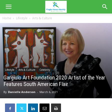
Home
Lifestyle
Arts & Culture
Lifestyle
Arts & Culture
Celebrity
Gargiulo Art Foundation 2020 Artist of the Year
Features South American Flair
By
Danielle Anderson
-
March 6, 2021