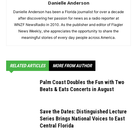
Danielle Anderson
Danielle Anderson has been a Florida journalist for over a decade
after discovering her passion for news as a radio reporter at
WNZF NewsRadio in 2010. As the publisher and editor of Flagler
News Weekly, she appreciates the opportunity to share the
meaningful stories of every day people across America.
RELATED ARTICLES
MORE FROM AUTHOR
Palm Coast Doubles the Fun with Two
Beats & Eats Concerts in August
Save the Dates: Distinguished Lecture
Series Brings National Voices to East
Central Florida