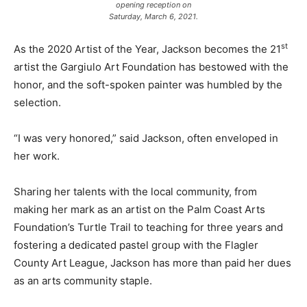
opening reception on
Saturday, March 6, 2021.
st
As the 2020 Artist of the Year, Jackson becomes the 21
artist the Gargiulo Art Foundation has bestowed with the
honor, and the soft-spoken painter was humbled by the
selection.
“I was very honored,” said Jackson, often enveloped in
her work.
Sharing her talents with the local community, from
making her mark as an artist on the Palm Coast Arts
Foundation’s Turtle Trail to teaching for three years and
fostering a dedicated pastel group with the Flagler
County Art League, Jackson has more than paid her dues
as an arts community staple.