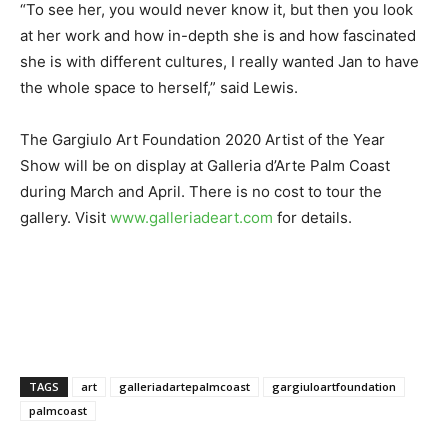
“To see her, you would never know it, but then you look
at her work and how in-depth she is and how fascinated
she is with different cultures, I really wanted Jan to have
the whole space to herself,” said Lewis.
The Gargiulo Art Foundation 2020 Artist of the Year
Show will be on display at Galleria d’Arte Palm Coast
during March and April. There is no cost to tour the
gallery. Visit
www.galleriadeart.com
for details.
TAGS
art
galleriadartepalmcoast
gargiuloartfoundation
palmcoast