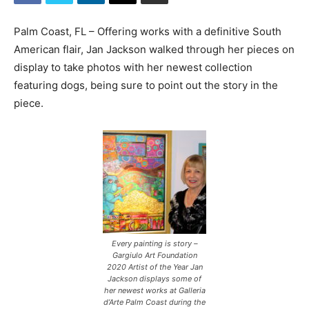
Palm Coast, FL – Offering works with a definitive South
American flair, Jan Jackson walked through her pieces on
display to take photos with her newest collection
featuring dogs, being sure to point out the story in the
piece.
Every painting is story –
Gargiulo Art Foundation
2020 Artist of the Year Jan
Jackson displays some of
her newest works at Galleria
d’Arte Palm Coast during the