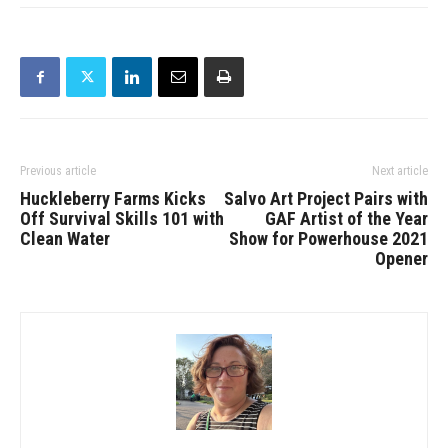
Previous article
Next article
Huckleberry Farms Kicks
Salvo Art Project Pairs with
Off Survival Skills 101 with
GAF Artist of the Year
Clean Water
Show for Powerhouse 2021
Opener