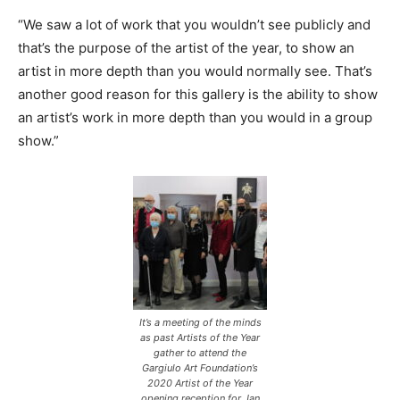
“We saw a lot of work that you wouldn’t see publicly and
that’s the purpose of the artist of the year, to show an
artist in more depth than you would normally see. That’s
another good reason for this gallery is the ability to show
an artist’s work in more depth than you would in a group
show.”
It’s a meeting of the minds
as past Artists of the Year
gather to attend the
Gargiulo Art Foundation’s
2020 Artist of the Year
opening reception for Jan