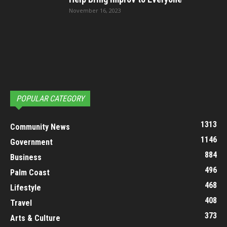
November 16, 2023
POPULAR CATEGORY
1313
Community News
1146
Government
884
Business
496
Palm Coast
468
Lifestyle
408
Travel
373
Arts & Culture