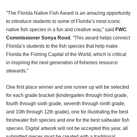
“The Florida Native Fish Award is an amazing opportunity
to introduce students to some of Florida’s most iconic
native fish species in a fun and creative way,” said
FWC
Commissioner Sonya Rood
. “This award helps connect
Florida’s students to the fish species that help make
Florida the Fishing Capital of the World, which is critical
in inspiring the next generation of fisheries resource
stewards.”
One first place winner and one runner up will be selected
for each grade bracket (kindergarten through third grade,
fourth through sixth grade, seventh through ninth grade,
and 10th through 12th grade), one for illustrating the best
freshwater fish species and one for the best saltwater fish
species. Digital artwork will not be accepted this year, all
submitted pieces must be created with a traditional