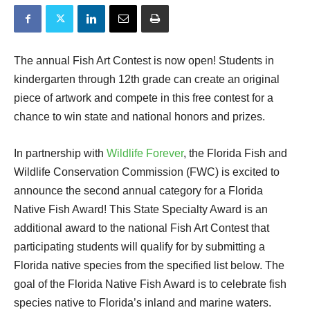
The annual Fish Art Contest is now open! Students in
kindergarten through 12th grade can create an original
piece of artwork and compete in this free contest for a
chance to win state and national honors and prizes.
In partnership with
Wildlife Forever
, the Florida Fish and
Wildlife Conservation Commission (FWC) is excited to
announce the second annual category for a Florida
Native Fish Award! This State Specialty Award is an
additional award to the national Fish Art Contest that
participating students will qualify for by submitting a
Florida native species from the specified list below. The
goal of the Florida Native Fish Award is to celebrate fish
species native to Florida’s inland and marine waters.