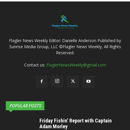
Flagler News Weekly Editor: Danielle Anderson Published by
Sunrise Media Group, LLC ©Flagler News Weekly, All Rights
Reserved.
Contact us:
FlaglerNewsWeekly@gmail.com
POPULAR POSTS
Friday Fishin’ Report with Captain
Adam Morley