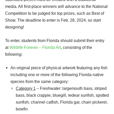
media. All first-place winners will advance to the National
Competition to be judged for top prizes, such as Best of
Show. The deadline to enter is Feb. 28, 2024, so start
designing!
To enter, students from Florida should submit their entry
at
Wildlife Forever – Florida Art
, consisting of the
following:
An original piece of physical artwork featuring any fish
including one or more of the following Florida native
species from the same category:
Category 1
– Freshwater: largemouth bass, striped
bass, black crappie, bluegill, redear sunfish, spotted
sunfish, channel catfish, Florida gar, chain pickerel,
bowfin