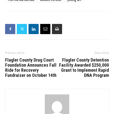
Previous article
Next article
Flagler County Drug Court
Flagler County Detention
Foundation Announces Fall
Facility Awarded $250,000
Ride for Recovery
Grant to Implement Rapid
Fundraiser on October 14th
DNA Program