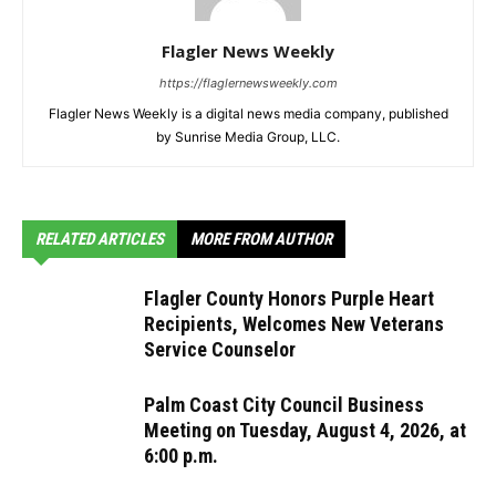
Flagler News Weekly
https://flaglernewsweekly.com
Flagler News Weekly is a digital news media company, published
by Sunrise Media Group, LLC.
RELATED ARTICLES
MORE FROM AUTHOR
Flagler County Honors Purple Heart
Recipients, Welcomes New Veterans
Service Counselor
Palm Coast City Council Business
Meeting on Tuesday, August 4, 2026, at
6:00 p.m.