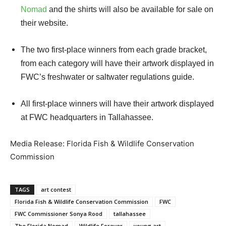
Nomad
and the shirts will also be available for sale on
their website.
The two first-place winners from each grade bracket,
from each category will have their artwork displayed in
FWC’s freshwater or saltwater regulations guide.
All first-place winners will have their artwork displayed
at FWC headquarters in Tallahassee.
Media Release: Florida Fish & Wildlife Conservation
Commission
TAGS
art contest
Florida Fish & Wildlife Conservation Commission
FWC
FWC Commissioner Sonya Rood
tallahassee
The Florida Nomad
Wildlife Forever
young art