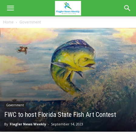
Home
Government
Government
FWC to host Florida State Fish Art Contest
By
Flagler News Weekly
-
September 14, 2023