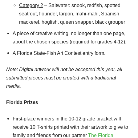
Category 2
– Saltwater: snook, redfish, spotted
seatrout, flounder, tarpon, mahi-mahi, Spanish
mackerel, hogfish, queen snapper, black grouper
A piece of creative writing, no longer than one page,
about the chosen species (required for grades 4-12).
A Florida State-Fish Art Contest entry form.
Note: Digital artwork will not be accepted this year, all
submitted pieces must be created with a traditional
media.
Florida Prizes
First-place winners in the 10-12 grade bracket will
receive 10 T-shirts printed with their artwork to give to
family and friends from our partner
The Florida