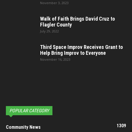
November 3, 2023
Walk of Faith Brings David Cruz to
Flagler County
July 29, 2022
Third Space Improv Receives Grant to
Help Bring Improv to Everyone
November 16, 2023
POPULAR CATEGORY
1309
Community News