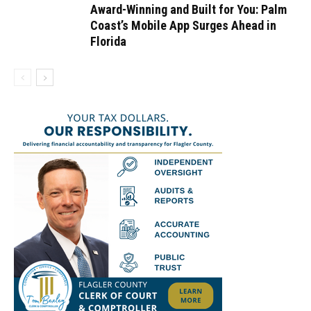
Award-Winning and Built for You: Palm
Coast’s Mobile App Surges Ahead in
Florida