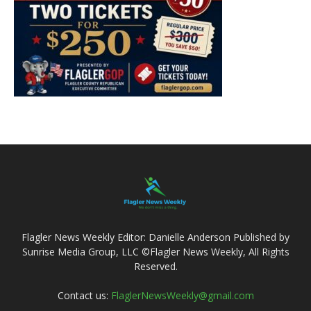
Flagler News Weekly Editor: Danielle Anderson Published by
Sunrise Media Group, LLC ©Flagler News Weekly, All Rights
Reserved.
Contact us:
FlaglerNewsWeekly@gmail.com