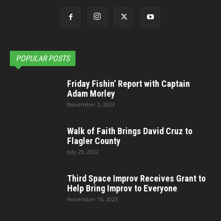
POPULAR POSTS
Friday Fishin’ Report with Captain
Adam Morley
November 3, 2023
Walk of Faith Brings David Cruz to
Flagler County
July 29, 2022
Third Space Improv Receives Grant to
Help Bring Improv to Everyone
November 16, 2023