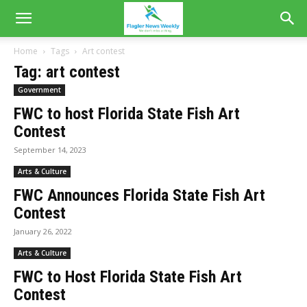
Home
Tags
Art contest
Tag: art contest
Government
FWC to host Florida State Fish Art
Contest
September 14, 2023
Arts & Culture
FWC Announces Florida State Fish Art
Contest
January 26, 2022
Arts & Culture
FWC to Host Florida State Fish Art
Contest