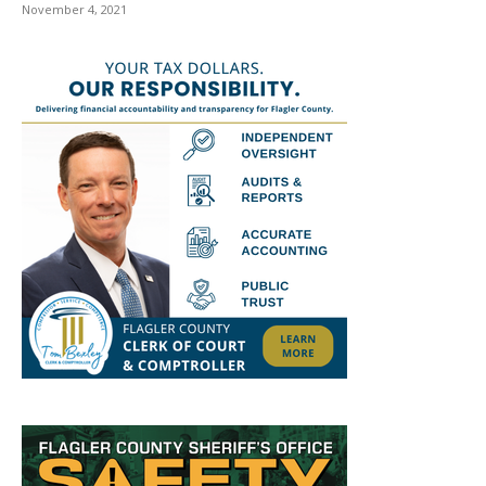
November 4, 2021