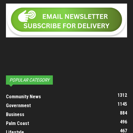
POPULAR CATEGORY
1312
Community News
1145
Government
884
Business
496
Palm Coast
467
Lifestyle