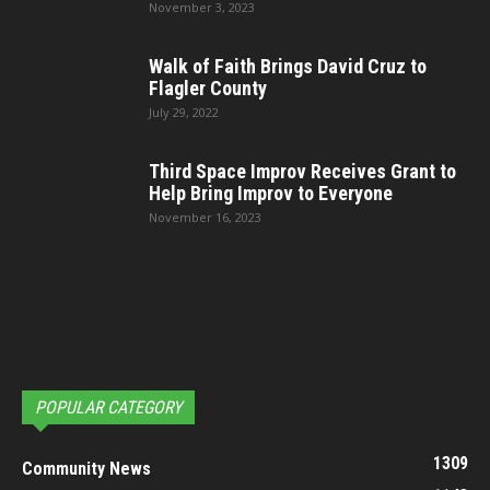
November 3, 2023
Walk of Faith Brings David Cruz to
Flagler County
July 29, 2022
Third Space Improv Receives Grant to
Help Bring Improv to Everyone
November 16, 2023
POPULAR CATEGORY
1309
Community News