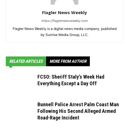
Flagler News Weekly
https://flaglernewsweekly.com
Flagler News Weekly is a digital news media company, published
by Sunrise Media Group, LLC.
RELATED ARTICLES
MORE FROM AUTHOR
FCSO: Sheriff Staly’s Week Had
Everything Except a Day Off
Bunnell Police Arrest Palm Coast Man
Following His Second Alleged Armed
Road-Rage Incident