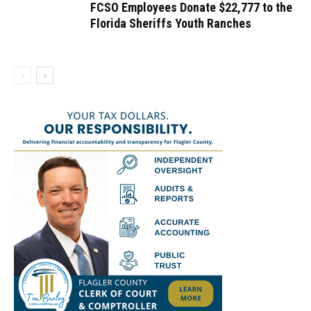
FCSO Employees Donate $22,777 to the
Florida Sheriffs Youth Ranches