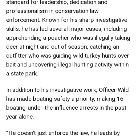
standard for leadership, dedication and
professionalism in conservation law
enforcement. Known for his sharp investigative
skills, he has led several major cases, including
apprehending a poacher who was illegally taking
deer at night and out of season, catching an
outfitter who was guiding wild turkey hunts over
bait and uncovering illegal hunting activity within
a state park.
In addition to his investigative work, Officer Wild
has made boating safety a priority, making 16
boating-under-the-influence arrests in the past
year alone.
“He doesn’t just enforce the law, he leads by