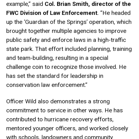
example,” said
Col. Brian Smith, director of the
FWC Division of Law Enforcement
. “He headed
up the ‘Guardian of the Springs’ operation, which
brought together multiple agencies to improve
public safety and enforce laws in a high-traffic
state park. That effort included planning, training
and team-building, resulting in a special
challenge coin to recognize those involved. He
has set the standard for leadership in
conservation law enforcement.”
Officer Wild also demonstrates a strong
commitment to service in other ways. He has
contributed to hurricane recovery efforts,
mentored younger officers, and worked closely
with schools, landowners and community