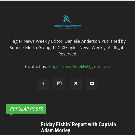
Flagler News Weekly Editor: Danielle Anderson Published by
Sunrise Media Group, LLC ©Flagler News Weekly, All Rights
Reserved.
Contact us:
FlaglerNewsWeekly@gmail.com
POPULAR POSTS
Friday Fishin’ Report with Captain
Adam Morley