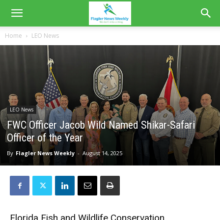
Home
LEO News
LEO News
FWC Officer Jacob Wild Named Shikar-Safari
Officer of the Year
By
Flagler News Weekly
-
August 14, 2025
Florida Fish and Wildlife Conservation