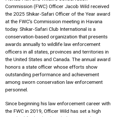
Commission (FWC) Officer Jacob Wild received
the 2025 Shikar-Safari Officer of the Year award
at the FWC’s Commission meeting in Havana
today. Shikar-Safari Club International is a
conservation-based organization that presents
awards annually to wildlife law enforcement
officers in all states, provinces and territories in
the United States and Canada. The annual award
honors a state officer whose efforts show
outstanding performance and achievement
among sworn conservation law enforcement
personnel.
Since beginning his law enforcement career with
the FWC in 2019, Officer Wild has set a high