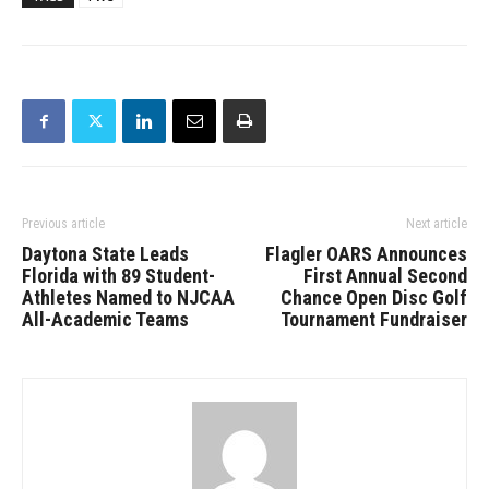
Previous article
Next article
Daytona State Leads
Flagler OARS Announces
Florida with 89 Student-
First Annual Second
Athletes Named to NJCAA
Chance Open Disc Golf
All-Academic Teams
Tournament Fundraiser