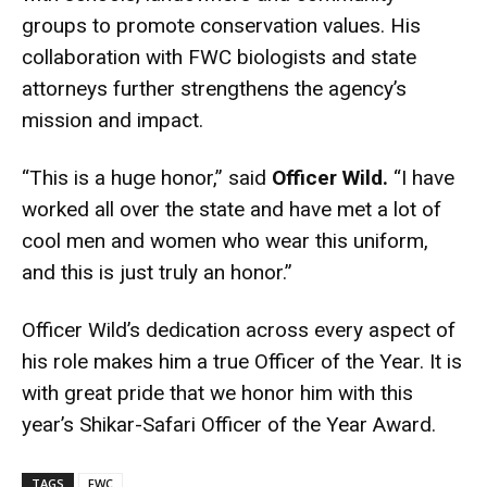
groups to promote conservation values. His
collaboration with FWC biologists and state
attorneys further strengthens the agency’s
mission and impact.
“This is a huge honor,” said
Officer Wild.
“I have
worked all over the state and have met a lot of
cool men and women who wear this uniform,
and this is just truly an honor.”
Officer Wild’s dedication across every aspect of
his role makes him a true Officer of the Year. It is
with great pride that we honor him with this
year’s Shikar-Safari Officer of the Year Award.
TAGS
FWC