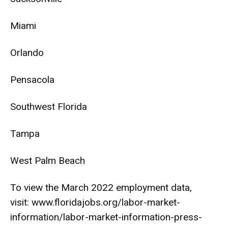
Miami
Orlando
Pensacola
Southwest Florida
Tampa
West Palm Beach
To view the March 2022 employment data,
visit:
www.floridajobs.org/labor-
market-
information/labor-
market-information-press-