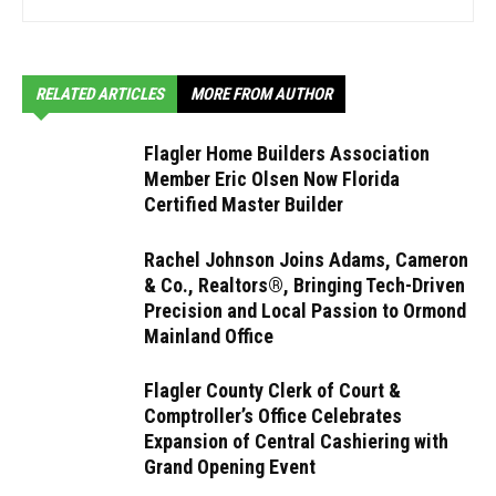
RELATED ARTICLES
MORE FROM AUTHOR
Flagler Home Builders Association
Member Eric Olsen Now Florida
Certified Master Builder
Rachel Johnson Joins Adams, Cameron
& Co., Realtors®, Bringing Tech-Driven
Precision and Local Passion to Ormond
Mainland Office
Flagler County Clerk of Court &
Comptroller’s Office Celebrates
Expansion of Central Cashiering with
Grand Opening Event