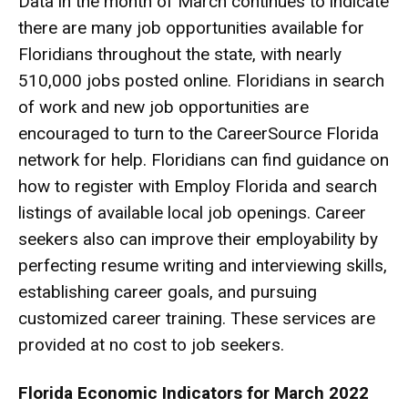
Data in the month of March continues to indicate
there are many job opportunities available for
Floridians throughout the state, with nearly
510,000 jobs posted online. Floridians in search
of work and new job opportunities are
encouraged to turn to the
CareerSource Florida
network
for help. Floridians can find guidance on
how to register with
Employ Florida
and search
listings of available local job openings. Career
seekers also can improve their employability by
perfecting resume writing and interviewing skills,
establishing career goals, and pursuing
customized career training. These services are
provided at no cost to job seekers.
Florida Economic Indicators for March 2022