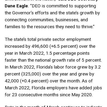
Dane Eagle
. “DEO is committed to supporting
the Governor’s efforts and the state’s growth by
connecting communities, businesses, and
families to the resources they need to thrive.”
The state’s total private sector employment
increased by 496,600 (+6.5 percent) over the
year in March 2022, 1.5 percentage points
faster than the national growth rate of 5 percent.
In March 2022, Florida’s labor force grew by 3.2
percent (325,000) over the year and grew by
42,000 (+0.4 percent) over the month. As of
March 2022, Florida employers have added jobs
for 23 consecutive months since May 2020.