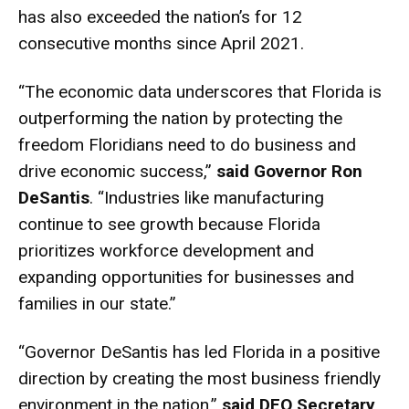
has also exceeded the nation’s for 12
consecutive months since April 2021.
“The economic data underscores that Florida is
outperforming the nation by protecting the
freedom Floridians need to do business and
drive economic success,”
said Governor Ron
DeSantis
. “Industries like manufacturing
continue to see growth because Florida
prioritizes workforce development and
expanding opportunities for businesses and
families in our state.”
“Governor DeSantis has led Florida in a positive
direction by creating the most business friendly
environment in the nation,”
said DEO Secretary