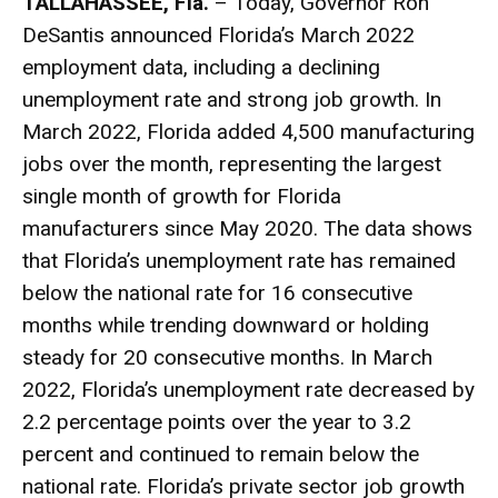
TALLAHASSEE, Fla.
– Today, Governor Ron
DeSantis announced Florida’s March 2022
employment data, including a declining
unemployment rate and strong job growth. In
March 2022, Florida added 4,500 manufacturing
jobs over the month, representing the largest
single month of growth for Florida
manufacturers since May 2020. The data shows
that Florida’s unemployment rate has remained
below the national rate for 16 consecutive
months while trending downward or holding
steady for 20 consecutive months. In March
2022, Florida’s unemployment rate decreased by
2.2 percentage points over the year to 3.2
percent and continued to remain below the
national rate. Florida’s private sector job growth