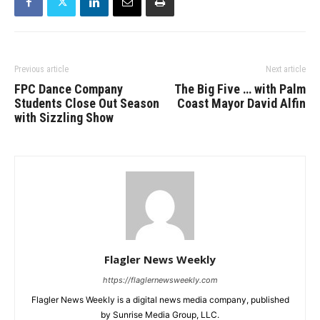
Previous article
Next article
FPC Dance Company
The Big Five … with Palm
Students Close Out Season
Coast Mayor David Alfin
with Sizzling Show
Flagler News Weekly
https://flaglernewsweekly.com
Flagler News Weekly is a digital news media company, published
by Sunrise Media Group, LLC.