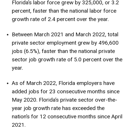
Florida’s labor force grew by 325,000, or 3.2
percent, faster than the national labor force
growth rate of 2.4 percent over the year.
Between March 2021 and March 2022, total
private sector employment grew by 496,600
jobs (6.5%), faster than the national private
sector job growth rate of 5.0 percent over the
year.
As of March 2022, Florida employers have
added jobs for 23 consecutive months since
May 2020. Florida’s private sector over-the-
year job growth rate has exceeded the
nation’s for 12 consecutive months since April
2021.