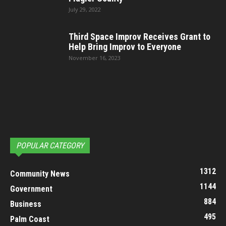
July 29, 2022
Third Space Improv Receives Grant to
Help Bring Improv to Everyone
November 16, 2023
POPULAR CATEGORY
1312
Community News
1144
Government
884
Business
495
Palm Coast