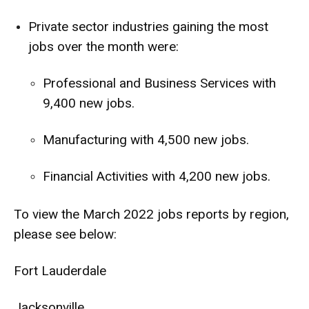
Private sector industries gaining the most
jobs over the month were:
Professional and Business Services with
9,400 new jobs.
Manufacturing with 4,500 new jobs.
Financial Activities with 4,200 new jobs.
To view the March 2022 jobs reports by region,
please see below:
Fort Lauderdale
Jacksonville