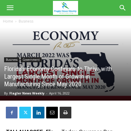
Home
Business
Business
Government
Florida’s Economy Continues to Thrive with
Largest Single Month of Growth in
Manufacturing Since May 2020
By
Flagler News Weekly
-
April 16, 2022