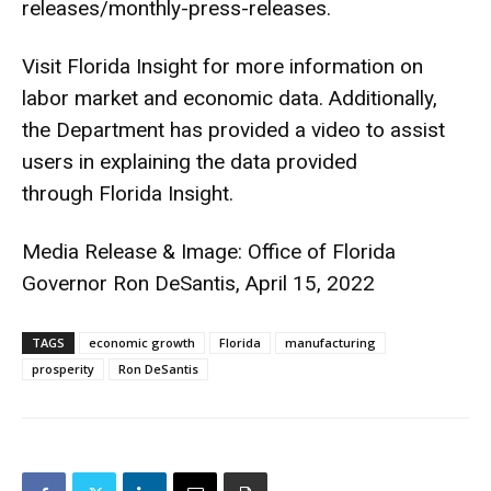
releases/monthly-press-
releases
.
Visit
Florida Insight
for more information on
labor market and economic data. Additionally,
the Department has provided a
video
to assist
users in explaining the data provided
through
Florida Insight
.
Media Release & Image: Office of Florida
Governor Ron DeSantis, April 15, 2022
TAGS
economic growth
Florida
manufacturing
prosperity
Ron DeSantis