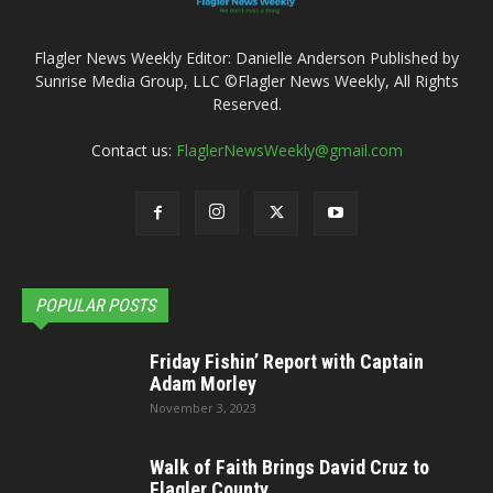
Flagler News Weekly Editor: Danielle Anderson Published by
Sunrise Media Group, LLC ©Flagler News Weekly, All Rights
Reserved.
Contact us:
FlaglerNewsWeekly@gmail.com
POPULAR POSTS
Friday Fishin’ Report with Captain
Adam Morley
November 3, 2023
Walk of Faith Brings David Cruz to
Flagler County