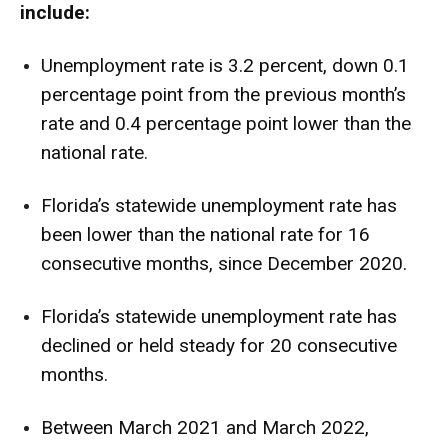
include:
Unemployment rate is 3.2 percent, down 0.1
percentage point from the previous month’s
rate and 0.4 percentage point lower than the
national rate.
Florida’s statewide unemployment rate has
been lower than the national rate for 16
consecutive months, since December 2020.
Florida’s statewide unemployment rate has
declined or held steady for 20 consecutive
months.
Between March 2021 and March 2022,