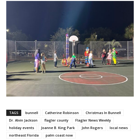
TAGS
bunnell
Catherine Robinson
Christmas In Bunnell
Dr. Alvin Jackson
flagler county
Flagler News Weekly
holiday events
Joanne B. King Park
John Rogers
local news
northeast Florida
palm coast now