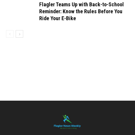
Flagler Teams Up with Back-to-School
Reminder: Know the Rules Before You
Ride Your E-Bike