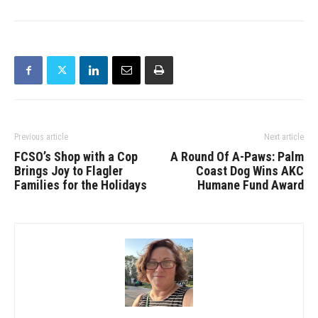
Previous article
Next article
FCSO’s Shop with a Cop
A Round Of A-Paws: Palm
Brings Joy to Flagler
Coast Dog Wins AKC
Families for the Holidays
Humane Fund Award