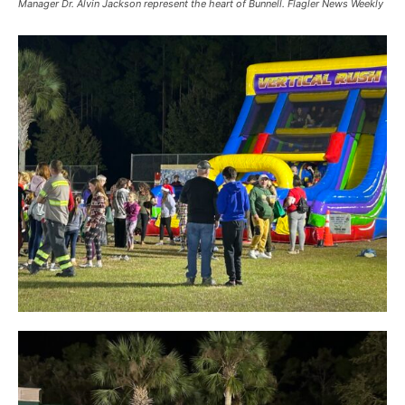
Manager Dr. Alvin Jackson represent the heart of Bunnell. Flagler News Weekly