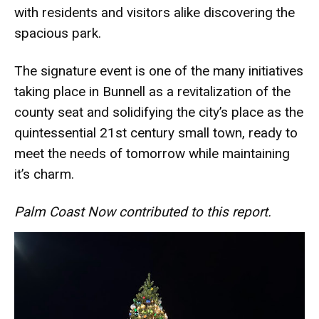
with residents and visitors alike discovering the
spacious park.
The signature event is one of the many initiatives
taking place in Bunnell as a revitalization of the
county seat and solidifying the city’s place as the
quintessential 21st century small town, ready to
meet the needs of tomorrow while maintaining
it’s charm.
Palm Coast Now contributed to this report.