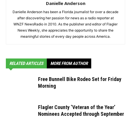
Danielle Anderson
Danielle Anderson has been a Florida journalist for over a decade
after discovering her passion for news as a radio reporter at
WNZF NewsRadio in 2010. As the publisher and editor of Flagler
News Weekly, she appreciates the opportunity to share the
meaningful stories of every day people across America.
RELATED ARTICLES
MORE FROM AUTHOR
Free Bunnell Bike Rodeo Set for Friday
Morning
Flagler County ‘Veteran of the Year’
Nominees Accepted through September