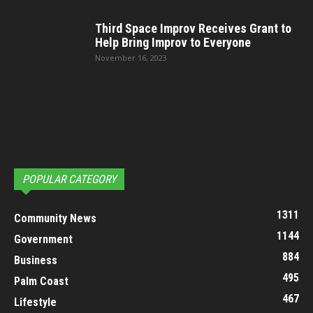
Third Space Improv Receives Grant to
Help Bring Improv to Everyone
November 16, 2023
POPULAR CATEGORY
1311
Community News
1144
Government
884
Business
495
Palm Coast
467
Lifestyle