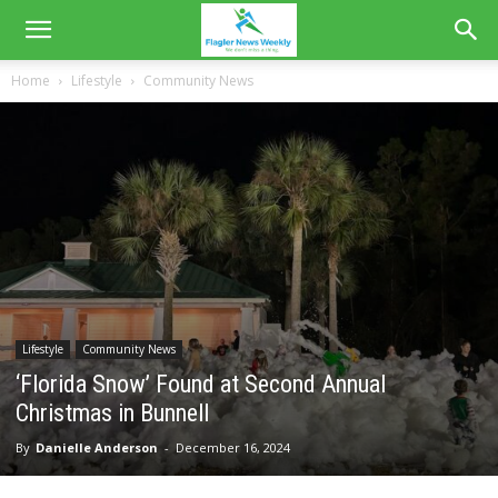
Home
Lifestyle
Community News
Lifestyle
Community News
‘Florida Snow’ Found at Second Annual
Christmas in Bunnell
By
Danielle Anderson
-
December 16, 2024