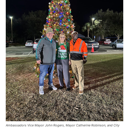
Ambassadors Vice Mayor John Rogers, Mayor Catherine Robinson, and City