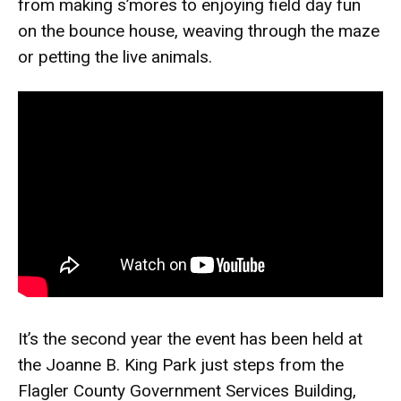
from making s’mores to enjoying field day fun
on the bounce house, weaving through the maze
or petting the live animals.
It’s the second year the event has been held at
the Joanne B. King Park just steps from the
Flagler County Government Services Building,