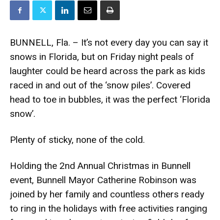
BUNNELL, Fla. – It’s not every day you can say it
snows in Florida, but on Friday night peals of
laughter could be heard across the park as kids
raced in and out of the ‘snow piles’. Covered
head to toe in bubbles, it was the perfect ‘Florida
snow’.
Plenty of sticky, none of the cold.
Holding the 2nd Annual Christmas in Bunnell
event, Bunnell Mayor Catherine Robinson was
joined by her family and countless others ready
to ring in the holidays with free activities ranging