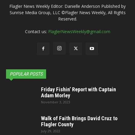
Flagler News Weekly Editor: Danielle Anderson Published by
Sunrise Media Group, LLC ©Flagler News Weekly, All Rights
Reserved.
Contact us:
FlaglerNewsWeekly@gmail.com
POPULAR POSTS
Friday Fishin’ Report with Captain
Adam Morley
November 3, 2023
Walk of Faith Brings David Cruz to
Flagler County
July 29, 2022