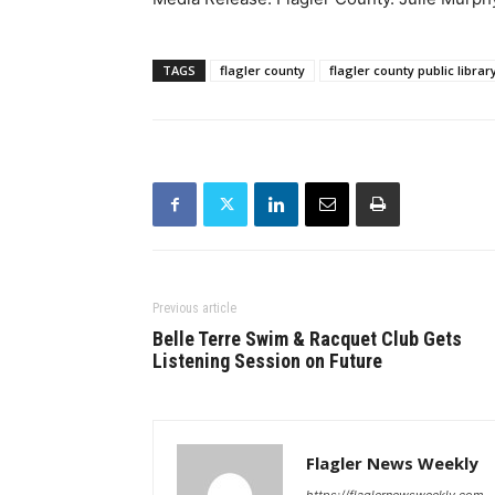
TAGS
flagler county
flagler county public librar
Previous article
Belle Terre Swim & Racquet Club Gets
Listening Session on Future
Flagler News Weekly