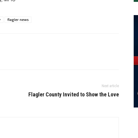
y
flagler news
Next article
Flagler County Invited to Show the Love