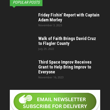
POPULAR POSTS
Friday Fishin’ Report with Captain
Adam Morley
November 3, 2023
Walk of Faith Brings David Cruz
to Flagler County
July 29, 2022
Third Space Improv Receives
Grant to Help Bring Improv to
Everyone
November 16, 2023