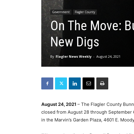
Government
Flagler County
On The Move: Bu
New Digs
By
Flagler News Weekly
-
August 24, 2021
August 24, 2021
– The Flagler County Bunnell
closed from August 28 through September 6,
in the Marvin’s Garden Plaza, 4601 E. Moody