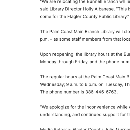
“We are relocating the Bunnell Branch while 
said Library Director Holly Albanese. “This is
come for the Flagler County Public Library.”
The Palm Coast Main Branch Library will clo
p.m. – as some staff members from that locat
Upon reopening, the library hours at the Bun
Monday through Friday, and the phone num
The regular hours at the Palm Coast Main Br
Wednesday; 9 a.m. to 6 p.m. on Tuesday, Thu
The phone number is 386-446-6763.
“We apologize for the inconvenience while 
understanding, and continued support for th
Media Release: Flagler County. Julie Murph