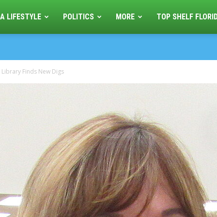
A LIFESTYLE
POLITICS
MORE
TOP SHELF FLORI
 Library Finds New Digs