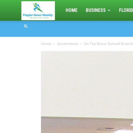
Flagler
HOME
BUSINESS
FLORID
News
Home
Government
On The Move: Bunnell Branch
Weekly