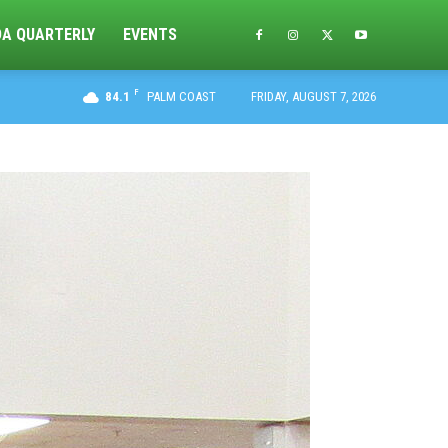
DA QUARTERLY
EVENTS
F
84.1
PALM COAST
FRIDAY, AUGUST 7, 2026