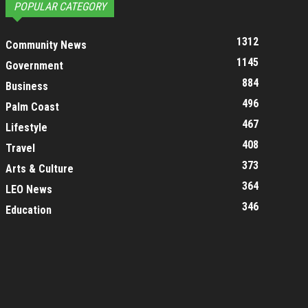
POPULAR CATEGORY
1312
Community News
1145
Government
884
Business
496
Palm Coast
467
Lifestyle
408
Travel
373
Arts & Culture
364
LEO News
346
Education