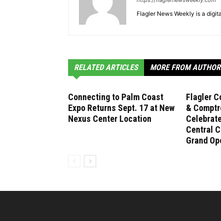
https://flaglernewsweekly.com
Flagler News Weekly is a digi
RELATED ARTICLES
MORE FROM AUTHOR
Connecting to Palm Coast
Flagler C
Expo Returns Sept. 17 at New
& Comptro
Nexus Center Location
Celebrat
Central C
Grand Op