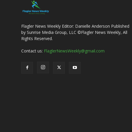
Flagler News Weekly Editor: Danielle Anderson Published
by Sunrise Media Group, LLC ©Flagler News Weekly, All
Rights Reserved.
Contact us:
FlaglerNewsWeekly@gmail.com