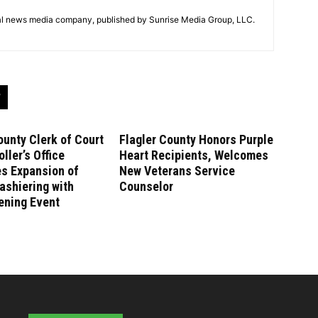
tal news media company, published by Sunrise Media Group, LLC.
ounty Clerk of Court
Flagler County Honors Purple
ller’s Office
Heart Recipients, Welcomes
es Expansion of
New Veterans Service
ashiering with
Counselor
ening Event