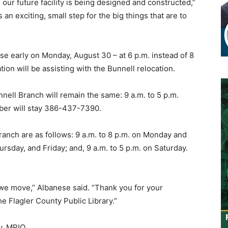
our future facility is being designed and constructed,”
 an exciting, small step for the big things that are to
se early on Monday, August 30 – at 6 p.m. instead of 8
ion will be assisting with the Bunnell relocation.
nell Branch will remain the same: 9 a.m. to 5 p.m.
ber will stay 386-437-7390.
anch are as follows: 9 a.m. to 8 p.m. on Monday and
rsday, and Friday; and, 9 a.m. to 5 p.m. on Saturday.
we move,” Albanese said. “Thank you for your
e Flagler County Public Library.”
y, MPIO