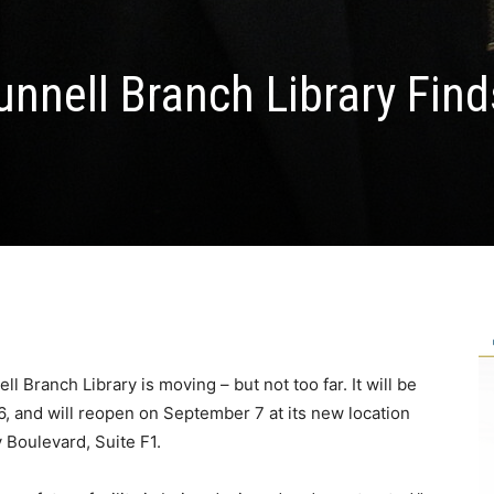
nnell Branch Library Find
 Branch Library is moving – but not too far. It will be
 and will reopen on September 7 at its new location
 Boulevard, Suite F1.