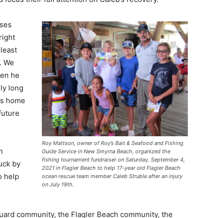
nses
right
least
. We
hen he
ly long
ays home
future
Roy Mattson, owner of Roy’s Bait & Seafood and Fishing
n
Guide Service in New Smyrna Beach, organized the
fishing tournament fundraiser on Saturday, September 4,
uck by
2021 in Flagler Beach to help 17-year old Flagler Beach
o help
ocean rescue team member Caleb Struble after an injury
on July 19th.
uard community, the Flagler Beach community, the