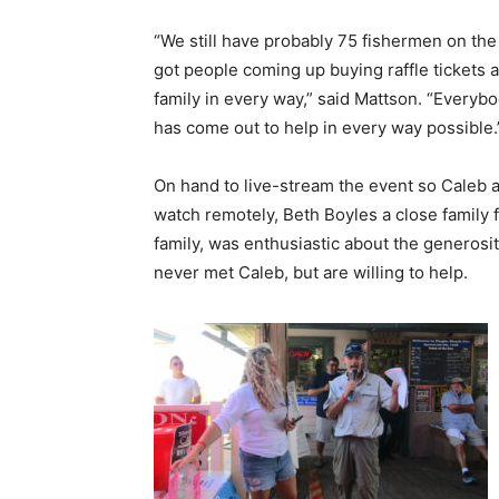
“We still have probably 75 fishermen on the
got people coming up buying raffle tickets 
family in every way,” said Mattson. “Everyb
has come out to help in every way possible.
On hand to live-stream the event so Caleb a
watch remotely, Beth Boyles a close family f
family, was enthusiastic about the generosi
never met Caleb, but are willing to help.