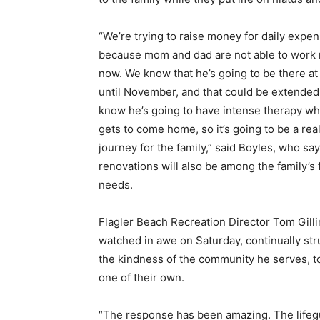
“We’re trying to raise money for daily expe
because mom and dad are not able to work 
now. We know that he’s going to be there at 
until November, and that could be extended
know he’s going to have intense therapy w
gets to come home, so it’s going to be a real
journey for the family,” said Boyles, who s
renovations will also be among the family’s 
needs.
Flagler Beach Recreation Director Tom Gilli
watched in awe on Saturday, continually str
the kindness of the community he serves, t
one of their own.
“The response has been amazing. The lifeg