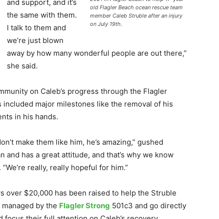
and support, and it’s
old Flagler Beach ocean rescue team
the same with them.
member Caleb Struble after an injury
on July 19th.
I talk to them and
we’re just blown
away by how many wonderful people are out there,”
she said.
mmunity on Caleb’s progress through the Flagler
included major milestones like the removal of his
nts in his hands.
 don’t make them like him, he’s amazing,” gushed
n and has a great attitude, and that’s why we know
 “We’re really, really hopeful for him.”
ys over $20,000 has been raised to help the Struble
ng managed by the
Flagler Strong
501c3 and go directly
d focus their full attention on Caleb’s recovery.