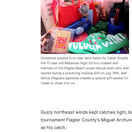
Donations poured in to help raise funds for Caleb Struble,
the 17-year old Matanzas High School student and
member of the Flagler Beach ocean rescue team who was
injured during a practicing training drill on July 19th, and
fellow lifeguard agencies created a special gift basket for
Caleb to cheer him on.
Gusty northeast winds kept catches light, b
tournament Flagler County’s Miguel Archund
as his catch.