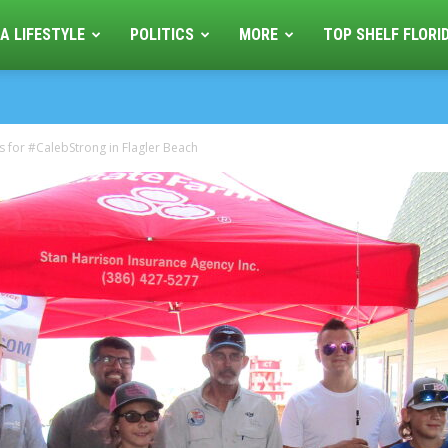
A LIFESTYLE
POLITICS
MORE
TOP SHELF FLORI
es for #CalebStrong in Flagler Beach