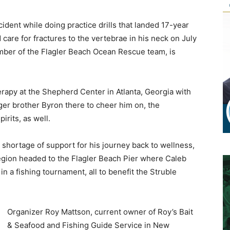
cident while doing practice drills that landed 17-year
care for fractures to the vertebrae in his neck on July
ber of the Flagler Beach Ocean Rescue team, is
rapy at the Shepherd Center in Atlanta, Georgia with
ger brother Byron there to cheer him on, the
irits, as well.
 shortage of support for his journey back to wellness,
egion headed to the Flagler Beach Pier where Caleb
 in a fishing tournament, all to benefit the Struble
Organizer Roy Mattson, current owner of Roy’s Bait
& Seafood and Fishing Guide Service in New