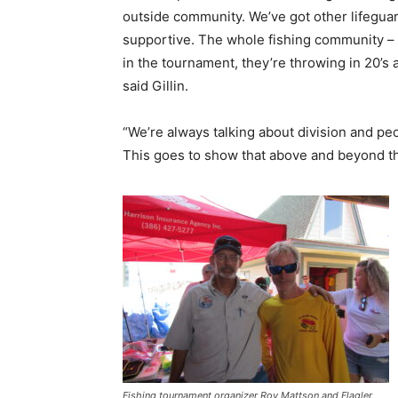
outside community. We’ve got other lifeguar
supportive. The whole fishing community – 
in the tournament, they’re throwing in 20’s a
said Gillin.
“We’re always talking about division and pe
This goes to show that above and beyond that
Fishing tournament organizer Roy Mattson and Flagler