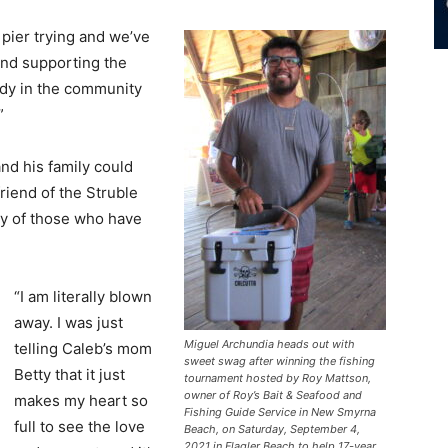
 pier trying and we’ve
and supporting the
ody in the community
”
nd his family could
riend of the Struble
ty of those who have
“I am literally blown
away. I was just
Miguel Archundia heads out with
telling Caleb’s mom
sweet swag after winning the fishing
Betty that it just
tournament hosted by Roy Mattson,
owner of Roy’s Bait & Seafood and
makes my heart so
Fishing Guide Service in New Smyrna
full to see the love
Beach, on Saturday, September 4,
2021 in Flagler Beach to help 17-year