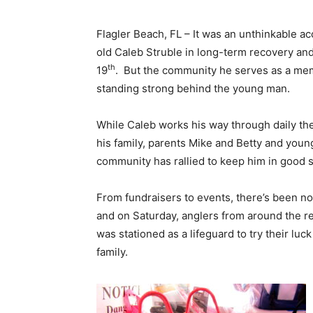
Flagler Beach, FL – It was an unthinkable ac
old Caleb Struble in long-term recovery and 
th
19
. But the community he serves as a mem
standing strong behind the young man.
While Caleb works his way through daily the
his family, parents Mike and Betty and youn
community has rallied to keep him in good sp
From fundraisers to events, there’s been no
and on Saturday, anglers from around the r
was stationed as a lifeguard to try their luck
family.