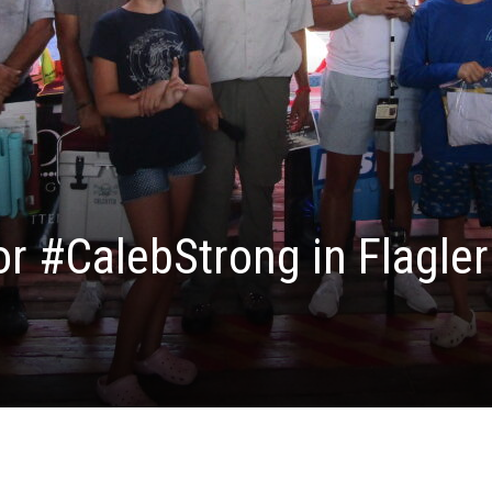
or #CalebStrong in Flagler