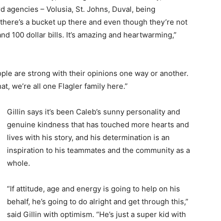
d agencies – Volusia, St. Johns, Duval, being
there’s a bucket up there and even though they’re not
nd 100 dollar bills. It’s amazing and heartwarming,”
ople are strong with their opinions one way or another.
, we’re all one Flagler family here.”
Gillin says it’s been Caleb’s sunny personality and
genuine kindness that has touched more hearts and
lives with his story, and his determination is an
inspiration to his teammates and the community as a
whole.
“If attitude, age and energy is going to help on his
behalf, he’s going to do alright and get through this,”
said Gillin with optimism. “He’s just a super kid with