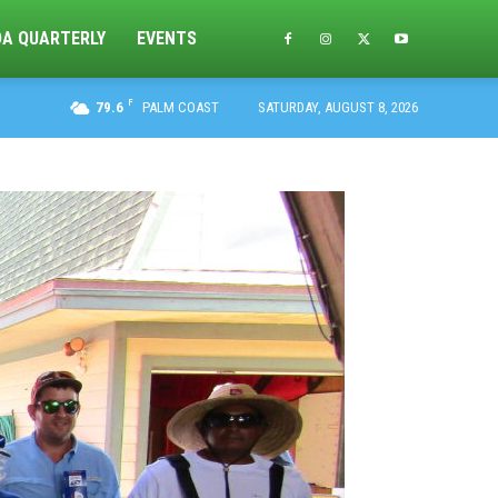
DA QUARTERLY
EVENTS
F
79.6
PALM COAST
SATURDAY, AUGUST 8, 2026