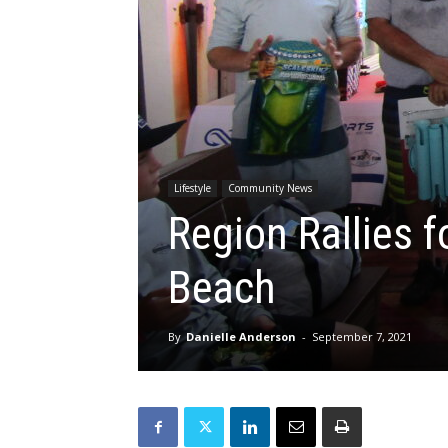
Lifestyle
Community News
Region Rallies f
Beach
By
Danielle Anderson
-
September 7, 2021