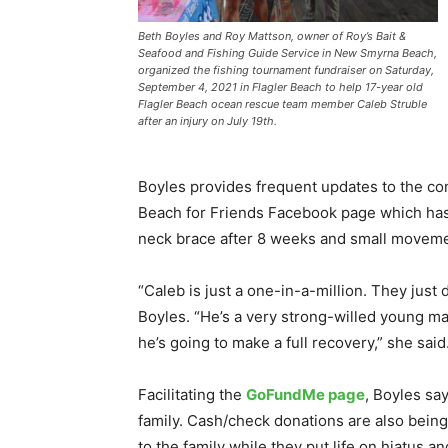
Beth Boyles and Roy Mattson, owner of Roy’s Bait &
Seafood and Fishing Guide Service in New Smyrna Beach,
organized the fishing tournament fundraiser on Saturday,
September 4, 2021 in Flagler Beach to help 17-year old
Flagler Beach ocean rescue team member Caleb Struble
after an injury on July 19th.
Boyles provides frequent updates to the co
Beach for Friends Facebook page which has 
neck brace after 8 weeks and small moveme
“Caleb is just a one-in-a-million. They just
Boyles. “He’s a very strong-willed young ma
he’s going to make a full recovery,” she said.
Facilitating the
GoFundMe page
, Boyles sa
family. Cash/check donations are also bei
to the family while they put life on hiatus an