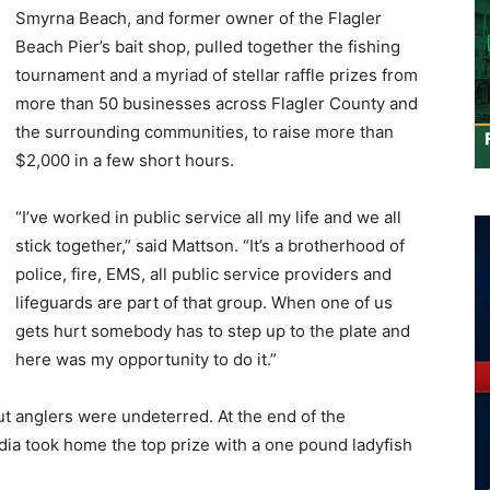
Smyrna Beach, and former owner of the Flagler
Beach Pier’s bait shop, pulled together the fishing
tournament and a myriad of stellar raffle prizes from
more than 50 businesses across Flagler County and
the surrounding communities, to raise more than
$2,000 in a few short hours.
“I’ve worked in public service all my life and we all
stick together,” said Mattson. “It’s a brotherhood of
police, fire, EMS, all public service providers and
lifeguards are part of that group. When one of us
gets hurt somebody has to step up to the plate and
here was my opportunity to do it.”
ut anglers were undeterred. At the end of the
ia took home the top prize with a one pound ladyfish