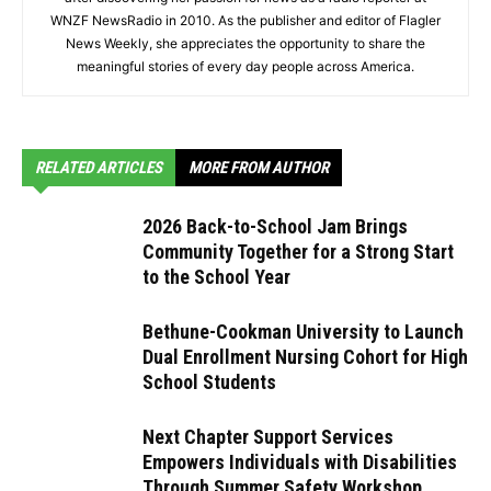
WNZF NewsRadio in 2010. As the publisher and editor of Flagler
News Weekly, she appreciates the opportunity to share the
meaningful stories of every day people across America.
RELATED ARTICLES
MORE FROM AUTHOR
2026 Back-to-School Jam Brings
Community Together for a Strong Start
to the School Year
Bethune-Cookman University to Launch
Dual Enrollment Nursing Cohort for High
School Students
Next Chapter Support Services
Empowers Individuals with Disabilities
Through Summer Safety Workshop