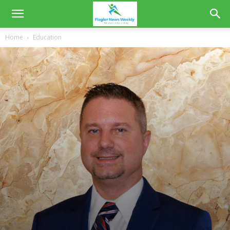
Home
Education