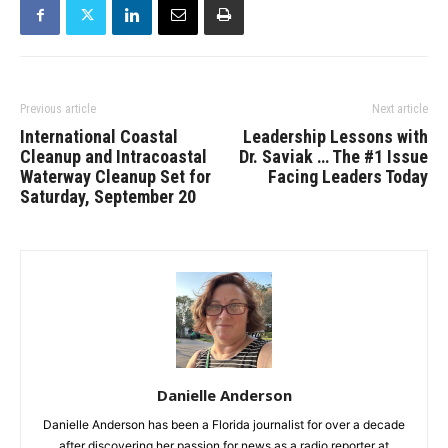
Previous article
Next article
International Coastal
Leadership Lessons with
Cleanup and Intracoastal
Dr. Saviak … The #1 Issue
Waterway Cleanup Set for
Facing Leaders Today
Saturday, September 20
Danielle Anderson
Danielle Anderson has been a Florida journalist for over a decade
after discovering her passion for news as a radio reporter at