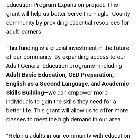
Education Program Expansion project. This
grant will help us better serve the Flagler County
community by providing essential resources for
adult learners.
This funding is a crucial investment in the future
of our community. By expanding access to our
Adult General Education programs—including
Adult Basic Education, GED Preparation,
English as a Second Language
, and
Academic
Skills Building
—we can empower more
individuals to gain the skills they need for a
better life. This grant will allow us to offer more
classes to meet the high demand in our area.
“Helping adults in our community with education