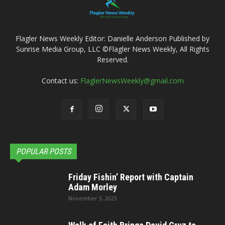
Flagler News Weekly Editor: Danielle Anderson Published by
Sunrise Media Group, LLC ©Flagler News Weekly, All Rights
Reserved.
Contact us:
FlaglerNewsWeekly@gmail.com
POPULAR POSTS
Friday Fishin’ Report with Captain
Adam Morley
November 3, 2023