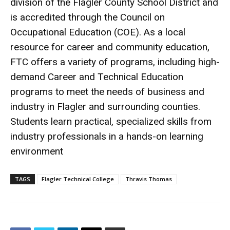
division of the Flagler County School District and
is accredited through the Council on
Occupational Education (COE). As a local
resource for career and community education,
FTC offers a variety of programs, including high-
demand Career and Technical Education
programs to meet the needs of business and
industry in Flagler and surrounding counties.
Students learn practical, specialized skills from
industry professionals in a hands-on learning
environment
TAGS
Flagler Technical College
Thravis Thomas