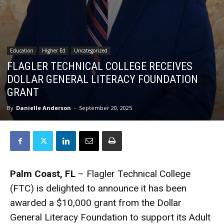
Education
Higher Ed
Uncategorized
FLAGLER TECHNICAL COLLEGE RECEIVES
DOLLAR GENERAL LITERACY FOUNDATION
GRANT
By
Danielle Anderson
-
September 20, 2025
Palm Coast, FL
– Flagler Technical College
(FTC) is delighted to announce it has been
awarded a $10,000 grant from the Dollar
General Literacy Foundation to support its Adult