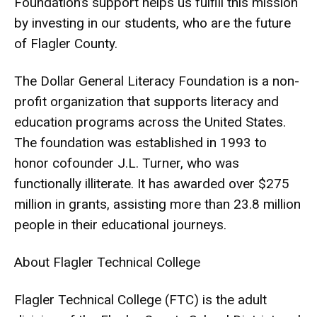
Foundation’s support helps us fulfill this mission
by investing in our students, who are the future
of Flagler County.
The Dollar General Literacy Foundation is a non-
profit organization that supports literacy and
education programs across the United States.
The foundation was established in 1993 to
honor cofounder J.L. Turner, who was
functionally illiterate. It has awarded over $275
million in grants, assisting more than 23.8 million
people in their educational journeys.
About Flagler Technical College
Flagler Technical College (FTC) is the adult