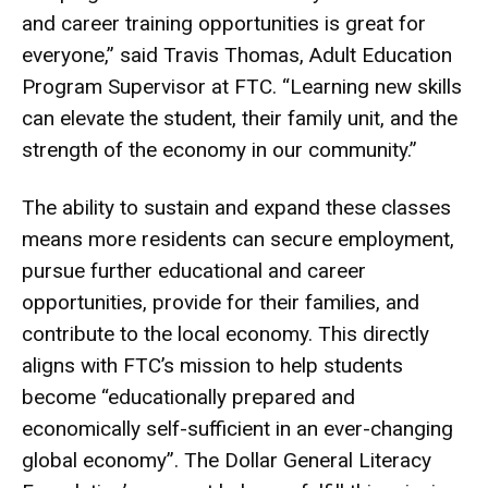
and career training opportunities is great for
everyone,” said Travis Thomas, Adult Education
Program Supervisor at FTC. “Learning new skills
can elevate the student, their family unit, and the
strength of the economy in our community.”
The ability to sustain and expand these classes
means more residents can secure employment,
pursue further educational and career
opportunities, provide for their families, and
contribute to the local economy. This directly
aligns with FTC’s mission to help students
become “educationally prepared and
economically self-sufficient in an ever-changing
global economy”. The Dollar General Literacy