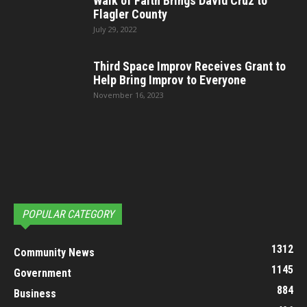
Walk of Faith Brings David Cruz to
Flagler County
July 29, 2022
Third Space Improv Receives Grant to
Help Bring Improv to Everyone
November 16, 2023
POPULAR CATEGORY
1312
Community News
1145
Government
884
Business