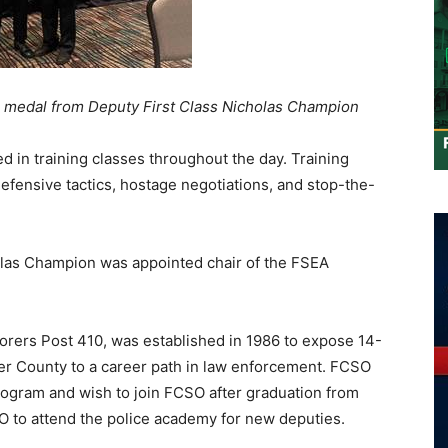
ce medal from Deputy First Class Nicholas Champion
d in training classes throughout the day. Training
 defensive tactics, hostage negotiations, and stop-the-
olas Champion was appointed chair of the FSEA
orers Post 410, was established in 1986 to expose 14-
ler County to a career path in law enforcement. FCSO
ogram and wish to join FCSO after graduation from
O to attend the police academy for new deputies.