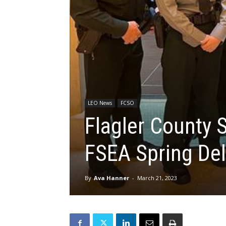
LEO News
FCSO
Flagler County S
FSEA Spring De
By
Ava Hanner
-
March 21, 2023