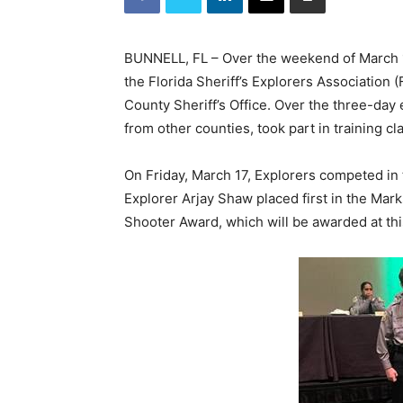
BUNNELL, FL – Over the weekend of March 17
the Florida Sheriff’s Explorers Association
County Sheriff’s Office. Over the three-day
from other counties, took part in training cl
On Friday, March 17, Explorers competed in t
Explorer Arjay Shaw placed first in the Mark
Shooter Award, which will be awarded at th