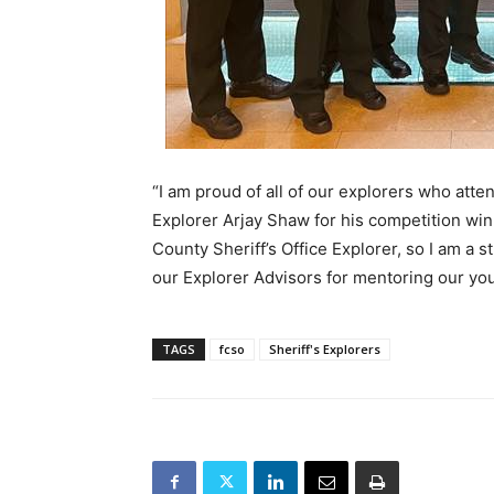
“I am proud of all of our explorers who att
Explorer Arjay Shaw for his competition win,
County Sheriff’s Office Explorer, so I am a 
our Explorer Advisors for mentoring our you
TAGS
fcso
Sheriff's Explorers