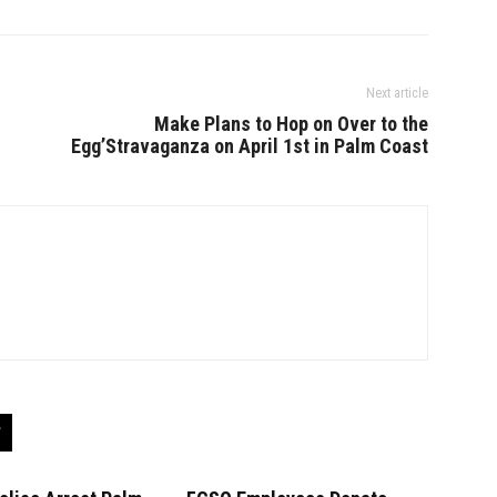
Next article
Make Plans to Hop on Over to the
Egg’Stravaganza on April 1st in Palm Coast