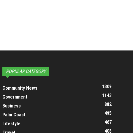
POPULAR CATEGORY
1309
Community News
1143
Government
882
Business
495
Palm Coast
467
Lifestyle
408
Travel