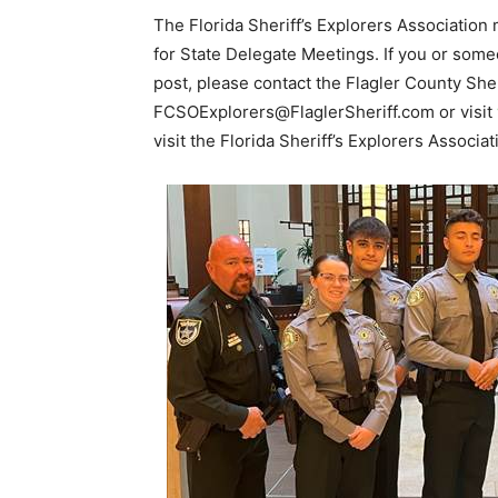
The Florida Sheriff’s Explorers Associati
for State Delegate Meetings. If you or some
post, please contact the Flagler County She
FCSOExplorers@FlaglerSheriff.com or visit
visit the Florida Sheriff’s Explorers Associ