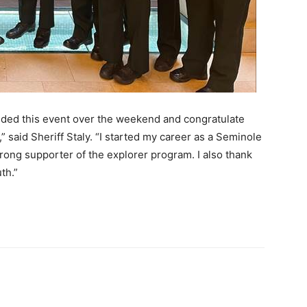
ended this event over the weekend and congratulate
” said Sheriff Staly. “I started my career as a Seminole
strong supporter of the explorer program. I also thank
th.”