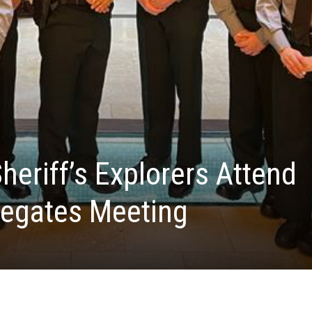
heriff’s Explorers Attend
legates Meeting