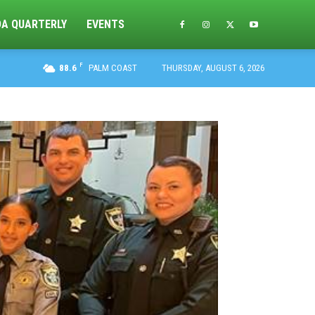
DA QUARTERLY
EVENTS
F
88.6
PALM COAST
THURSDAY, AUGUST 6, 2026