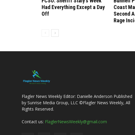
FCSO: Sheriff Staly’s Week
Bunnell P
Had Everything Except a Day
Coast Ma
Off
Second A
Rage Inci
Flagler News Weekly Editor: Danielle Anderson Published
by Sunrise Media Group, LLC ©Flagler News Weekly, All
Rights Reserved.
Contact us:
FlaglerNewsWeekly@gmail.com