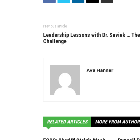
Previous article
Leadership Lessons with Dr. Saviak … The
Challenge
Ava Hanner
RELATED ARTICLES
MORE FROM AUTHOR