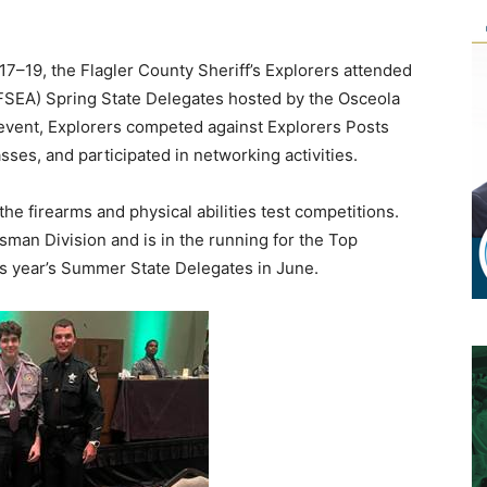
–19, the Flagler County Sheriff’s Explorers attended
 (FSEA) Spring State Delegates hosted by the Osceola
 event, Explorers competed against Explorers Posts
asses, and participated in networking activities.
he firearms and physical abilities test competitions.
sman Division and is in the running for the Top
is year’s Summer State Delegates in June.