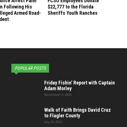
olice Arrest Palm
FCSO Employees Donate
n Following His
$22,777 to the Florida
lleged Armed Road-
Sheriffs Youth Ranches
dent
POPULAR POSTS
Friday Fishin’ Report with Captain
Adam Morley
November 3, 2023
Walk of Faith Brings David Cruz
to Flagler County
July 29, 2022