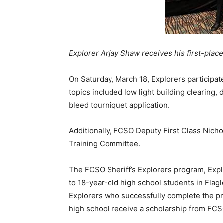
Explorer Arjay Shaw receives his first-pla
On Saturday, March 18, Explorers participate
topics included low light building clearing,
bleed tourniquet application.
Additionally, FCSO Deputy First Class Nich
Training Committee.
The FCSO Sheriff’s Explorers program, Expl
to 18-year-old high school students in Flag
Explorers who successfully complete the pr
high school receive a scholarship from FCS