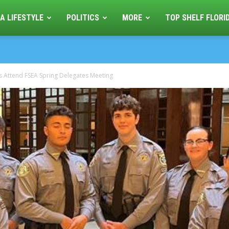
A LIFESTYLE
POLITICS
MORE
TOP SHELF FLORI
ers Attend FSEA Spring Delegates Meeting