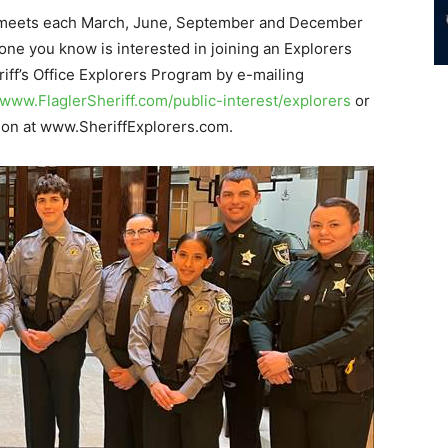
on meets each March, June, September and December
one you know is interested in joining an Explorers
riff’s Office Explorers Program by e-mailing
www.FlaglerSheriff.com/public-interest/explorers
or
ation at www.SheriffExplorers.com.