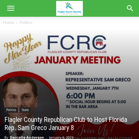
Home
Politics
Politics
State
Flagler County Republican Club to Host Florida
Rep. Sam Greco January 8
By
Danielle Anderson
-
January 6, 2026