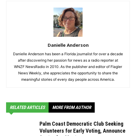
Danielle Anderson
Danielle Anderson has been a Florida journalist for over a decade
after discovering her passion for news as a radio reporter at
WNZF NewsRadio in 2010. As the publisher and editor of Flagler
News Weekly, she appreciates the opportunity to share the
meaningful stories of every day people across America.
RELATED ARTICLES
MORE FROM AUTHOR
Palm Coast Democratic Club Seeking
Volunteers for Early Voting, Announce