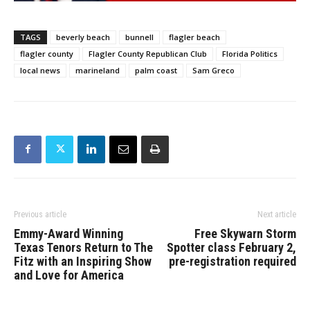
TAGS
beverly beach
bunnell
flagler beach
flagler county
Flagler County Republican Club
Florida Politics
local news
marineland
palm coast
Sam Greco
Previous article
Next article
Emmy-Award Winning
Free Skywarn Storm
Texas Tenors Return to The
Spotter class February 2,
Fitz with an Inspiring Show
pre-registration required
and Love for America