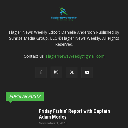
Flagler News Weekly Editor: Danielle Anderson Published by
Sunrise Media Group, LLC ©Flagler News Weekly, All Rights
Reserved.
Contact us:
FlaglerNewsWeekly@gmail.com
POPULAR POSTS
Friday Fishin’ Report with Captain
Adam Morley
November 3, 2023