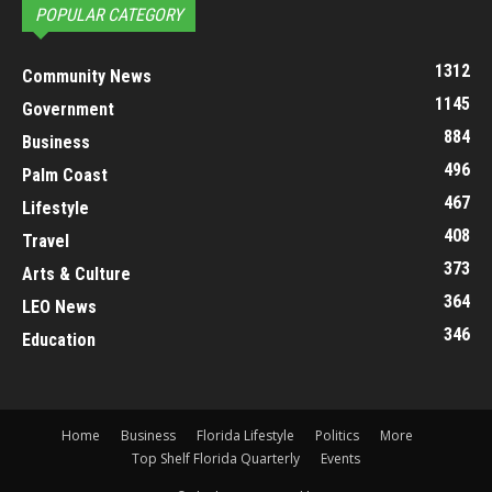
POPULAR CATEGORY
1312
Community News
1145
Government
884
Business
496
Palm Coast
467
Lifestyle
408
Travel
373
Arts & Culture
364
LEO News
346
Education
Home
Business
Florida Lifestyle
Politics
More
Top Shelf Florida Quarterly
Events