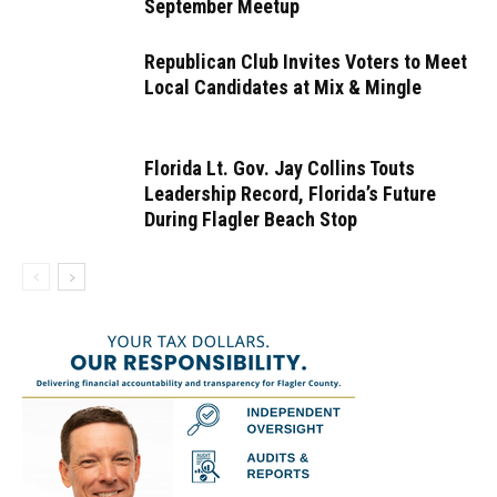
September Meetup
Republican Club Invites Voters to Meet
Local Candidates at Mix & Mingle
Florida Lt. Gov. Jay Collins Touts
Leadership Record, Florida’s Future
During Flagler Beach Stop