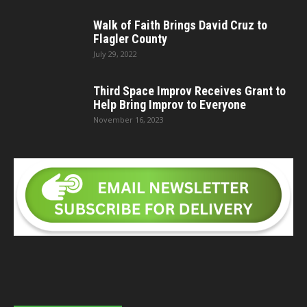
Walk of Faith Brings David Cruz to
Flagler County
July 29, 2022
Third Space Improv Receives Grant to
Help Bring Improv to Everyone
November 16, 2023