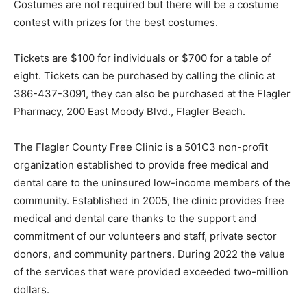
Costumes are not required but there will be a costume
contest with prizes for the best costumes.
Tickets are $100 for individuals or $700 for a table of
eight. Tickets can be purchased by calling the clinic at
386-437-3091, they can also be purchased at the Flagler
Pharmacy, 200 East Moody Blvd., Flagler Beach.
The Flagler County Free Clinic is a 501C3 non-profit
organization established to provide free medical and
dental care to the uninsured low-income members of the
community. Established in 2005, the clinic provides free
medical and dental care thanks to the support and
commitment of our volunteers and staff, private sector
donors, and community partners. During 2022 the value
of the services that were provided exceeded two-million
dollars.