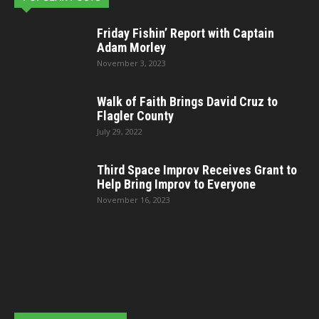
Friday Fishin’ Report with Captain
Adam Morley
November 3, 2023
Walk of Faith Brings David Cruz to
Flagler County
July 29, 2022
Third Space Improv Receives Grant to
Help Bring Improv to Everyone
November 16, 2023