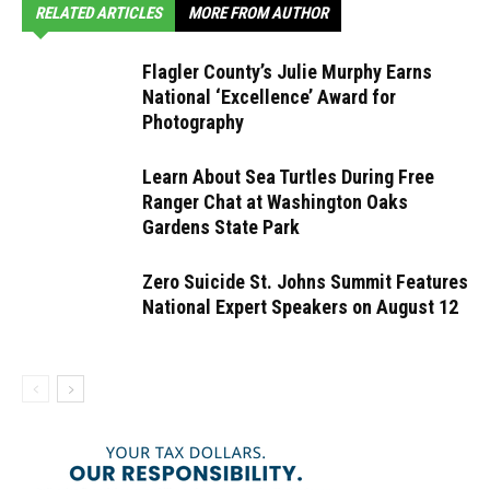
RELATED ARTICLES
MORE FROM AUTHOR
Flagler County’s Julie Murphy Earns
National ‘Excellence’ Award for
Photography
Learn About Sea Turtles During Free
Ranger Chat at Washington Oaks
Gardens State Park
Zero Suicide St. Johns Summit Features
National Expert Speakers on August 12