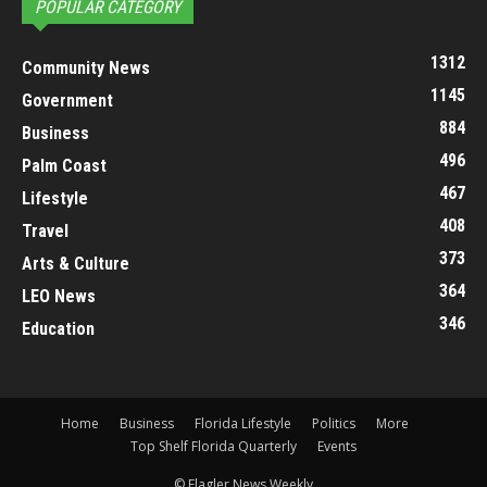
POPULAR CATEGORY
1312
Community News
1145
Government
884
Business
496
Palm Coast
467
Lifestyle
408
Travel
373
Arts & Culture
364
LEO News
346
Education
Home
Business
Florida Lifestyle
Politics
More
Top Shelf Florida Quarterly
Events
© Flagler News Weekly