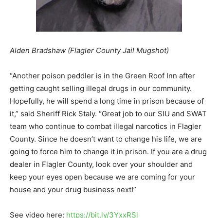
Alden Bradshaw (Flagler County Jail Mugshot)
“Another poison peddler is in the Green Roof Inn after
getting caught selling illegal drugs in our community.
Hopefully, he will spend a long time in prison because of
it,” said Sheriff Rick Staly. “Great job to our SIU and SWAT
team who continue to combat illegal narcotics in Flagler
County. Since he doesn’t want to change his life, we are
going to force him to change it in prison. If you are a drug
dealer in Flagler County, look over your shoulder and
keep your eyes open because we are coming for your
house and your drug business next!”
See video here:
https://bit.ly/3YxxRSl