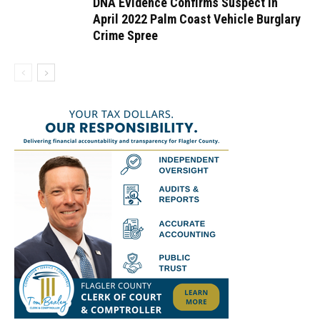
DNA Evidence Confirms Suspect in
April 2022 Palm Coast Vehicle Burglary
Crime Spree