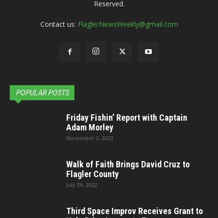
Reserved.
Contact us:
FlaglerNewsWeekly@gmail.com
POPULAR POSTS
Friday Fishin’ Report with Captain
Adam Morley
November 3, 2023
Walk of Faith Brings David Cruz to
Flagler County
July 29, 2022
Third Space Improv Receives Grant to