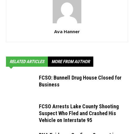
Ava Hanner
RELATED ARTICLES
MORE FROM AUTHOR
FCSO: Bunnell Drug House Closed for
Business
FCSO Arrests Lake County Shooting
Suspect Who Fled and Crashed His
Vehicle on Interstate 95