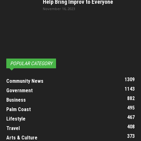
Help Bring Improv to Everyone
November 16, 2023
POPULAR CATEGORY
1309
Community News
1143
Government
882
Business
495
Palm Coast
467
Lifestyle
408
Travel
373
Arts & Culture