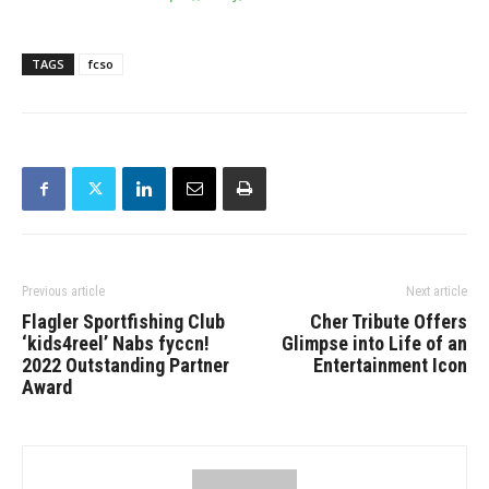
TAGS
fcso
Previous article
Next article
Flagler Sportfishing Club
Cher Tribute Offers
‘kids4reel’ Nabs fyccn!
Glimpse into Life of an
2022 Outstanding Partner
Entertainment Icon
Award