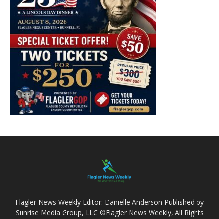
Flagler News Weekly Editor: Danielle Anderson Published by
Sunrise Media Group, LLC ©Flagler News Weekly, All Rights