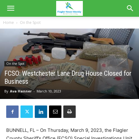
Home
On the Spot
On the Spot
FCSO: Westchester Lane Drug House Closed for
Business
By
Ava Hanner
-
March 10, 2023
BUNNELL, FL – On Thursday, March 9, 2023, the Flagler
County Sheriff’s Office (FCSO) Special Investigations Unit