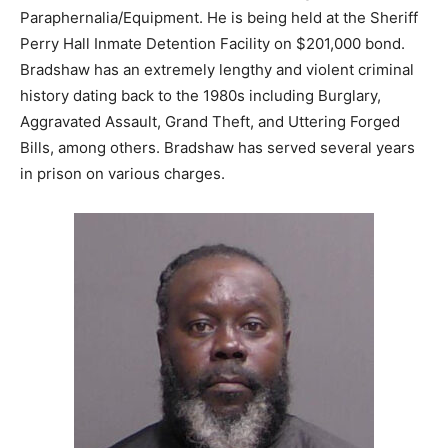
Paraphernalia/Equipment. He is being held at the Sheriff
Perry Hall Inmate Detention Facility on $201,000 bond.
Bradshaw has an extremely lengthy and violent criminal
history dating back to the 1980s including Burglary,
Aggravated Assault, Grand Theft, and Uttering Forged
Bills, among others. Bradshaw has served several years
in prison on various charges.