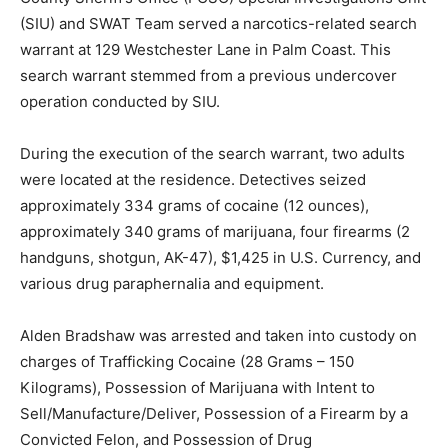
(SIU) and SWAT Team served a narcotics-related search
warrant at 129 Westchester Lane in Palm Coast. This
search warrant stemmed from a previous undercover
operation conducted by SIU.
During the execution of the search warrant, two adults
were located at the residence. Detectives seized
approximately 334 grams of cocaine (12 ounces),
approximately 340 grams of marijuana, four firearms (2
handguns, shotgun, AK-47), $1,425 in U.S. Currency, and
various drug paraphernalia and equipment.
Alden Bradshaw was arrested and taken into custody on
charges of Trafficking Cocaine (28 Grams – 150
Kilograms), Possession of Marijuana with Intent to
Sell/Manufacture/Deliver, Possession of a Firearm by a
Convicted Felon, and Possession of Drug