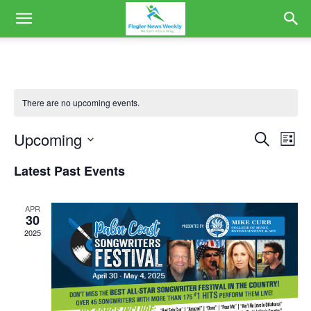
There are no upcoming events.
Upcoming
Eve
Events
Search
List
Vi
Select
Search
Latest Past Events
date.
Nav
and
APR
Views
30
2025
Naviga