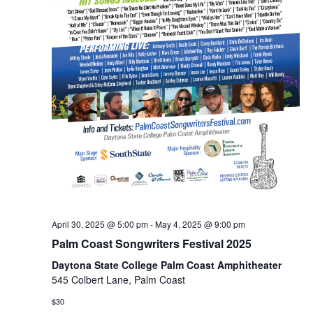
April 30, 2025 @ 5:00 pm
-
May 4, 2025 @ 9:00 pm
Palm Coast Songwriters Festival 2025
Daytona State College Palm Coast Amphitheater
545 Colbert Lane, Palm Coast
$30