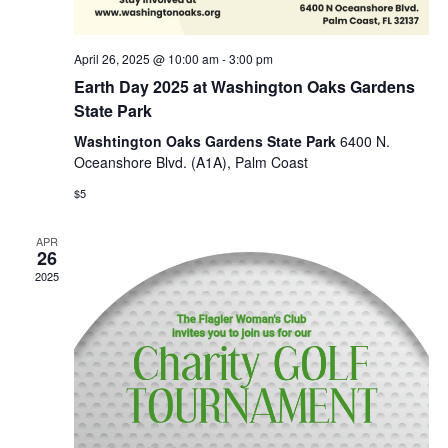
April 26, 2025 @ 10:00 am
-
3:00 pm
Earth Day 2025 at Washington Oaks Gardens
State Park
Washtington Oaks Gardens State Park
6400 N.
Oceanshore Blvd. (A1A), Palm Coast
$5
APR
26
2025