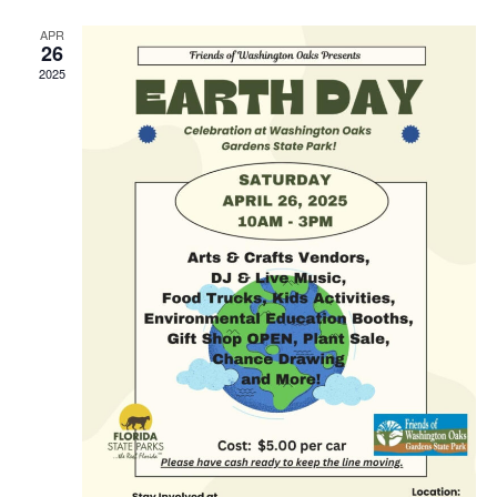
APR
26
2025