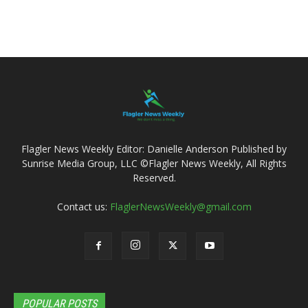
Flagler News Weekly Editor: Danielle Anderson Published by
Sunrise Media Group, LLC ©Flagler News Weekly, All Rights
Reserved.
Contact us:
FlaglerNewsWeekly@gmail.com
POPULAR POSTS