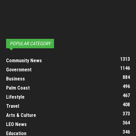
POPULAR CATEGORY
1313
Community News
1146
Government
884
Business
496
Palm Coast
467
Lifestyle
408
Travel
373
Arts & Culture
364
LEO News
346
Education