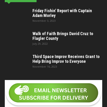
Friday Fishin’ Report with Captain
Adam Morley
November 3, 2023
Walk of Faith Brings David Cruz to
Flagler County
July 29, 2022
Third Space Improv Receives Grant to
Help Bring Improv to Everyone
November 16, 2023