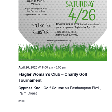
April 26, 2025 @ 8:00 am
-
5:00 pm
Flagler Woman’s Club – Charity Golf
Tournament
Cypress Knoll Golf Course
53 Easthampton Blvd.,
Palm Coast
$100