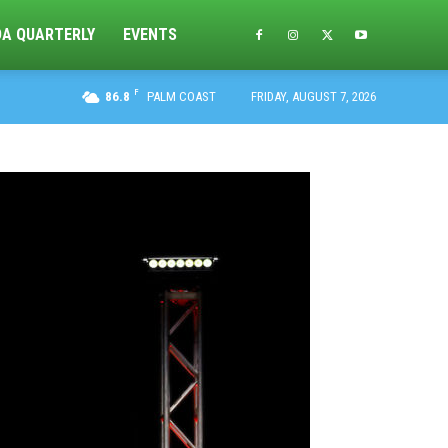
DA QUARTERLY
EVENTS
F
86.8
PALM COAST
FRIDAY, AUGUST 7, 2026