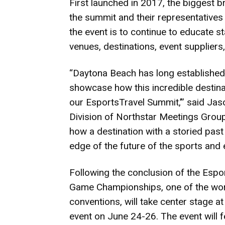
First launched in 2017, the biggest b
the summit and their representatives
the event is to continue to educate s
venues, destinations, event suppliers,
“Daytona Beach has long established i
showcase how this incredible destin
our EsportsTravel Summit,’” said Jaso
Division of Northstar Meetings Group
how a destination with a storied past 
edge of the future of the sports and 
Following the conclusion of the Esp
Game Championships, one of the worl
conventions, will take center stage a
event on June 24-26. The event will 