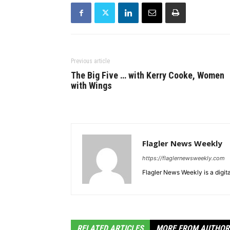
Previous article
The Big Five … with Kerry Cooke, Women
with Wings
Flagler News Weekly
https://flaglernewsweekly.com
Flagler News Weekly is a digi
RELATED ARTICLES
MORE FROM AUTHOR