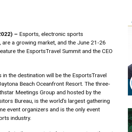
2022) –
Esports, electronic sports
, are a growing market, and the June 21-26
feature the EsportsTravel Summit and the CEO
s in the destination will be the EsportsTravel
Daytona Beach Oceanfront Resort. The three-
rthstar Meetings Group and hosted by the
tors Bureau, is the world’s largest gathering
e event organizers and is the only event
rts industry.