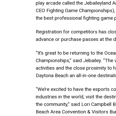
play arcade called the Jebaileyland A
CEO Fighting Game Championships), A
the best professional fighting game 
Registration for competitors has clos
advance or purchase passes at the d
“It’s great to be returning to the O
Championships,” said Jebailey. “The 
activities and the close proximity to
Daytona Beach an all-in-one destinati
“We’re excited to have the esports c
industries in the world, visit the des
the community,” said Lori Campbell B
Beach Area Convention & Visitors Bu