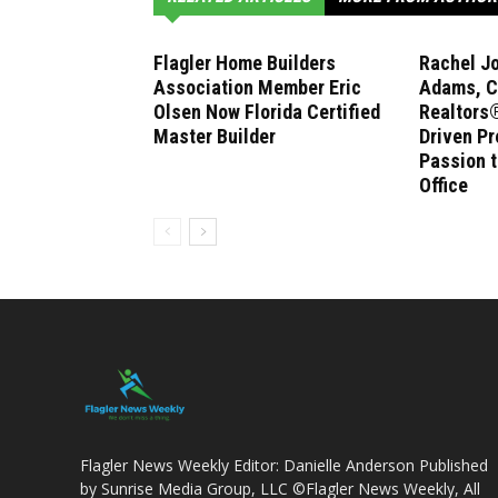
Flagler Home Builders
Rachel J
Association Member Eric
Adams, C
Olsen Now Florida Certified
Realtors®
Master Builder
Driven Pr
Passion 
Office
Flagler News Weekly Editor: Danielle Anderson Published
by Sunrise Media Group, LLC ©Flagler News Weekly, All