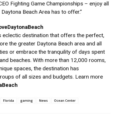
 CEO Fighting Game Championships – enjoy all
e Daytona Beach Area has to offer.”
LoveDaytonaBeach
eclectic destination that offers the perfect,
re the greater Daytona Beach area and all
vities or embrace the tranquility of days spent
sand beaches. With more than 12,000 rooms,
nique spaces, the destination has
oups of all sizes and budgets. Learn more
aBeach
Florida
gaming
News
Ocean Center