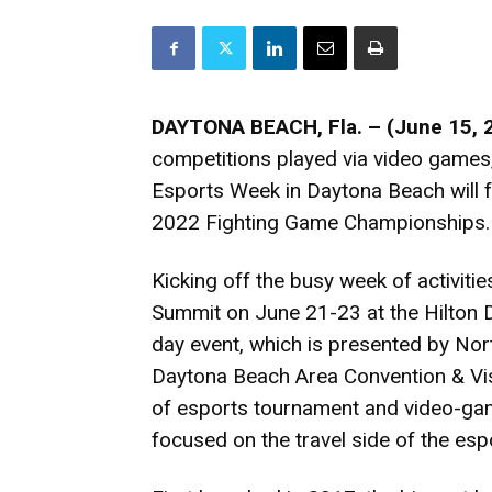
DAYTONA BEACH, Fla. – (June 15, 
competitions played via video games
Esports Week in Daytona Beach will 
2022 Fighting Game Championships.
Kicking off the busy week of activitie
Summit on June 21-23 at the Hilton 
day event, which is presented by No
Daytona Beach Area Convention & Visi
of esports tournament and video-gam
focused on the travel side of the espo