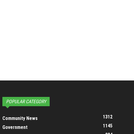
POPULAR CATEGORY
1312
Community News
1145
Government