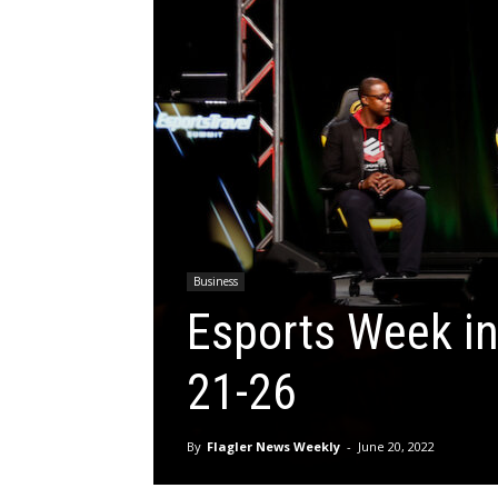
Business
Esports Week in
21-26
By
Flagler News Weekly
-
June 20, 2022