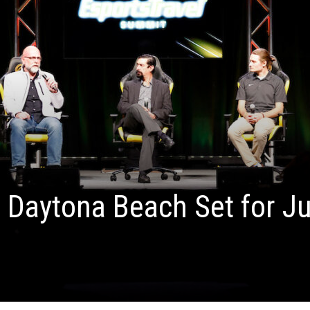
 Daytona Beach Set for J