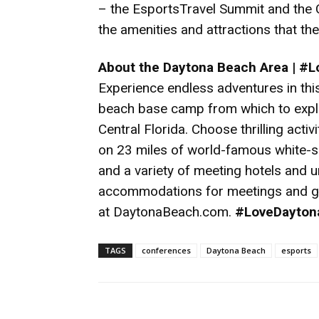
– the EsportsTravel Summit and the
the amenities and attractions that th
About the Daytona Beach Area | #
Experience endless adventures in this 
beach base camp from which to explo
Central Florida. Choose thrilling acti
on 23 miles of world-famous white-
and a variety of meeting hotels and u
accommodations for meetings and gr
at
DaytonaBeach.com
.
#LoveDayton
TAGS
conferences
Daytona Beach
esports