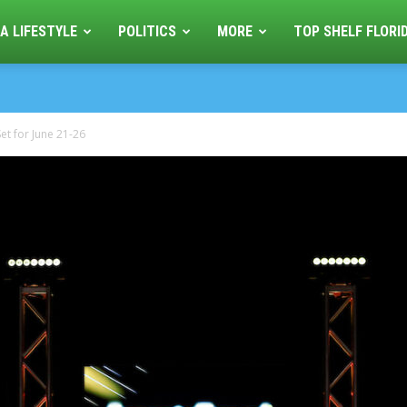
A LIFESTYLE
POLITICS
MORE
TOP SHELF FLORI
et for June 21-26