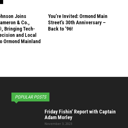
ohnson Joins
You’re Invited: Ormond Main
ameron & Co.,
Street’s 30th Anniversary –
, Bringing Tech-
Back to ’96!
ecision and Local
to Ormond Mainland
POPULAR POSTS
Friday Fishin’ Report with Captain
Adam Morley
November 3, 2023