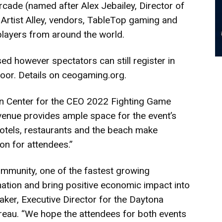
rcade (named after Alex Jebailey, Director of
rtist Alley, vendors, TableTop gaming and
players from around the world.
ed however spectators can still register in
oor. Details on
ceogaming.org
.
cean Center for the CEO 2022 Fighting Game
venue provides ample space for the event’s
 hotels, restaurants and the beach make
on for attendees.”
ommunity, one of the fastest growing
tination and bring positive economic impact into
aker, Executive Director for the Daytona
reau. “We hope the attendees for both events