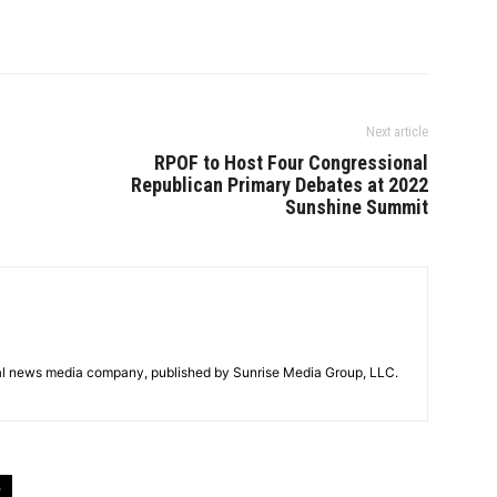
Next article
RPOF to Host Four Congressional
Republican Primary Debates at 2022
Sunshine Summit
tal news media company, published by Sunrise Media Group, LLC.