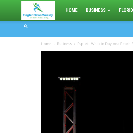
Flagler
HOME
BUSINESS
FLORID
News
Home
Business
Esports Week in Daytona Beach S
Weekly