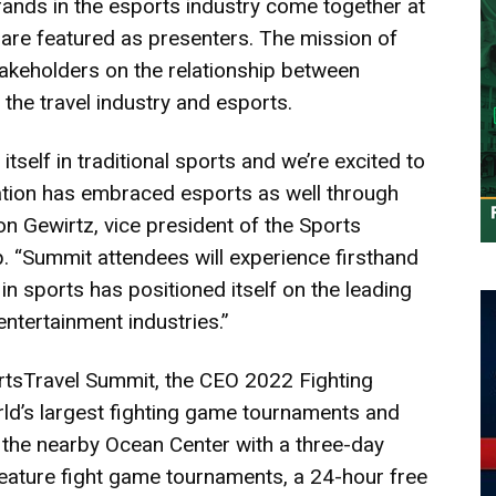
rands in the esports industry come together at
 are featured as presenters. The mission of
takeholders on the relationship between
 the travel industry and esports.
tself in traditional sports and we’re excited to
ation has embraced esports as well through
n Gewirtz, vice president of the Sports
. “Summit attendees will experience firsthand
in sports has positioned itself on the leading
entertainment industries.”
ortsTravel Summit, the CEO 2022 Fighting
d’s largest fighting game tournaments and
t the nearby Ocean Center with a three-day
feature fight game tournaments, a 24-hour free