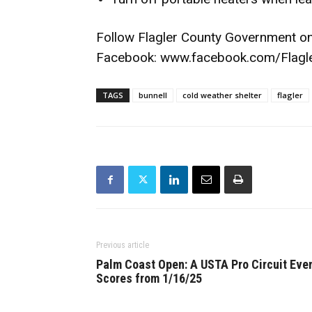
Follow Flagler County Government o
Facebook:
www.facebook.com/Flagl
TAGS
bunnell
cold weather shelter
flagler
Previous article
Palm Coast Open: A USTA Pro Circuit Eve
Scores from 1/16/25