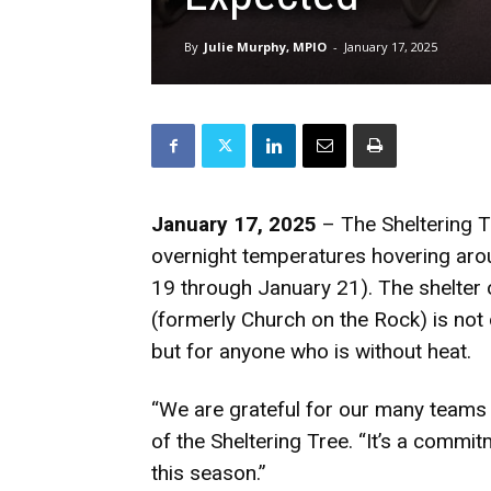
By
Julie Murphy, MPIO
-
January 17, 2025
January 17, 2025
– The Sheltering Tr
overnight temperatures hovering aro
19 through January 21). The shelter
(formerly Church on the Rock) is not
but for anyone who is without heat.
“We are grateful for our many teams 
of the Sheltering Tree. “It’s a comm
this season.”