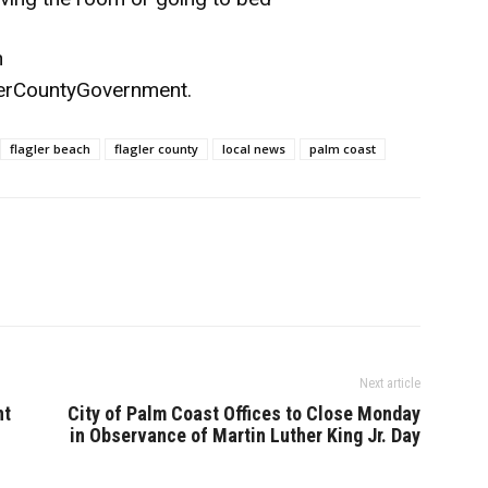
n
erCountyGovernment
.
flagler beach
flagler county
local news
palm coast
Next article
nt
City of Palm Coast Offices to Close Monday
in Observance of Martin Luther King Jr. Day