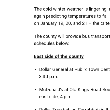
The cold winter weather is lingering,
again predicting temperatures to fal
on January 19, 20, and 21 – the crite
The county will provide bus transport
schedules below:
East side of the county
Dollar General at Publix Town Cent
3:30 p.m.
McDonald’s at Old Kings Road Sout
east side, 4 p.m.
Dollar Tree behind Carrabba’s in th