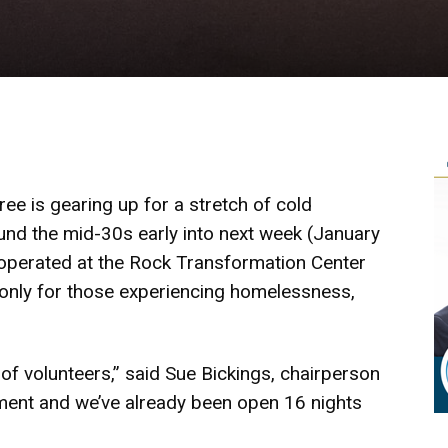
ee is gearing up for a stretch of cold
und the mid-30s early into next week (January
 operated at the Rock Transformation Center
 only for those experiencing homelessness,
of volunteers,” said Sue Bickings, chairperson
itment and we’ve already been open 16 nights