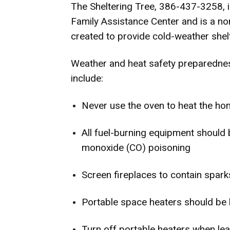
The Sheltering Tree, 386-437-3258, i
Family Assistance Center and is a no
created to provide cold-weather shelt
Weather and heat safety preparednes
include:
Never use the oven to heat the h
All fuel-burning equipment should 
monoxide (CO) poisoning
Screen fireplaces to contain spark
Portable space heaters should be 
Turn off portable heaters when le