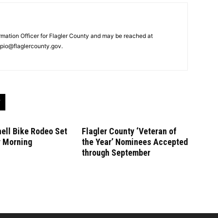
ormation Officer for Flagler County and may be reached at
pio@flaglercounty.gov.
ell Bike Rodeo Set
Flagler County ‘Veteran of
y Morning
the Year’ Nominees Accepted
through September