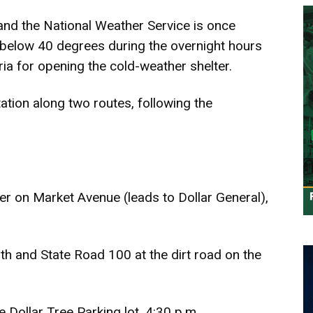
 and the National Weather Service is once
l below 40 degrees during the overnight hours
ria for opening the cold-weather shelter.
ation along two routes, following the
er on Market Avenue (leads to Dollar General),
h and State Road 100 at the dirt road on the
e Dollar Tree Parking lot, 4:30 p.m.