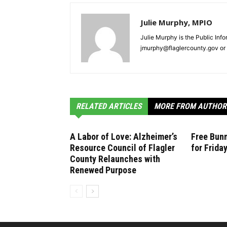
Julie Murphy, MPIO
Julie Murphy is the Public Inf
jmurphy@flaglercounty.gov or 
RELATED ARTICLES
MORE FROM AUTHOR
A Labor of Love: Alzheimer’s
Free Bunn
Resource Council of Flagler
for Frida
County Relaunches with
Renewed Purpose