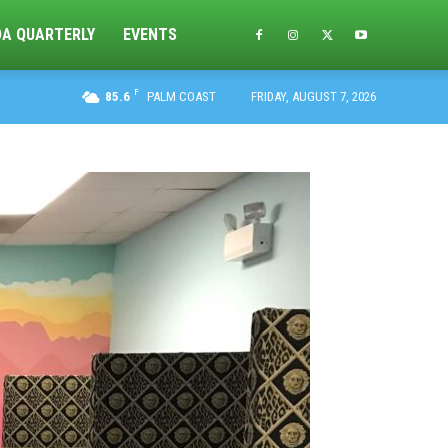
DA QUARTERLY
EVENTS
F
85.6
PALM COAST
FRIDAY, AUGUST 7, 2026