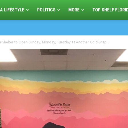
A LIFESTYLE
POLITICS
MORE
TOP SHELF FLORI
 Shelter to Open Sunday, Monday, Tuesday as Another Cold Snap...