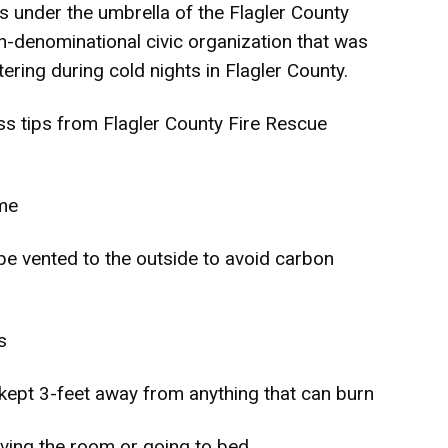
s under the umbrella of the Flagler County
n-denominational civic organization that was
ering during cold nights in Flagler County.
s tips from Flagler County Fire Rescue
ome
be vented to the outside to avoid carbon
s
kept 3-feet away from anything that can burn
aving the room or going to bed