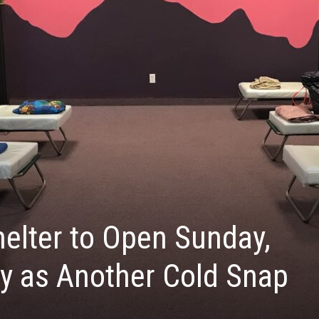
elter to Open Sunday,
y as Another Cold Snap