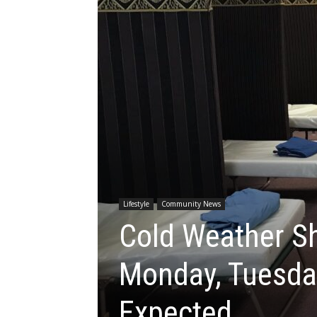
Lifestyle
Community News
Cold Weather Sh
Monday, Tuesda
Expected