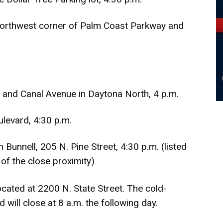
northwest corner of Palm Coast Parkway and
 and Canal Avenue in Daytona North, 4 p.m.
levard, 4:30 p.m.
Bunnell, 205 N. Pine Street, 4:30 p.m. (listed
of the close proximity)
cated at 2200 N. State Street. The cold-
 will close at 8 a.m. the following day.