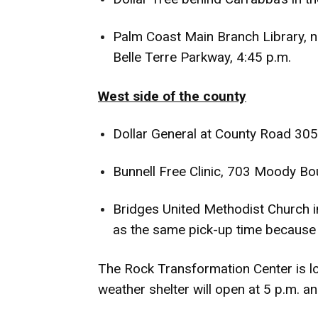
Palm Coast Main Branch Library, 
Belle Terre Parkway, 4:45 p.m.
West side of the county
Dollar General at County Road 305
Bunnell Free Clinic, 703 Moody Bou
Bridges United Methodist Church in 
as the same pick-up time because 
The Rock Transformation Center is lo
weather shelter will open at 5 p.m. and