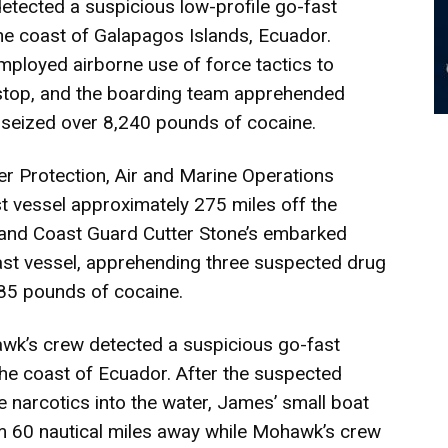
 detected a suspicious low-profile go-fast
he coast of Galapagos Islands, Ecuador.
loyed airborne use of force tactics to
stop, and the boarding team apprehended
 seized over 8,240 pounds of cocaine.
r Protection, Air and Marine Operations
t vessel approximately 275 miles off the
 and Coast Guard Cutter Stone’s embarked
ast vessel, apprehending three suspected drug
385 pounds of cocaine.
wk’s crew detected a suspicious go-fast
the coast of Ecuador. After the suspected
 narcotics into the water, James’ small boat
m 60 nautical miles away while Mohawk’s crew