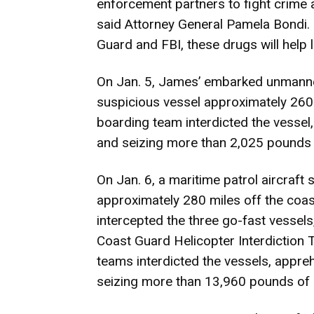
enforcement partners to fight crime 
said Attorney General Pamela Bondi. 
Guard and FBI, these drugs will help l
On Jan. 5, James’ embarked
unmanne
suspicious vessel approximately 260 
boarding team interdicted the vesse
and seizing more than 2,025 pounds 
On Jan. 6, a maritime patrol aircraft
approximately 280 miles off the coa
intercepted the three go-fast vessel
Coast Guard Helicopter Interdiction 
teams interdicted the vessels, appre
seizing more than 13,960 pounds of 