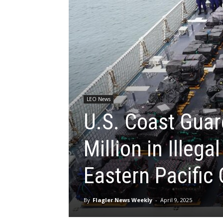
LEO News
U.S. Coast Guar
Million in Illega
Eastern Pacific
By
Flagler News Weekly
-
April 9, 2025