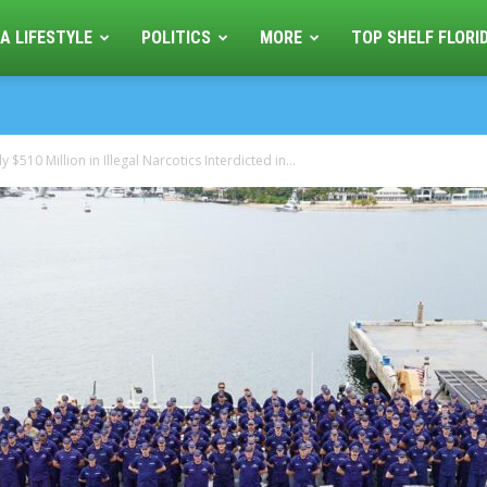
A LIFESTYLE
POLITICS
MORE
TOP SHELF FLORI
$510 Million in Illegal Narcotics Interdicted in...