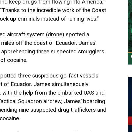
and keep drugs from flowing into America,”
“Thanks to the incredible work of the Coast
ock up criminals instead of ruining lives.”
d aircraft system (drone)
spotted a
miles off the coast of Ecuador. James’
l, apprehending three suspected smugglers
of cocaine.
 spotted three suspicious go-fast vessels
st of Ecuador. James simultaneously
s, with the help from the embarked UAS and
Tactical Squadron aircrew, James’ boarding
hending nine suspected drug traffickers and
cocaine.