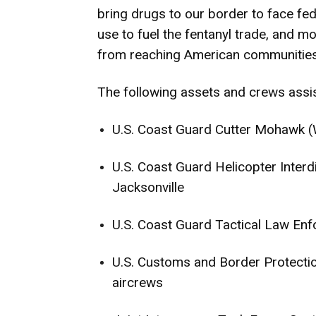
bring drugs to our border to face fede
use to fuel the fentanyl trade, and m
from reaching American communities 
The following assets and crews assis
U.S. Coast Guard Cutter Mohawk
U.S. Coast Guard Helicopter Inter
Jacksonville
U.S. Coast Guard Tactical Law E
U.S. Customs and Border Protecti
aircrews