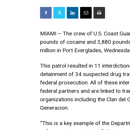
MIAMI – The crew of U.S. Coast Gua
pounds of cocaine and 3,880 pounds 
million in Port Everglades, Wednesda
This patrol resulted in 11 interdictio
detainment of 34 suspected drug tra
federal prosecution. All of these inter
federal partners and are linked to tra
organizations including the Clan del 
Generacion.
“This is a key example of the Depart