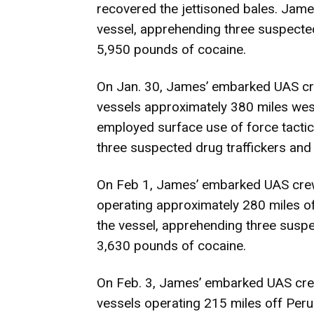
recovered the jettisoned bales. Jame
vessel, apprehending three suspected
5,950 pounds of cocaine.
On Jan. 30, James’ embarked UAS cre
vessels approximately 380 miles wes
employed surface use of force tactics
three suspected drug traffickers and
On Feb 1, James’ embarked UAS crew
operating approximately 280 miles o
the vessel, apprehending three suspe
3,630 pounds of cocaine.
On Feb. 3, James’ embarked UAS crew
vessels operating 215 miles off Peru