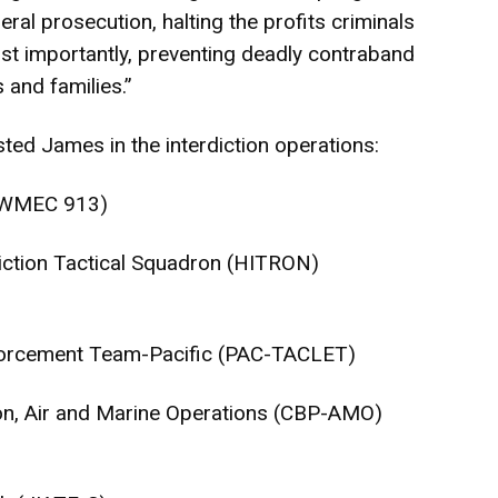
ral prosecution, halting the profits criminals
ost importantly, preventing deadly contraband
and families.”
ted James in the interdiction operations:
 (WMEC 913)
diction Tactical Squadron (HITRON)
nforcement Team-Pacific (PAC-TACLET)
on, Air and Marine Operations (CBP-AMO)