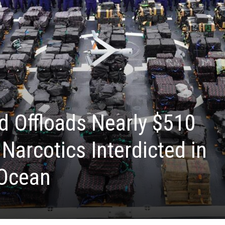
d Offloads Nearly $510
l Narcotics Interdicted in
 Ocean