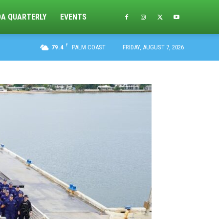
DA QUARTERLY
EVENTS
F
79.4
PALM COAST
FRIDAY, AUGUST 7, 2026