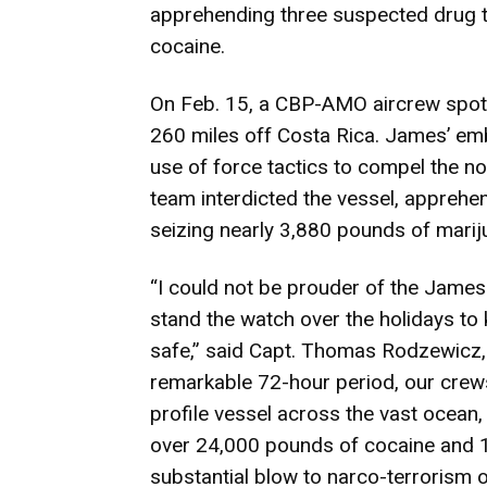
apprehending three suspected drug t
cocaine.
On Feb. 15, a CBP-AMO aircrew spott
260 miles off Costa Rica. James’ e
use of force tactics to compel the n
team interdicted the vessel, apprehe
seizing nearly 3,880 pounds of marij
“I could not be prouder of the Jame
stand the watch over the holidays t
safe,” said Capt. Thomas Rodzewicz,
remarkable 72-hour period, our crews
profile vessel across the vast ocean,
over 24,000 pounds of cocaine and 1
substantial blow to narco-terrorism 