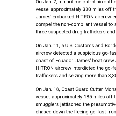
On Jan. 7, a maritime patrol aircraft
vessel approximately 330 miles off t
James’ embarked HITRON aircrew emp
compel the non-compliant vessel to 
three suspected drug traffickers and
On Jan. 11, a U.S. Customs and Borde
aircrew detected a suspicious go-fas
coast of Ecuador. James’ boat crew
HITRON aircrew interdicted the go-f
traffickers and seizing more than 3,
On Jan. 18, Coast Guard Cutter Moha
vessel, approximately 185 miles off 
smugglers jettisoned the presumptive
chased down the fleeing go-fast fro