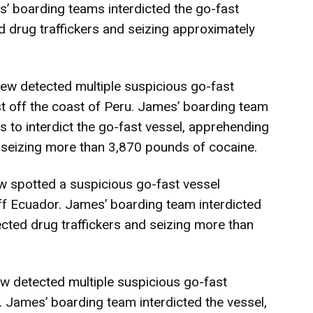
s’ boarding teams interdicted the go-fast
 drug traffickers and seizing approximately
w detected multiple suspicious go-fast
t off the coast of Peru. James’ boarding team
 to interdict the go-fast vessel, apprehending
 seizing more than 3,870 pounds of cocaine.
 spotted a suspicious go-fast vessel
ff Ecuador. James’ boarding team interdicted
cted drug traffickers and seizing more than
 detected multiple suspicious go-fast
. James’ boarding team interdicted the vessel,