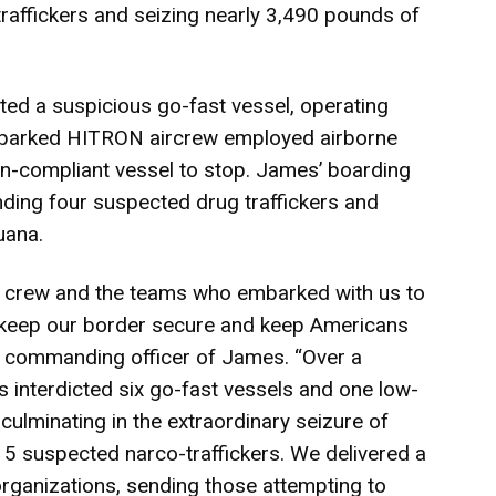
raffickers and seizing nearly 3,490 pounds of
ed a suspicious go-fast vessel, operating
mbarked HITRON aircrew employed airborne
on-compliant vessel to stop. James’ boarding
nding four suspected drug traffickers and
uana.
s crew and the teams who embarked with us to
o keep our border secure and keep Americans
 commanding officer of James. “Over a
 interdicted six go-fast vessels and one low-
 culminating in the extraordinary seizure of
5 suspected narco-traffickers. We delivered a
organizations, sending those attempting to