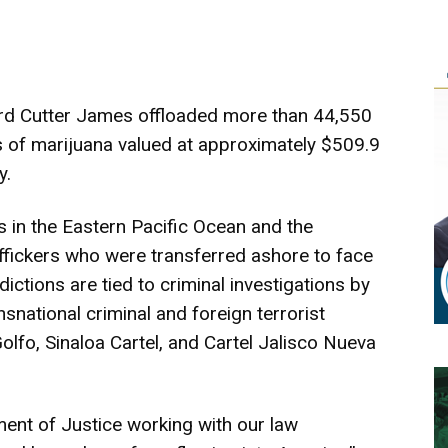
rd Cutter James offloaded more than 44,550
of marijuana valued at approximately $509.9
y.
ns in the Eastern Pacific Ocean and the
ffickers who were transferred ashore to face
dictions are tied to criminal investigations by
nsnational criminal and foreign terrorist
Golfo, Sinaloa Cartel, and Cartel Jalisco Nueva
ment of Justice working with our law