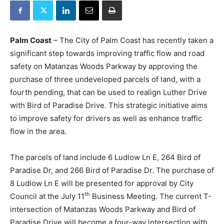
Palm Coast
– The City of Palm Coast has recently taken a
significant step towards improving traffic flow and road
safety on Matanzas Woods Parkway by approving the
purchase of three undeveloped parcels of land, with a
fourth pending, that can be used to realign Luther Drive
with Bird of Paradise Drive. This strategic initiative aims
to improve safety for drivers as well as enhance traffic
flow in the area.
The parcels of land include 6 Ludlow Ln E, 264 Bird of
Paradise Dr, and 266 Bird of Paradise Dr. The purchase of
8 Ludlow Ln E will be presented for approval by City
th
Council at the July 11
Business Meeting. The current T-
intersection of Matanzas Woods Parkway and Bird of
Paradise Drive will become a four-way intersection with