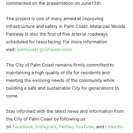
commented on the presentation on June13th.
The project is one of many aimed at improving
infrastructure and safety in Palm Coast. Matanzas Woods
Parkway is also the first of five arterial roadways
scheduled for resurfacing. For more information
visit:
palmcoast.gov/newsroom/
The City of Palm Coast remains firmly committed to
maintaining a high quality of life for residents and
meeting the evolving needs of the community while
building a safe and sustainable City for generations to
come.
Stay informed with the latest news and information from
the City of Palm Coast by following us
on
Facebook
,
Instagram
,
Twitter
,
YouTube
, and
LinkedIn
.