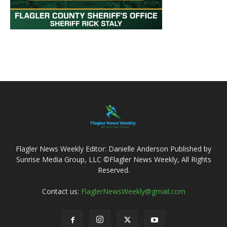
Flagler News Weekly Editor: Danielle Anderson Published by
Sunrise Media Group, LLC ©Flagler News Weekly, All Rights
Reserved.
Contact us:
FlaglerNewsWeekly@gmail.com