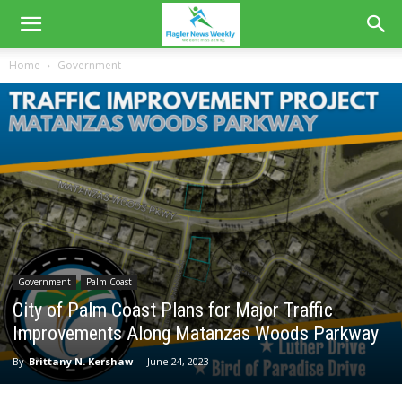
Home
Government
Government
Palm Coast
City of Palm Coast Plans for Major Traffic
Improvements Along Matanzas Woods Parkway
By
Brittany N. Kershaw
-
June 24, 2023