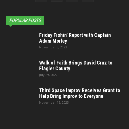
POPULAR POSTS
Friday Fishin’ Report with Captain
Adam Morley
November 3, 2023
Walk of Faith Brings David Cruz to
Flagler County
July 29, 2022
Third Space Improv Receives Grant to
Help Bring Improv to Everyone
November 16, 2023