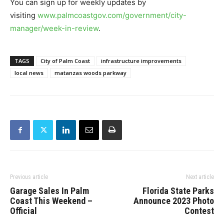
You can sign up for weekly updates by
visiting
www.palmcoastgov.com/government/city-
manager/week-in-review
.
TAGS
City of Palm Coast
infrastructure improvements
local news
matanzas woods parkway
Previous article
Next article
Garage Sales In Palm
Florida State Parks
Coast This Weekend –
Announce 2023 Photo
Official
Contest