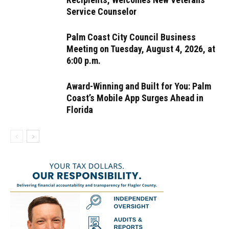
Service Counselor
Palm Coast City Council Business
Meeting on Tuesday, August 4, 2026, at
6:00 p.m.
Award-Winning and Built for You: Palm
Coast’s Mobile App Surges Ahead in
Florida