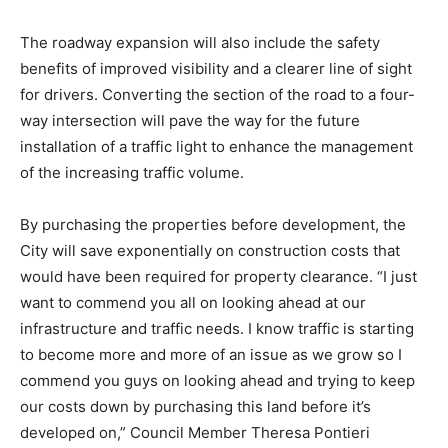
The roadway expansion will also include the safety
benefits of improved visibility and a clearer line of sight
for drivers. Converting the section of the road to a four-
way intersection will pave the way for the future
installation of a traffic light to enhance the management
of the increasing traffic volume.
By purchasing the properties before development, the
City will save exponentially on construction costs that
would have been required for property clearance. “I just
want to commend you all on looking ahead at our
infrastructure and traffic needs. I know traffic is starting
to become more and more of an issue as we grow so I
commend you guys on looking ahead and trying to keep
our costs down by purchasing this land before it’s
developed on,” Council Member Theresa Pontieri