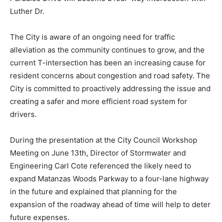
Luther Dr.
The City is aware of an ongoing need for traffic
alleviation as the community continues to grow, and the
current T-intersection has been an increasing cause for
resident concerns about congestion and road safety. The
City is committed to proactively addressing the issue and
creating a safer and more efficient road system for
drivers.
During the presentation at the City Council Workshop
Meeting on June 13th, Director of Stormwater and
Engineering Carl Cote referenced the likely need to
expand Matanzas Woods Parkway to a four-lane highway
in the future and explained that planning for the
expansion of the roadway ahead of time will help to deter
future expenses.