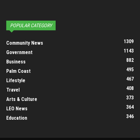
POPULAR CATEGORY
1309
Community News
1143
Government
882
Business
495
Palm Coast
467
Lifestyle
408
Travel
373
Arts & Culture
364
LEO News
346
Education