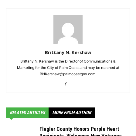
Brittany N. Kershaw
Brittany N. Kershaw is the Director of Communications &
Marketing for the City of Palm Coast, and may be reached at
BNKershaw@palmcoastgov.com.
RELATED ARTICLES
MORE FROM AUTHOR
Flagler County Honors Purple Heart
Recipients, Welcomes New Veterans