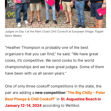
Judges on Day 1 at the Palm Coast Chili Cookoff at European Village. Flagler
News Weekly
“Heather Thompson is probably one of the best
organizers that you can find,” he said. “We have great
cooks, it’s competitive. We send cooks to the world
championships and we have great judges. Some of them
have been with us all seven years.”
One of only three cookoff competitions in the state, the
pair are adding a
new competition
“The Big Chilly – Polar
Bear Plunge & Chili Cookoff”
in
St. Augustine Beach in
January 12-14, 2024
according to Weltikol.