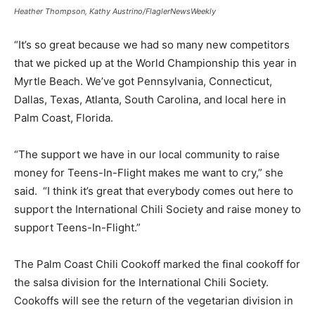
Heather Thompson, Kathy Austrino/FlaglerNewsWeekly
“It’s so great because we had so many new competitors
that we picked up at the World Championship this year in
Myrtle Beach. We’ve got Pennsylvania, Connecticut,
Dallas, Texas, Atlanta, South Carolina, and local here in
Palm Coast, Florida.
“The support we have in our local community to raise
money for Teens-In-Flight makes me want to cry,” she
said. “I think it’s great that everybody comes out here to
support the International Chili Society and raise money to
support Teens-In-Flight.”
The Palm Coast Chili Cookoff marked the final cookoff for
the salsa division for the International Chili Society.
Cookoffs will see the return of the vegetarian division in