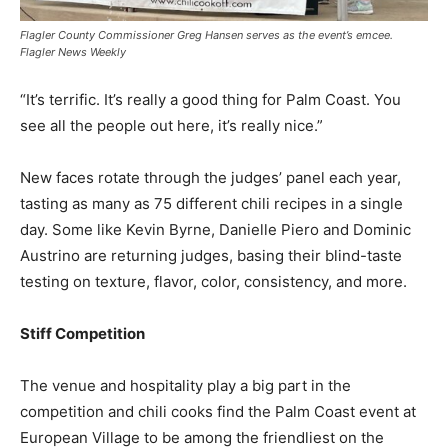
Flagler County Commissioner Greg Hansen serves as the event’s emcee.
Flagler News Weekly
“It’s terrific. It’s really a good thing for Palm Coast. You
see all the people out here, it’s really nice.”
New faces rotate through the judges’ panel each year,
tasting as many as 75 different chili recipes in a single
day. Some like Kevin Byrne, Danielle Piero and Dominic
Austrino are returning judges, basing their blind-taste
testing on texture, flavor, color, consistency, and more.
Stiff Competition
The venue and hospitality play a big part in the
competition and chili cooks find the Palm Coast event at
European Village to be among the friendliest on the