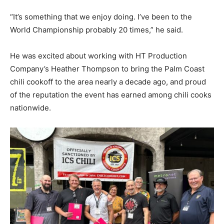
“It’s something that we enjoy doing. I’ve been to the
World Championship probably 20 times,” he said.
He was excited about working with HT Production
Company’s Heather Thompson to bring the Palm Coast
chili cookoff to the area nearly a decade ago, and proud
of the reputation the event has earned among chili cooks
nationwide.