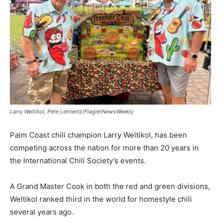
Larry Weltikol, Pete Lehnertz/FlaglerNewsWeekly
Palm Coast chili champion Larry Weltikol, has been
competing across the nation for more than 20 years in
the International Chili Society’s events.
A Grand Master Cook in both the red and green divisions,
Weltikol ranked third in the world for homestyle chili
several years ago.