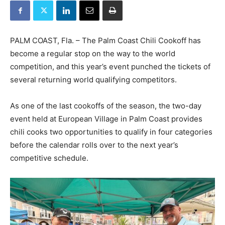
PALM COAST, Fla. – The Palm Coast Chili Cookoff has
become a regular stop on the way to the world
competition, and this year’s event punched the tickets of
several returning world qualifying competitors.
As one of the last cookoffs of the season, the two-day
event held at European Village in Palm Coast provides
chili cooks two opportunities to qualify in four categories
before the calendar rolls over to the next year’s
competitive schedule.