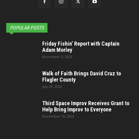
POPULAR POSTS
Friday Fishin’ Report with Captain
Adam Morley
November 3, 2023
Walk of Faith Brings David Cruz to
Flagler County
July 29, 2022
Third Space Improv Receives Grant to
Help Bring Improv to Everyone
November 16, 2023