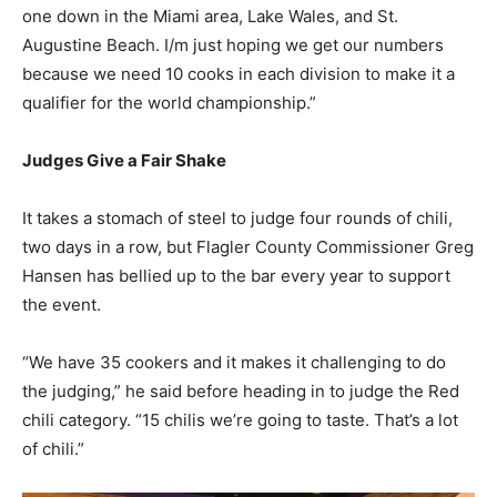
one down in the Miami area, Lake Wales, and St.
Augustine Beach. I/m just hoping we get our numbers
because we need 10 cooks in each division to make it a
qualifier for the world championship.”
Judges Give a Fair Shake
It takes a stomach of steel to judge four rounds of chili,
two days in a row, but Flagler County Commissioner Greg
Hansen has bellied up to the bar every year to support
the event.
“We have 35 cookers and it makes it challenging to do
the judging,” he said before heading in to judge the Red
chili category. “15 chilis we’re going to taste. That’s a lot
of chili.”