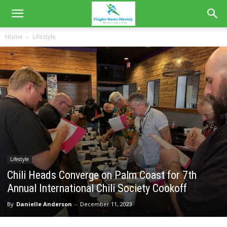
Home
Lifestyle
Lifestyle
Chili Heads Converge on Palm Coast for 7th
Annual International Chili Society Cookoff
By
Danielle Anderson
-
December 11, 2023