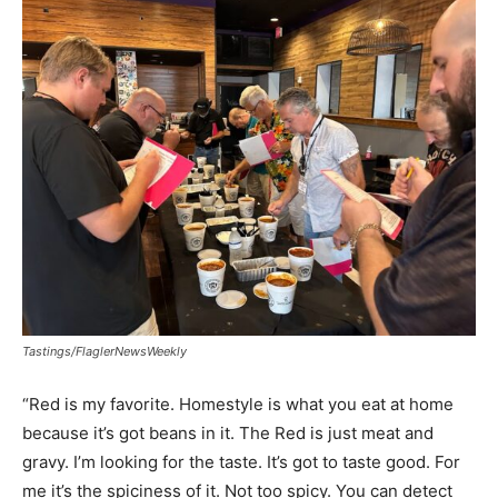
Tastings/FlaglerNewsWeekly
“Red is my favorite. Homestyle is what you eat at home
because it’s got beans in it. The Red is just meat and
gravy. I’m looking for the taste. It’s got to taste good. For
me it’s the spiciness of it. Not too spicy. You can detect