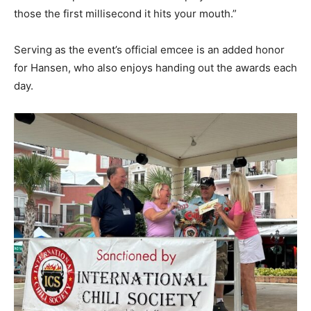
those the first millisecond it hits your mouth.”
Serving as the event’s official emcee is an added honor
for Hansen, who also enjoys handing out the awards each
day.