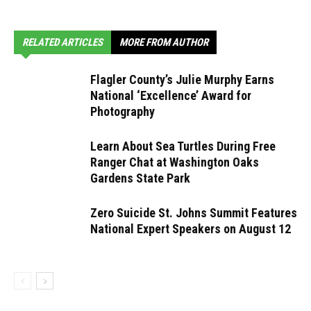
RELATED ARTICLES
MORE FROM AUTHOR
Flagler County’s Julie Murphy Earns
National ‘Excellence’ Award for
Photography
Learn About Sea Turtles During Free
Ranger Chat at Washington Oaks
Gardens State Park
Zero Suicide St. Johns Summit Features
National Expert Speakers on August 12