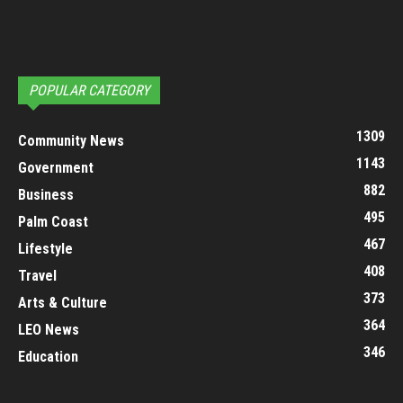
POPULAR CATEGORY
1309
Community News
1143
Government
882
Business
495
Palm Coast
467
Lifestyle
408
Travel
373
Arts & Culture
364
LEO News
346
Education