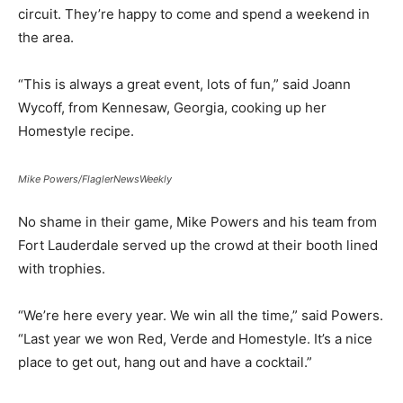
circuit. They’re happy to come and spend a weekend in
the area.
“This is always a great event, lots of fun,” said Joann
Wycoff, from Kennesaw, Georgia, cooking up her
Homestyle recipe.
Mike Powers/FlaglerNewsWeekly
No shame in their game, Mike Powers and his team from
Fort Lauderdale served up the crowd at their booth lined
with trophies.
“We’re here every year. We win all the time,” said Powers.
“Last year we won Red, Verde and Homestyle. It’s a nice
place to get out, hang out and have a cocktail.”