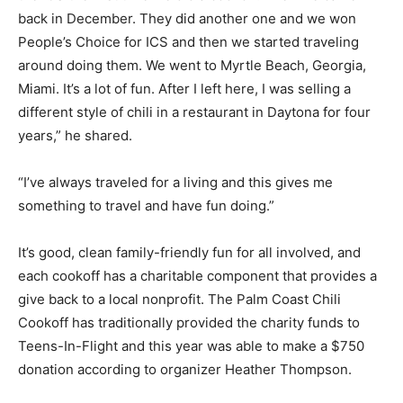
back in December. They did another one and we won
People’s Choice for ICS and then we started traveling
around doing them. We went to Myrtle Beach, Georgia,
Miami. It’s a lot of fun. After I left here, I was selling a
different style of chili in a restaurant in Daytona for four
years,” he shared.
“I’ve always traveled for a living and this gives me
something to travel and have fun doing.”
It’s good, clean family-friendly fun for all involved, and
each cookoff has a charitable component that provides a
give back to a local nonprofit. The Palm Coast Chili
Cookoff has traditionally provided the charity funds to
Teens-In-Flight and this year was able to make a $750
donation according to organizer Heather Thompson.