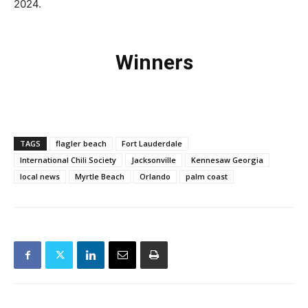
2024.
Winners
TAGS
flagler beach
Fort Lauderdale
International Chili Society
Jacksonville
Kennesaw Georgia
local news
Myrtle Beach
Orlando
palm coast