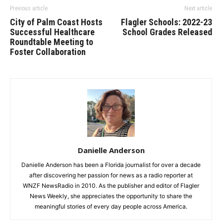
Previous article
Next article
City of Palm Coast Hosts
Flagler Schools: 2022-23
Successful Healthcare
School Grades Released
Roundtable Meeting to
Foster Collaboration
Danielle Anderson
Danielle Anderson has been a Florida journalist for over a decade
after discovering her passion for news as a radio reporter at
WNZF NewsRadio in 2010. As the publisher and editor of Flagler
News Weekly, she appreciates the opportunity to share the
meaningful stories of every day people across America.