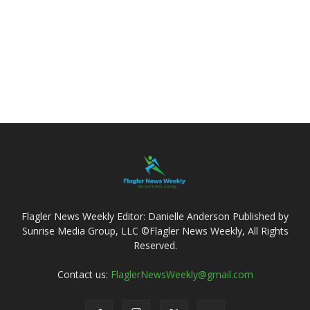
Flagler News Weekly Editor: Danielle Anderson Published by
Sunrise Media Group, LLC ©Flagler News Weekly, All Rights
Reserved.
Contact us:
FlaglerNewsWeekly@gmail.com