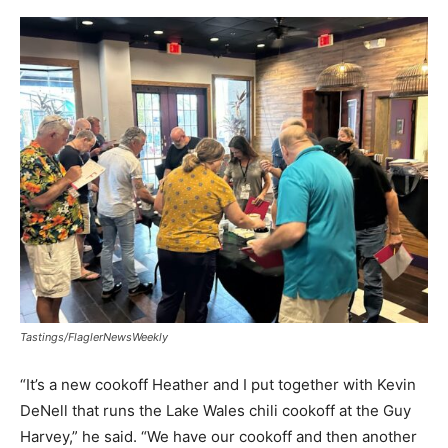
Tastings/FlaglerNewsWeekly
“It’s a new cookoff Heather and I put together with Kevin
DeNell that runs the Lake Wales chili cookoff at the Guy
Harvey,” he said. “We have our cookoff and then another