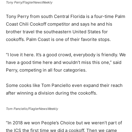
Tony Perry/FlaglerNewsWeekly
Tony Perry from south Central Florida is a four-time Palm
Coast Chili Cookoff competitor and says he and his
brother travel the southeastern United States for
cookoffs. Palm Coast is one of their favorite stops.
“I love it here. It’s a good crowd, everybody is friendly. We
have a good time here and wouldn’t miss this one,” said
Perry, competing in all four categories.
Some cooks like Tom Panciello even expand their reach
after winning a division during the cookoffs.
Tom Panciello/FlaglerNewsWeekly
“In 2018 we won People’s Choice but we weren’t part of
the ICS the first time we did a cookoff. Then we came