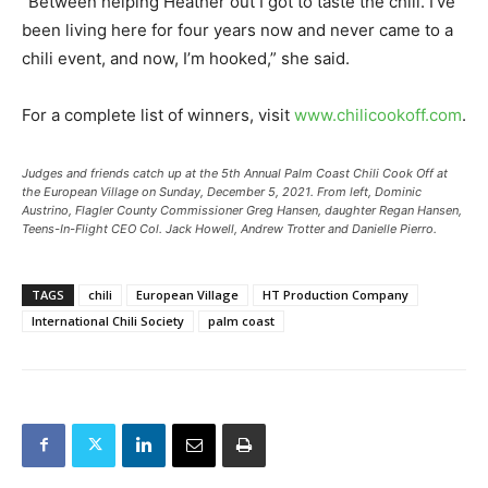
“Between helping Heather out I got to taste the chili. I’ve
been living here for four years now and never came to a
chili event, and now, I’m hooked,” she said.
For a complete list of winners, visit
www.chilicookoff.com
.
Judges and friends catch up at the 5th Annual Palm Coast Chili Cook Off at
the European Village on Sunday, December 5, 2021. From left, Dominic
Austrino, Flagler County Commissioner Greg Hansen, daughter Regan Hansen,
Teens-In-Flight CEO Col. Jack Howell, Andrew Trotter and Danielle Pierro.
TAGS
chili
European Village
HT Production Company
International Chili Society
palm coast