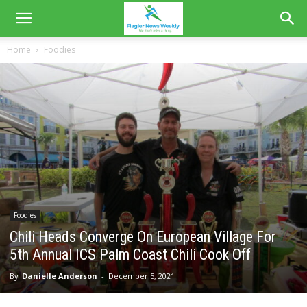
Home
Foodies
Foodies
Chili Heads Converge On European Village For
5th Annual ICS Palm Coast Chili Cook Off
By
Danielle Anderson
-
December 5, 2021