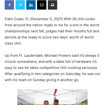
Palm Coast, FL (December 5, 2021) With 26 chili cooks
from around the nation ready to vie for a slot in the world
championships next fall, judges had their mouths full and
pencils at the ready to score two days’ worth of world
class chili.
Up from Ft. Lauderdale, Michael Powers said it’s always 5
o’clock somewhere, and with a table full of hardware it’s
easy to see he takes competitive chili cooking seriously.
After qualifying in two categories on Saturday, he was out
with his team on Sunday giving it another go.