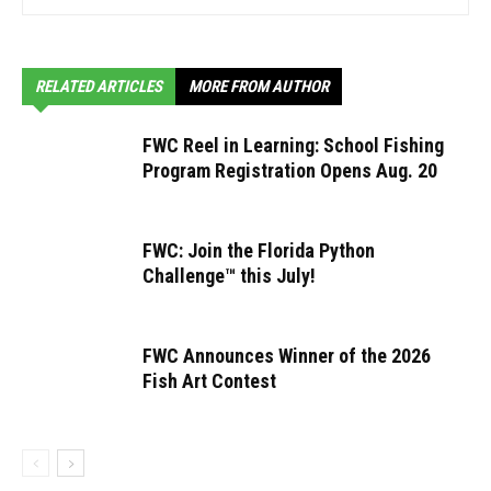
RELATED ARTICLES
MORE FROM AUTHOR
FWC Reel in Learning: School Fishing
Program Registration Opens Aug. 20
FWC: Join the Florida Python
Challenge™ this July!
FWC Announces Winner of the 2026
Fish Art Contest