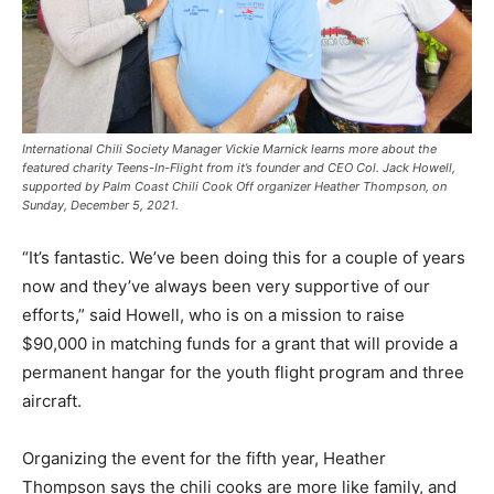
International Chili Society Manager Vickie Marnick learns more about the
featured charity Teens-In-Flight from it’s founder and CEO Col. Jack Howell,
supported by Palm Coast Chili Cook Off organizer Heather Thompson, on
Sunday, December 5, 2021.
“It’s fantastic. We’ve been doing this for a couple of years
now and they’ve always been very supportive of our
efforts,” said Howell, who is on a mission to raise
$90,000 in matching funds for a grant that will provide a
permanent hangar for the youth flight program and three
aircraft.
Organizing the event for the fifth year, Heather
Thompson says the chili cooks are more like family, and