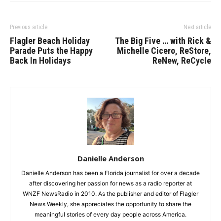
Previous article
Next article
Flagler Beach Holiday
The Big Five … with Rick &
Parade Puts the Happy
Michelle Cicero, ReStore,
Back In Holidays
ReNew, ReCycle
Danielle Anderson
Danielle Anderson has been a Florida journalist for over a decade
after discovering her passion for news as a radio reporter at
WNZF NewsRadio in 2010. As the publisher and editor of Flagler
News Weekly, she appreciates the opportunity to share the
meaningful stories of every day people across America.