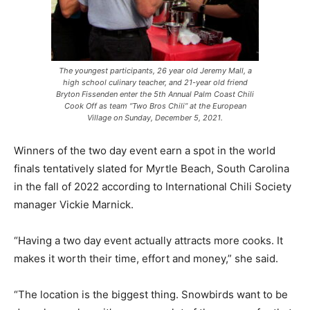
The youngest participants, 26 year old Jeremy Mall, a
high school culinary teacher, and 21-year old friend
Bryton Fissenden enter the 5th Annual Palm Coast Chili
Cook Off as team “Two Bros Chili” at the European
Village on Sunday, December 5, 2021.
Winners of the two day event earn a spot in the world
finals tentatively slated for Myrtle Beach, South Carolina
in the fall of 2022 according to International Chili Society
manager Vickie Marnick.
“Having a two day event actually attracts more cooks. It
makes it worth their time, effort and money,” she said.
“The location is the biggest thing. Snowbirds want to be