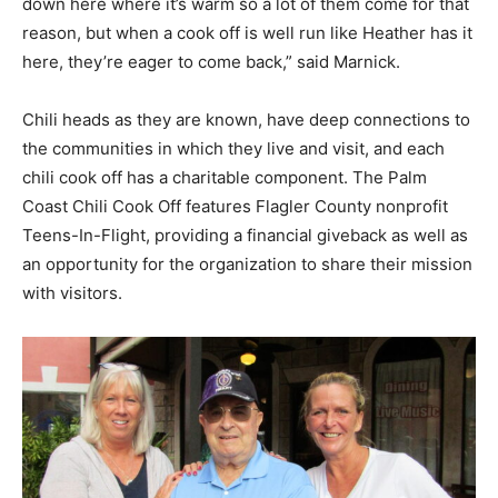
down here where it’s warm so a lot of them come for that
reason, but when a cook off is well run like Heather has it
here, they’re eager to come back,” said Marnick.
Chili heads as they are known, have deep connections to
the communities in which they live and visit, and each
chili cook off has a charitable component. The Palm
Coast Chili Cook Off features Flagler County nonprofit
Teens-In-Flight, providing a financial giveback as well as
an opportunity for the organization to share their mission
with visitors.