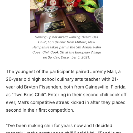
Serving up her award winning “Mardi Gas
Chili”, Lori Skinner from Milford, New
Hampshire takes part in the 5th Annual Palm
Coast Chili Cook Off at the European Village
on Sunday, December 5, 2021.
The youngest of the participants paired Jeremy Mall, a
26-year old high school culinary arts teacher with 21-
year old Bryton Fissenden, both from Gainesville, Florida,
as “Two Bros Chili”. Entering in their second chili cook off
ever, Mall’s competitive streak kicked in after they placed
second in their first competition.
“I’ve been making chili for years now and I decided