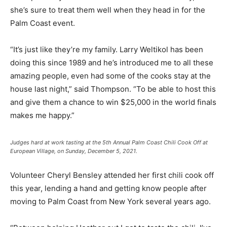
she’s sure to treat them well when they head in for the
Palm Coast event.
“It’s just like they’re my family. Larry Weltikol has been
doing this since 1989 and he’s introduced me to all these
amazing people, even had some of the cooks stay at the
house last night,” said Thompson. “To be able to host this
and give them a chance to win $25,000 in the world finals
makes me happy.”
Judges hard at work tasting at the 5th Annual Palm Coast Chili Cook Off at
European Village, on Sunday, December 5, 2021.
Volunteer Cheryl Bensley attended her first chili cook off
this year, lending a hand and getting know people after
moving to Palm Coast from New York several years ago.