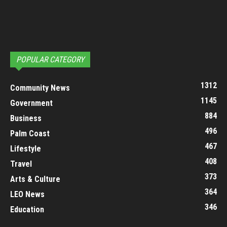
POPULAR CATEGORY
1312
Community News
1145
Government
884
Business
496
Palm Coast
467
Lifestyle
408
Travel
373
Arts & Culture
364
LEO News
346
Education