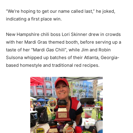
“We’re hoping to get our name called last,” he joked,
indicating a first place win.
New Hampshire chili boss Lori Skinner drew in crowds
with her Mardi Gras themed booth, before serving up a
taste of her “Mardi
Gas
Chili”, while Jim and Robin
Sulsona whipped up batches of their Atlanta, Georgia-
based homestyle and traditional red recipes.