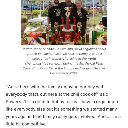
Jarrett Daher, Michael Powers and Dalva Fagundes serve
up their Ft. Lauderdale style chili, entering in all four
categories in hopes of placing in the world
championships for each, during the 5th Annual Palm
Coast Chili Cook Off at the European Village on Sunday,
December 5, 2021.
“We’re here with the family enjoying our day with
everybody that’s out here at the chili cook off,” said
Powers. “It’s a definite hobby for us. I have a regular job
like everybody else but it’s something we started many
years ago and the family really gets involved. And … I’m a
little bit competitive.”