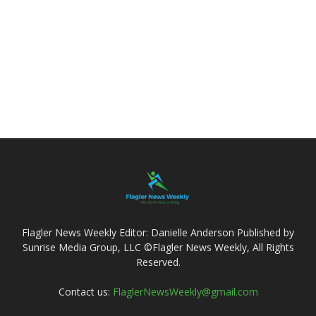
Flagler News Weekly Editor: Danielle Anderson Published by
Sunrise Media Group, LLC ©Flagler News Weekly, All Rights
Reserved.
Contact us:
FlaglerNewsWeekly@gmail.com