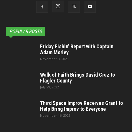
POPULAR POSTS
Friday Fishin’ Report with Captain
Adam Morley
November 3, 2023
Walk of Faith Brings David Cruz to
Flagler County
July 29, 2022
Third Space Improv Receives Grant to
Help Bring Improv to Everyone
November 16, 2023