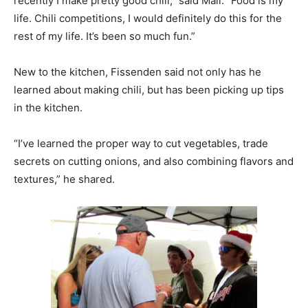
recently I make pretty good chili,” said Mall. “Food is my
life. Chili competitions, I would definitely do this for the
rest of my life. It’s been so much fun.”
New to the kitchen, Fissenden said not only has he
learned about making chili, but has been picking up tips
in the kitchen.
“I’ve learned the proper way to cut vegetables, trade
secrets on cutting onions, and also combining flavors and
textures,” he shared.