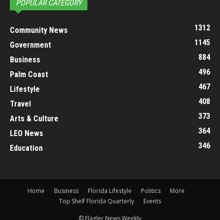
POPULAR CATEGORY
1312
Community News
1145
Government
884
Business
496
Palm Coast
467
Lifestyle
408
Travel
373
Arts & Culture
364
LEO News
346
Education
Home
Business
Florida Lifestyle
Politics
More
Top Shelf Florida Quarterly
Events
© Flagler News Weekly