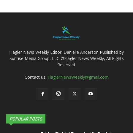
Flagler News Weekly Editor: Danielle Anderson Published by
Sunrise Media Group, LLC ©Flagler News Weekly, All Rights
Reserved.
Contact us:
FlaglerNewsWeekly@gmail.com
POPULAR POSTS