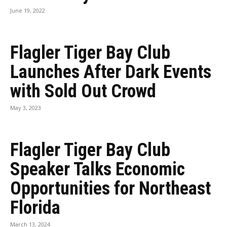
June 19, 2022
Flagler Tiger Bay Club
Launches After Dark Events
with Sold Out Crowd
May 3, 2023
Flagler Tiger Bay Club
Speaker Talks Economic
Opportunities for Northeast
Florida
March 13, 2024