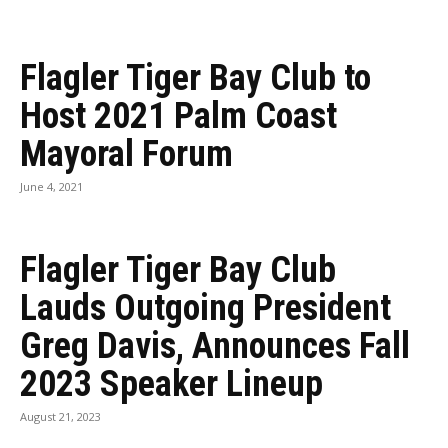
Flagler Tiger Bay Club to
Host 2021 Palm Coast
Mayoral Forum
June 4, 2021
Flagler Tiger Bay Club
Lauds Outgoing President
Greg Davis, Announces Fall
2023 Speaker Lineup
August 21, 2023