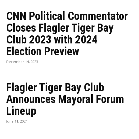
CNN Political Commentator
Closes Flagler Tiger Bay
Club 2023 with 2024
Election Preview
December 14, 2023
Flagler Tiger Bay Club
Announces Mayoral Forum
Lineup
June 11, 2021