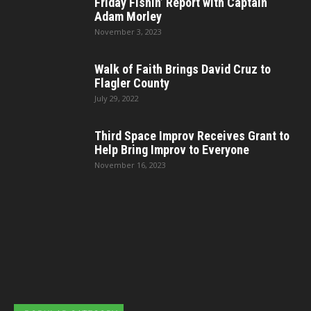
Friday Fishin’ Report with Captain
Adam Morley
November 3, 2023
Walk of Faith Brings David Cruz to
Flagler County
July 29, 2022
Third Space Improv Receives Grant to
Help Bring Improv to Everyone
November 16, 2023