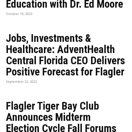
Education with Dr. Ed Moore
October 19, 2023
Jobs, Investments &
Healthcare: AdventHealth
Central Florida CEO Delivers
Positive Forecast for Flagler
September 22, 2022
Flagler Tiger Bay Club
Announces Midterm
Election Cycle Fall Forums