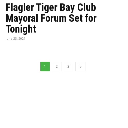
Flagler Tiger Bay Club
Mayoral Forum Set for
Tonight
June 23, 2021
1
2
3