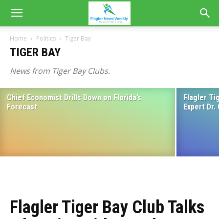
Home
Politics
Tiger Bay
TIGER BAY
News from Tiger Bay Clubs.
Chief Economist Drills Down on Florida’s
Flagler Ti
Home Rule Among Topics for Executive
Forecast
Expert Dr.
Director of Florida Association of
Counties at Upcoming Flagler Tiger Bay
Club Meeting April 19
March 16, 2023
Flagler Tiger Bay Club Talks