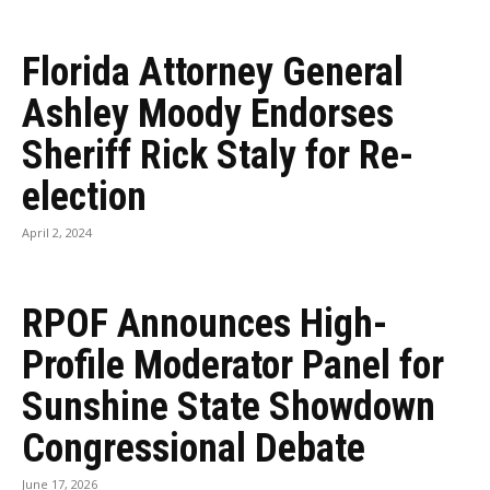
Florida Attorney General
Ashley Moody Endorses
Sheriff Rick Staly for Re-
election
April 2, 2024
RPOF Announces High-
Profile Moderator Panel for
Sunshine State Showdown
Congressional Debate
June 17, 2026