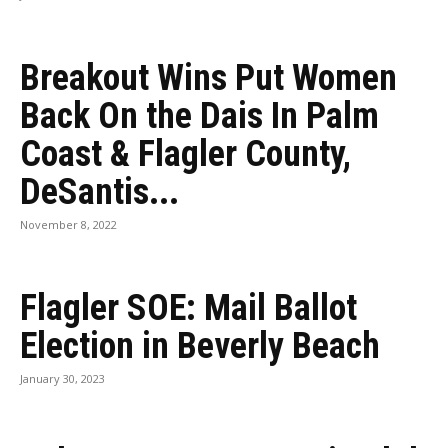
Breakout Wins Put Women
Back On the Dais In Palm
Coast & Flagler County,
DeSantis...
November 8, 2022
Flagler SOE: Mail Ballot
Election in Beverly Beach
January 30, 2023