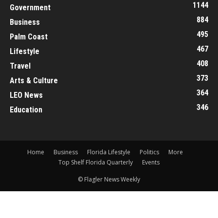
1144
Government
884
Business
495
Palm Coast
467
Lifestyle
408
Travel
373
Arts & Culture
364
LEO News
346
Education
Home
Business
Florida Lifestyle
Politics
More
Top Shelf Florida Quarterly
Events
© Flagler News Weekly