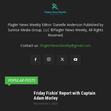
Flagler News Weekly Editor: Danielle Anderson Published by
Sunrise Media Group, LLC ©Flagler News Weekly, All Rights
Reserved.
Contact us:
FlaglerNewsWeekly@gmail.com
POPULAR POSTS
Friday Fishin’ Report with Captain
Adam Morley
November 3, 2023