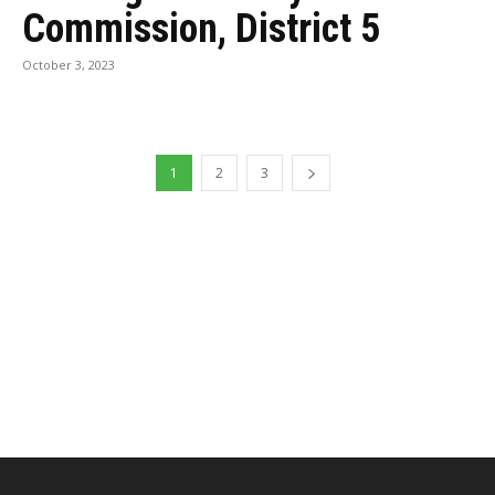
Commission, District 5
October 3, 2023
1
2
3