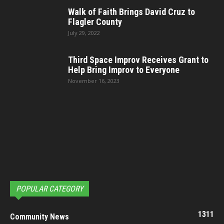
Walk of Faith Brings David Cruz to
Flagler County
July 29, 2022
Third Space Improv Receives Grant to
Help Bring Improv to Everyone
November 16, 2023
POPULAR CATEGORY
1311
Community News