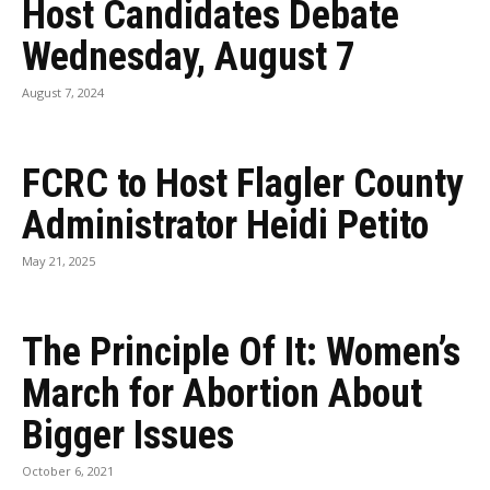
Host Candidates Debate
Wednesday, August 7
August 7, 2024
FCRC to Host Flagler County
Administrator Heidi Petito
May 21, 2025
The Principle Of It: Women’s
March for Abortion About
Bigger Issues
October 6, 2021