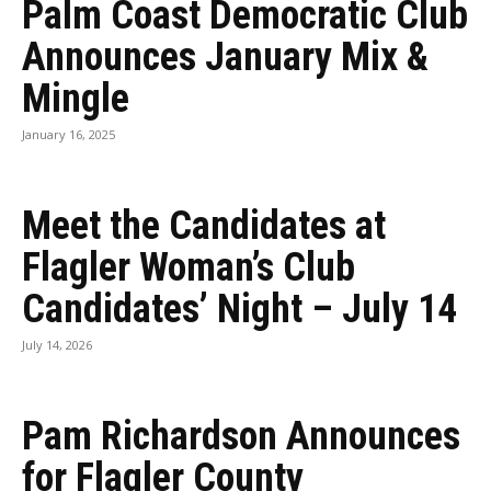
Palm Coast Democratic Club
Announces January Mix &
Mingle
January 16, 2025
Meet the Candidates at
Flagler Woman’s Club
Candidates’ Night – July 14
July 14, 2026
Pam Richardson Announces
for Flagler County