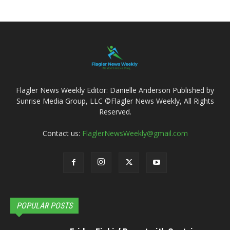
Flagler News Weekly Editor: Danielle Anderson Published by
Sunrise Media Group, LLC ©Flagler News Weekly, All Rights
Reserved.
Contact us:
FlaglerNewsWeekly@gmail.com
POPULAR POSTS