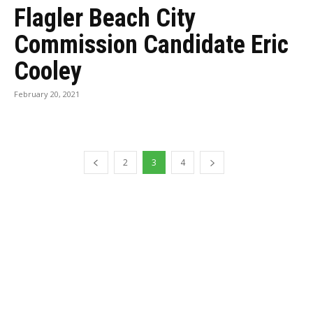
Flagler Beach City
Commission Candidate Eric
Cooley
February 20, 2021
2
3
4