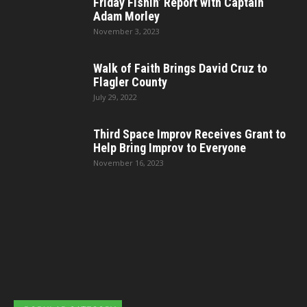
Friday Fishin’ Report with Captain
Adam Morley
November 3, 2023
Walk of Faith Brings David Cruz to
Flagler County
July 29, 2022
Third Space Improv Receives Grant to
Help Bring Improv to Everyone
November 16, 2023