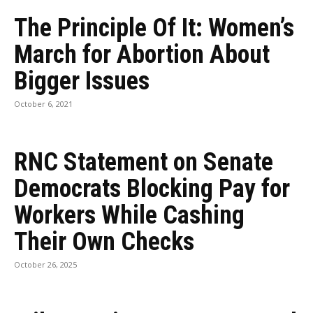
The Principle Of It: Women’s
March for Abortion About
Bigger Issues
October 6, 2021
RNC Statement on Senate
Democrats Blocking Pay for
Workers While Cashing
Their Own Checks
October 26, 2025