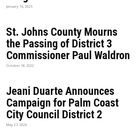
January 16, 2025
St. Johns County Mourns
the Passing of District 3
Commissioner Paul Waldron
October 18, 2022
Jeani Duarte Announces
Campaign for Palm Coast
City Council District 2
May 27, 2026