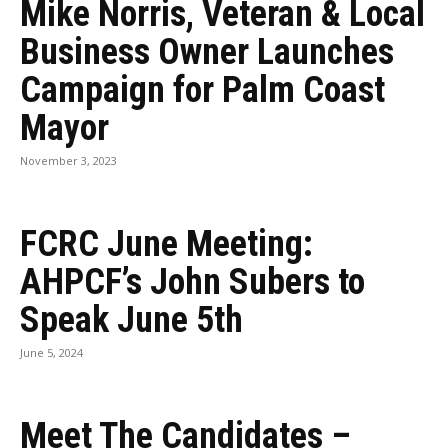
Mike Norris, Veteran & Local
Business Owner Launches
Campaign for Palm Coast
Mayor
November 3, 2023
FCRC June Meeting:
AHPCF’s John Subers to
Speak June 5th
June 5, 2024
Meet The Candidates –