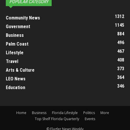
POPULAR CATEGORY
1312
Community News
1145
Government
884
Business
496
Palm Coast
467
Lifestyle
408
Travel
373
Arts & Culture
364
LEO News
346
Education
Home
Business
Florida Lifestyle
Politics
More
Top Shelf Florida Quarterly
Events
© Flagler News Weekly