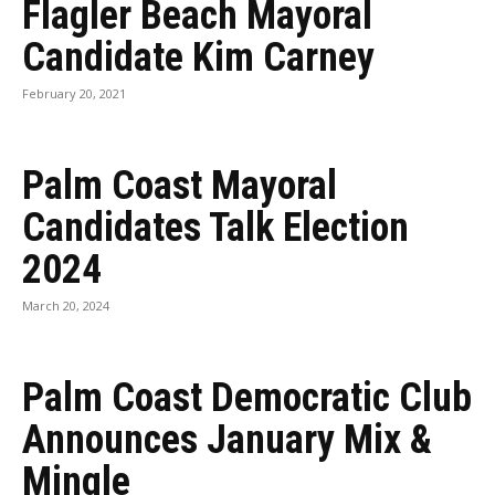
Flagler Beach Mayoral
Candidate Kim Carney
February 20, 2021
Palm Coast Mayoral
Candidates Talk Election
2024
March 20, 2024
Palm Coast Democratic Club
Announces January Mix &
Mingle