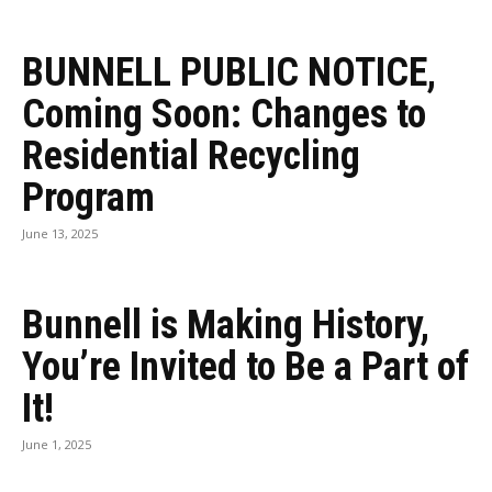
BUNNELL PUBLIC NOTICE,
Coming Soon: Changes to
Residential Recycling
Program
June 13, 2025
Bunnell is Making History,
You’re Invited to Be a Part of
It!
June 1, 2025