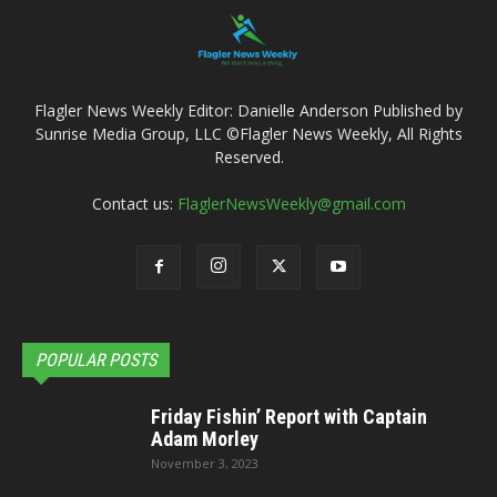
Flagler News Weekly Editor: Danielle Anderson Published by
Sunrise Media Group, LLC ©Flagler News Weekly, All Rights
Reserved.
Contact us:
FlaglerNewsWeekly@gmail.com
POPULAR POSTS
Friday Fishin’ Report with Captain
Adam Morley
November 3, 2023