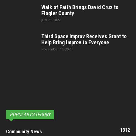
Walk of Faith Brings David Cruz to
Flagler County
July 29, 2022
Third Space Improv Receives Grant to
Help Bring Improv to Everyone
November 16, 2023
POPULAR CATEGORY
1312
Community News