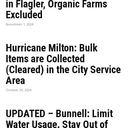
in Flagler, Organic Farms
Excluded
November 1, 2024
Hurricane Milton: Bulk
Items are Collected
(Cleared) in the City Service
Area
October 29, 2024
UPDATED – Bunnell: Limit
Water Usage. Stay Out of