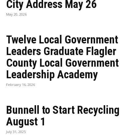
City Address May 26
May 20, 2026
Twelve Local Government
Leaders Graduate Flagler
County Local Government
Leadership Academy
February 16, 2026
Bunnell to Start Recycling
August 1
July 31, 2025