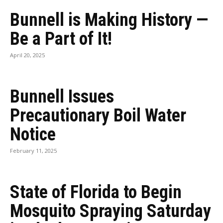
Bunnell is Making History —
Be a Part of It!
April 20, 2025
Bunnell Issues
Precautionary Boil Water
Notice
February 11, 2025
State of Florida to Begin
Mosquito Spraying Saturday