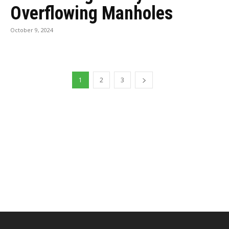
Overflowing Manholes
October 9, 2024
1
2
3