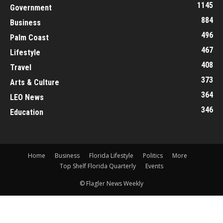
1145
Government
884
Business
496
Palm Coast
467
Lifestyle
408
Travel
373
Arts & Culture
364
LEO News
346
Education
Home
Business
Florida Lifestyle
Politics
More
Top Shelf Florida Quarterly
Events
© Flagler News Weekly