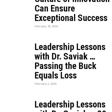
Can Ensure
Exceptional Success
February 18, 2026
Leadership Lessons
with Dr. Saviak …
Passing the Buck
Equals Loss
February 2, 2026
Leadership Lessons