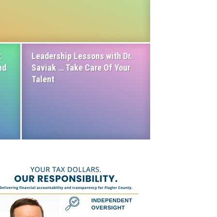
.
Leadership Lessons with Dr.
nd
Saviak … Take Care Of Your
Talent