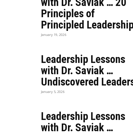
with Dr. Saviak … 20
Principles of
Principled Leadershi
January 19, 2026
Leadership Lessons
with Dr. Saviak …
Undiscovered Leader
January 5, 2026
Leadership Lessons
with Dr. Saviak …