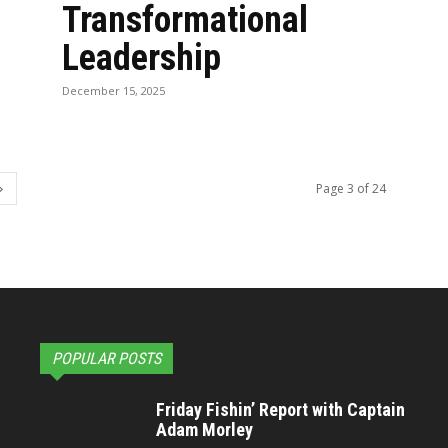
Transformational
Leadership
December 15, 2025
Page 3 of 24
POPULAR POSTS
Friday Fishin’ Report with Captain
Adam Morley