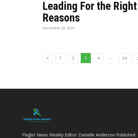
Leading For the Right
Reasons
December 22, 2025
...
1
2
3
4
24
Flagler News Weekly Editor: Danielle Anderson Published