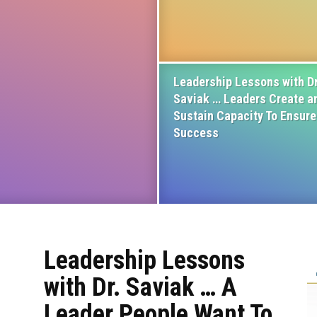
Leadership Lessons with Dr
Saviak … Leaders Create a
Sustain Capacity To Ensure
Success
Leadership Lessons
with Dr. Saviak … A
Leader People Want To