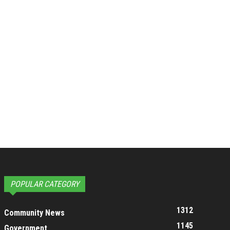
POPULAR CATEGORY
1312
Community News
1145
Government