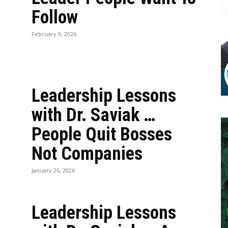
Follow
February 9, 2026
Leadership Lessons
with Dr. Saviak …
People Quit Bosses
Not Companies
January 26, 2026
Leadership Lessons