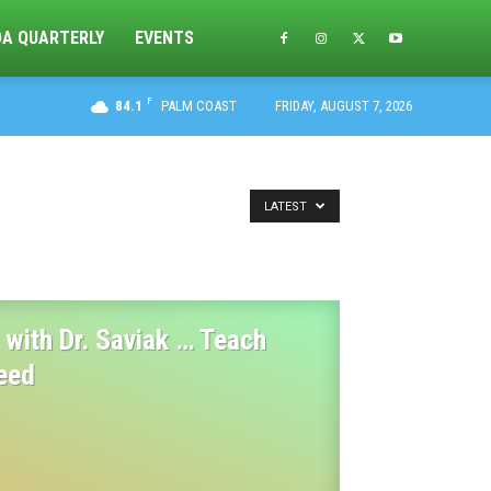
DA QUARTERLY
EVENTS
F
84.1
PALM COAST
FRIDAY, AUGUST 7, 2026
LATEST
with Dr. Saviak … Teach
eed