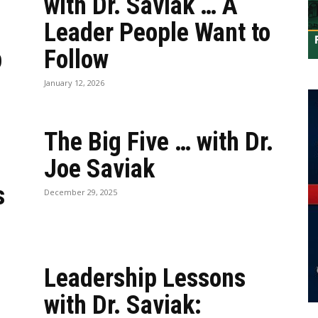
with Dr. Saviak … A
Leader People Want to
p
Follow
January 12, 2026
The Big Five … with Dr.
Joe Saviak
s
December 29, 2025
Leadership Lessons
with Dr. Saviak: