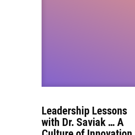
Leadership Lessons
with Dr. Saviak … A
Culture of Innovation