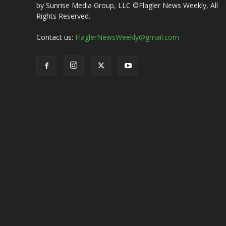
by Sunrise Media Group, LLC ©Flagler News Weekly, All
Rights Reserved.
Contact us:
FlaglerNewsWeekly@gmail.com