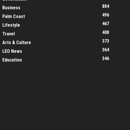
884
Business
496
Palm Coast
467
Lifestyle
408
Travel
373
Arts & Culture
364
LEO News
346
Education