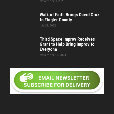
November 3, 2023
Walk of Faith Brings David Cruz
to Flagler County
July 29, 2022
Third Space Improv Receives
Grant to Help Bring Improv to
Everyone
November 16, 2023