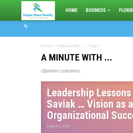
Flagler
HOME
BUSINESS
FLORID
News
Home
A Minute With ...
Page 3
Weekly
A MINUTE WITH ...
Opinion columns.
Leadership Lessons 
Saviak … Vision as a
Organizational Suc
August 3, 2026