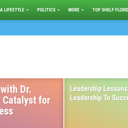
A LIFESTYLE
POLITICS
MORE
TOP SHELF FLORI
with Dr.
Leadership Lessons 
Leadership To Succ
 Catalyst for
cess