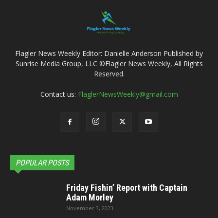
Flagler News Weekly Editor: Danielle Anderson Published by
Sunrise Media Group, LLC ©Flagler News Weekly, All Rights
Reserved.
Contact us:
FlaglerNewsWeekly@gmail.com
POPULAR POSTS
Friday Fishin’ Report with Captain
Adam Morley
November 3, 2023