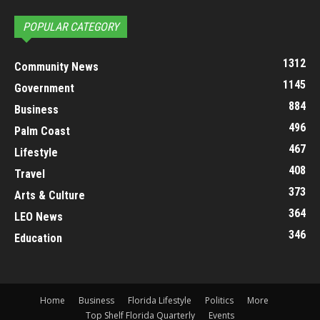
POPULAR CATEGORY
1312
Community News
1145
Government
884
Business
496
Palm Coast
467
Lifestyle
408
Travel
373
Arts & Culture
364
LEO News
346
Education
Home
Business
Florida Lifestyle
Politics
More
Top Shelf Florida Quarterly
Events