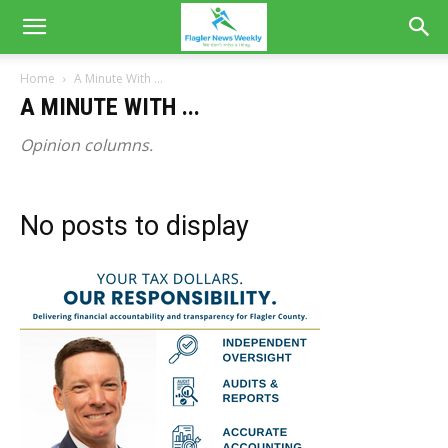
Home
A Minute With ...
A MINUTE WITH ...
Opinion columns.
No posts to display