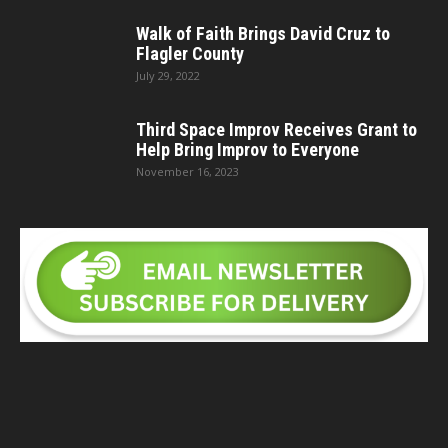
Walk of Faith Brings David Cruz to
Flagler County
July 29, 2022
Third Space Improv Receives Grant to
Help Bring Improv to Everyone
November 16, 2023