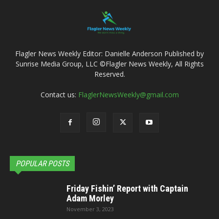
Flagler News Weekly Editor: Danielle Anderson Published by
Sunrise Media Group, LLC ©Flagler News Weekly, All Rights
Reserved.
Contact us:
FlaglerNewsWeekly@gmail.com
POPULAR POSTS
Friday Fishin’ Report with Captain
Adam Morley
November 3, 2023