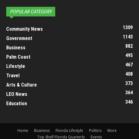
POPULAR CATEGORY
1309
Community News
1143
Government
882
Business
495
Palm Coast
467
Lifestyle
408
Travel
373
Arts & Culture
364
LEO News
346
Education
Home
Business
Florida Lifestyle
Politics
More
Top Shelf Florida Quarterly
Events