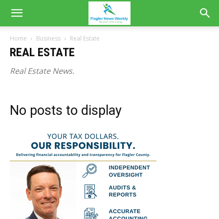
Home
Business
Real Estate
REAL ESTATE
Real Estate News.
No posts to display