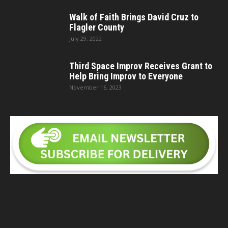
Walk of Faith Brings David Cruz to
Flagler County
July 29, 2022
Third Space Improv Receives Grant to
Help Bring Improv to Everyone
November 16, 2023