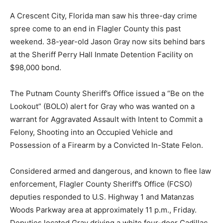
A Crescent City, Florida man saw his three-day crime
spree come to an end in Flagler County this past
weekend. 38-year-old Jason Gray now sits behind bars
at the Sheriff Perry Hall Inmate Detention Facility on
$98,000 bond.
The Putnam County Sheriff’s Office issued a “Be on the
Lookout” (BOLO) alert for Gray who was wanted on a
warrant for Aggravated Assault with Intent to Commit a
Felony, Shooting into an Occupied Vehicle and
Possession of a Firearm by a Convicted In-State Felon.
Considered armed and dangerous, and known to flee law
enforcement, Flagler County Sheriff’s Office (FCSO)
deputies responded to U.S. Highway 1 and Matanzas
Woods Parkway area at approximately 11 p.m., Friday.
Deputies located Gray driving a white four-door Cadillac