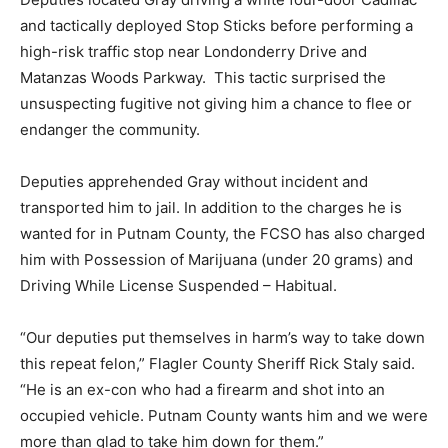
and tactically deployed Stop Sticks before performing a
high-risk traffic stop near Londonderry Drive and
Matanzas Woods Parkway. This tactic surprised the
unsuspecting fugitive not giving him a chance to flee or
endanger the community.
Deputies apprehended Gray without incident and
transported him to jail. In addition to the charges he is
wanted for in Putnam County, the FCSO has also charged
him with Possession of Marijuana (under 20 grams) and
Driving While License Suspended – Habitual.
“Our deputies put themselves in harm’s way to take down
this repeat felon,” Flagler County Sheriff Rick Staly said.
“He is an ex-con who had a firearm and shot into an
occupied vehicle. Putnam County wants him and we were
more than glad to take him down for them.”