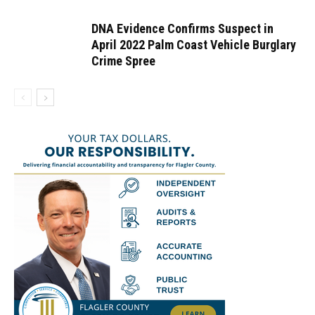
DNA Evidence Confirms Suspect in
April 2022 Palm Coast Vehicle Burglary
Crime Spree