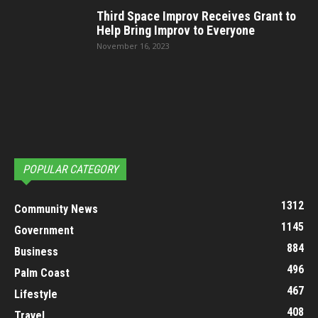
Third Space Improv Receives Grant to
Help Bring Improv to Everyone
November 16, 2023
POPULAR CATEGORY
1312
Community News
1145
Government
884
Business
496
Palm Coast
467
Lifestyle
408
Travel