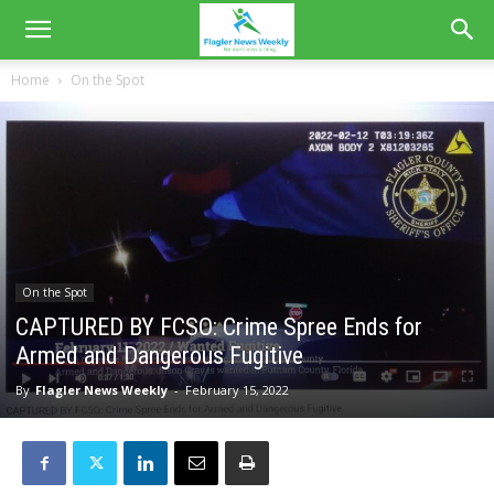
Home
On the Spot
On the Spot
CAPTURED BY FCSO: Crime Spree Ends for
Armed and Dangerous Fugitive
By
Flagler News Weekly
-
February 15, 2022