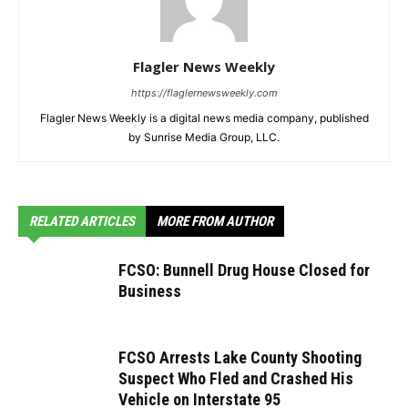
Flagler News Weekly
https://flaglernewsweekly.com
Flagler News Weekly is a digital news media company, published
by Sunrise Media Group, LLC.
RELATED ARTICLES
MORE FROM AUTHOR
FCSO: Bunnell Drug House Closed for
Business
FCSO Arrests Lake County Shooting
Suspect Who Fled and Crashed His
Vehicle on Interstate 95