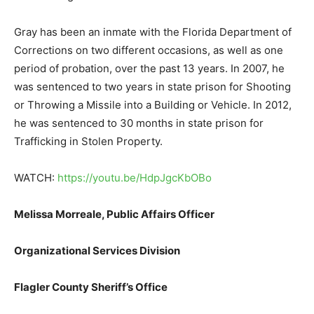
Gray has been an inmate with the Florida Department of
Corrections on two different occasions, as well as one
period of probation, over the past 13 years. In 2007, he
was sentenced to two years in state prison for Shooting
or Throwing a Missile into a Building or Vehicle. In 2012,
he was sentenced to 30 months in state prison for
Trafficking in Stolen Property.
WATCH:
https://youtu.be/HdpJgcKbOBo
Melissa Morreale,
Public Affairs Officer
Organizational Services Division
Flagler County Sheriff’s Office