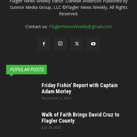
Flagler News Weekly Editor: Danielle Anderson Published by
Sunrise Media Group, LLC ©Flagler News Weekly, All Rights
Reserved.
Contact us:
FlaglerNewsWeekly@gmail.com
POPULAR POSTS
Friday Fishin’ Report with Captain
Adam Morley
November 3, 2023
Walk of Faith Brings David Cruz to
Flagler County
July 29, 2022