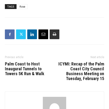
TAGS
fcso
Previous article
Next article
Palm Coast to Host
ICYMI: Recap of the Palm
Inaugural Tunnels to
Coast City Council
Towers 5K Run & Walk
Business Meeting on
Tuesday, February 15