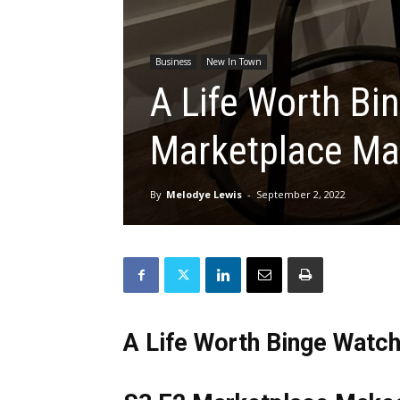
Business
New In Town
A Life Worth Bi
Marketplace Ma
By
Melodye Lewis
-
September 2, 2022
A Life Worth Binge Watch