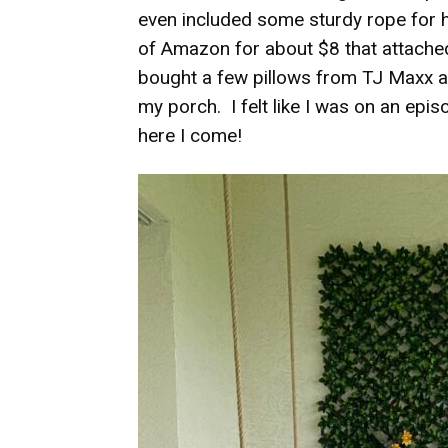
even included some sturdy rope for 
of Amazon for about $8 that attached 
bought a few pillows from TJ Maxx and
my porch. I felt like I was on an epi
here I come!