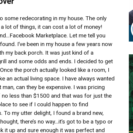
over
 do some redecorating in my house. The only
 lot of things, it can cost a lot of money!
iend…Facebook Marketplace. Let me tell you
e found. I’ve been in my house a few years now
th my back porch. It was just kind of a
rill and some odds and ends. I decided to get
 Once the porch actually looked like a room, I
ike an actual living space. I have always wanted
man, can they be expensive. I was pricing
 no less than $1500 and that was for just the
ace to see if I could happen to find
 To my utter delight, I found a brand new,
thought, there’s no way…it’s got to be a typo or
ck it up and sure enough it was perfect and