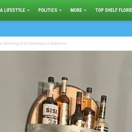
A LIFESTYLE
POLITICS
MORE
TOP SHELF FLORI
ge Watching S3 E2 Marketplace Makeover