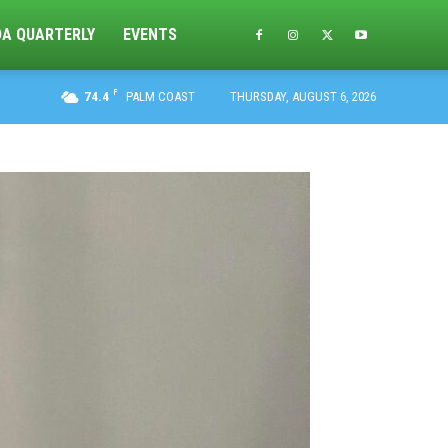
DA QUARTERLY
EVENTS
F
74.4
PALM COAST
THURSDAY, AUGUST 6, 2026