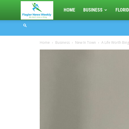
Flagler
HOME
BUSINESS
FLORID
News
Home
Business
New In Town
A Life Worth Bin
Weekly