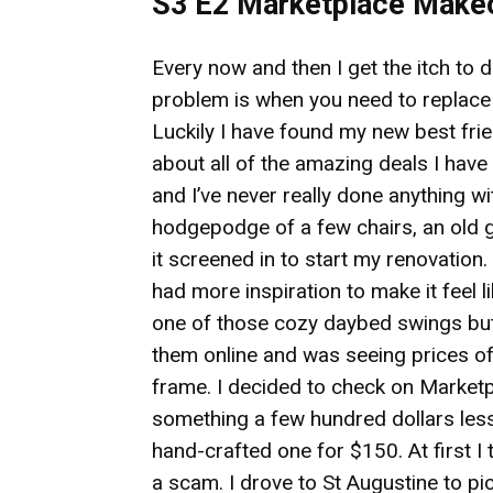
S3 E2 Marketplace Make
Every now and then I get the itch to
problem is when you need to replace a
Luckily I have found my new best fr
about all of the amazing deals I hav
and I’ve never really done anything wi
hodgepodge of a few chairs, an old g
it screened in to start my renovation.
had more inspiration to make it feel l
one of those cozy daybed swings but 
them online and was seeing prices of
frame. I decided to check on Marketpl
something a few hundred dollars less.
hand-crafted one for $150. At first I 
a scam. I drove to St Augustine to pi