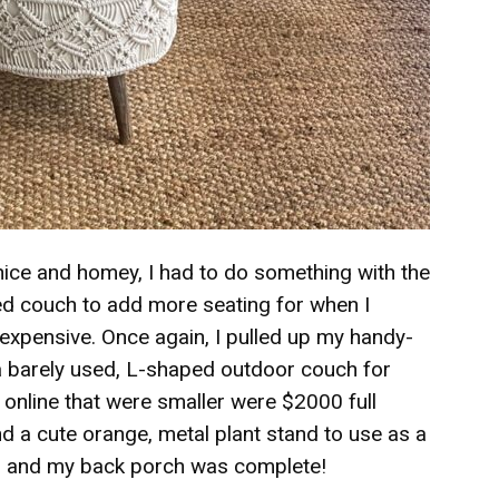
ice and homey, I had to do something with the
ped couch to add more seating for when I
y expensive. Once again, I pulled up my handy-
 barely used, L-shaped outdoor couch for
 online that were smaller were $2000 full
ound a cute orange, metal plant stand to use as a
es and my back porch was complete!