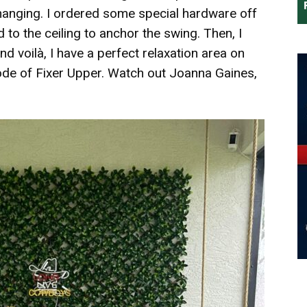
hanging. I ordered some special hardware off
to the ceiling to anchor the swing. Then, I
 voilà, I have a perfect relaxation area on
sode of Fixer Upper. Watch out Joanna Gaines,