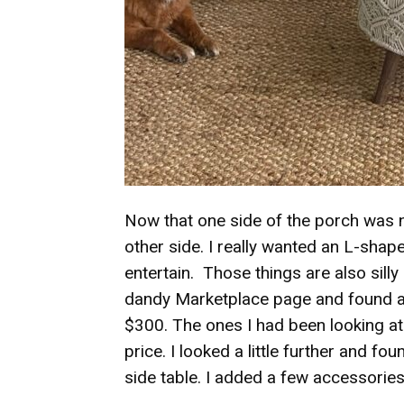
Now that one side of the porch was n
other side. I really wanted an L-sha
entertain. Those things are also sill
dandy Marketplace page and found a
$300. The ones I had been looking at
price. I looked a little further and f
side table. I added a few accessori