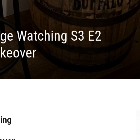
nge Watching S3 E2
keover
ing