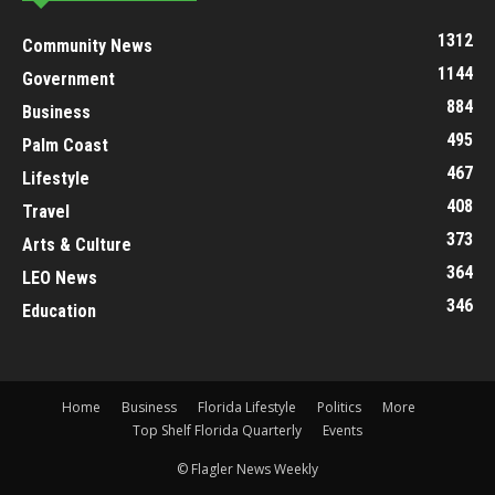
1312
Community News
1144
Government
884
Business
495
Palm Coast
467
Lifestyle
408
Travel
373
Arts & Culture
364
LEO News
346
Education
Home
Business
Florida Lifestyle
Politics
More
Top Shelf Florida Quarterly
Events
© Flagler News Weekly