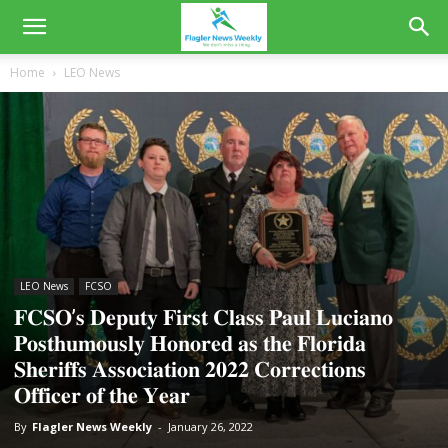
Home
LEO News
LEO News
FCSO
𝐅𝐂𝐒𝐎’𝐬 𝐃𝐞𝐩𝐮𝐭𝐲 𝐅𝐢𝐫𝐬𝐭 𝐂𝐥𝐚𝐬𝐬 𝐏𝐚𝐮𝐥 𝐋𝐮𝐜𝐢𝐚𝐧𝐨
𝐏𝐨𝐬𝐭𝐡𝐮𝐦𝐨𝐮𝐬𝐥𝐲 𝐇𝐨𝐧𝐨𝐫𝐞𝐝 𝐚𝐬 𝐭𝐡𝐞 𝐅𝐥𝐨𝐫𝐢𝐝𝐚
𝐒𝐡𝐞𝐫𝐢𝐟𝐟𝐬 𝐀𝐬𝐬𝐨𝐜𝐢𝐚𝐭𝐢𝐨𝐧 𝟐𝟎𝟐𝟐 𝐂𝐨𝐫𝐫𝐞𝐜𝐭𝐢𝐨𝐧𝐬
𝐎𝐟𝐟𝐢𝐜𝐞𝐫 𝐨𝐟 𝐭𝐡𝐞 𝐘𝐞𝐚𝐫
By
Flagler News Weekly
-
January 26, 2022