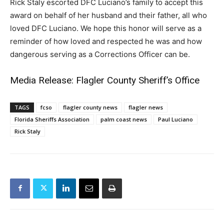
Rick Staly escorted DFC Luciano’s family to accept this
award on behalf of her husband and their father, all who
loved DFC Luciano. We hope this honor will serve as a
reminder of how loved and respected he was and how
dangerous serving as a Corrections Officer can be.
Media Release: Flagler County Sheriff’s Office
TAGS
fcso
flagler county news
flagler news
Florida Sheriffs Association
palm coast news
Paul Luciano
Rick Staly