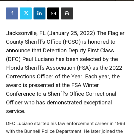
Jacksonville, FL (January 25, 2022) The Flagler
County Sheriff’s Office (FCSO) is honored to
announce that Detention Deputy First Class
(DFC) Paul Luciano has been selected by the
Florida Sheriffs Association (FSA) as the 2022
Corrections Officer of the Year. Each year, the
award is presented at the FSA Winter
Conference to a Sheriff’s Office Correctional
Officer who has demonstrated exceptional
service.
DFC Luciano started his law enforcement career in 1996
with the Bunnell Police Department. He later joined the