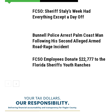
FCSO: Sheriff Staly’s Week Had
Everything Except a Day Off
Bunnell Police Arrest Palm Coast Man
Following His Second Alleged Armed
Road-Rage Incident
FCSO Employees Donate $22,777 to the
Florida Sheriffs Youth Ranches