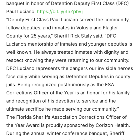
banquet in honor of Detention Deputy First Class (DFC)
Paul Luciano:
https://bit.ly/3nZpbVj
“Deputy First Class Paul Luciano served the community,
fellow deputies, and inmates in Volusia and Flagler
County for 25 years,” Sheriff Rick Staly said. “DFC
Luciano’s mentorship of inmates and younger deputies is
well known. He always treated inmates with dignity and
respect knowing they were returning to our community.
DFC Luciano represents the dangers our invisible heroes
face daily while serving as Detention Deputies in county
jails. Being recognized posthumously as the FSA
Corrections Officer of the Year is an honor for his family
and recognition of his devotion to service and the
ultimate sacrifice he made serving our community.”
The Florida Sheriffs Association Corrections Officer of
the Year Award is proudly sponsored by Corizon Health.
During the annual winter conference banquet, Sheriff