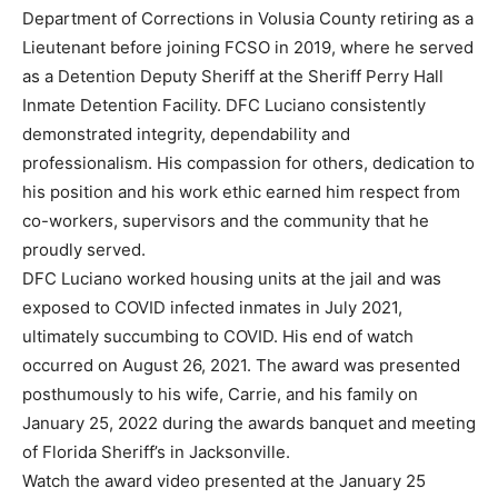
Department of Corrections in Volusia County retiring as a
Lieutenant before joining FCSO in 2019, where he served
as a Detention Deputy Sheriff at the Sheriff Perry Hall
Inmate Detention Facility. DFC Luciano consistently
demonstrated integrity, dependability and
professionalism. His compassion for others, dedication to
his position and his work ethic earned him respect from
co-workers, supervisors and the community that he
proudly served.
DFC Luciano worked housing units at the jail and was
exposed to COVID infected inmates in July 2021,
ultimately succumbing to COVID. His end of watch
occurred on August 26, 2021. The award was presented
posthumously to his wife, Carrie, and his family on
January 25, 2022 during the awards banquet and meeting
of Florida Sheriff’s in Jacksonville.
Watch the award video presented at the January 25