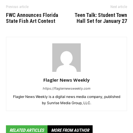
Previous article
Next article
FWC Announces Florida
Teen Talk: Student Town
State Fish Art Contest
Hall Set for January 27
Flagler News Weekly
https://flaglernewsweekly.com
Flagler News Weekly is a digital news media company, published
by Sunrise Media Group, LLC.
RELATED ARTICLES
MORE FROM AUTHOR