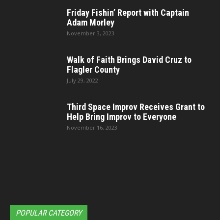
Friday Fishin’ Report with Captain
Adam Morley
November 3, 2023
Walk of Faith Brings David Cruz to
Flagler County
July 29, 2022
Third Space Improv Receives Grant to
Help Bring Improv to Everyone
November 16, 2023
POPULAR CATEGORY