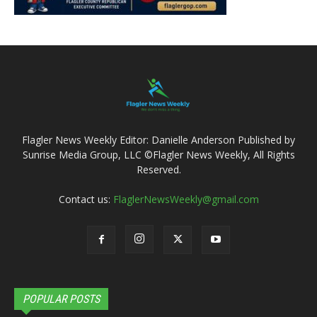
Flagler News Weekly Editor: Danielle Anderson Published by
Sunrise Media Group, LLC ©Flagler News Weekly, All Rights
Reserved.
Contact us:
FlaglerNewsWeekly@gmail.com
POPULAR POSTS