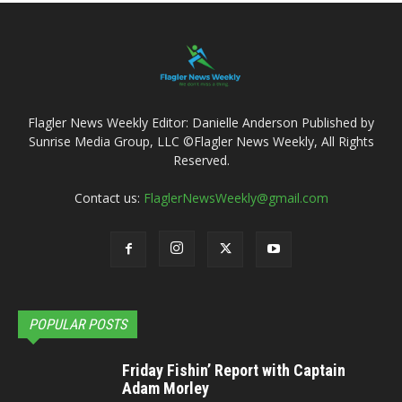
Flagler News Weekly Editor: Danielle Anderson Published by
Sunrise Media Group, LLC ©Flagler News Weekly, All Rights
Reserved.
Contact us:
FlaglerNewsWeekly@gmail.com
POPULAR POSTS
Friday Fishin’ Report with Captain
Adam Morley