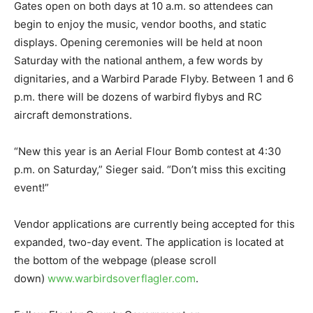
Gates open on both days at 10 a.m. so attendees can
begin to enjoy the music, vendor booths, and static
displays. Opening ceremonies will be held at noon
Saturday with the national anthem, a few words by
dignitaries, and a Warbird Parade Flyby. Between 1 and 6
p.m. there will be dozens of warbird flybys and RC
aircraft demonstrations.
“New this year is an Aerial Flour Bomb contest at 4:30
p.m. on Saturday,” Sieger said. “Don’t miss this exciting
event!”
Vendor applications are currently being accepted for this
expanded, two-day event. The application is located at
the bottom of the webpage (please scroll
down)
www.warbirdsoverflagler.com
.