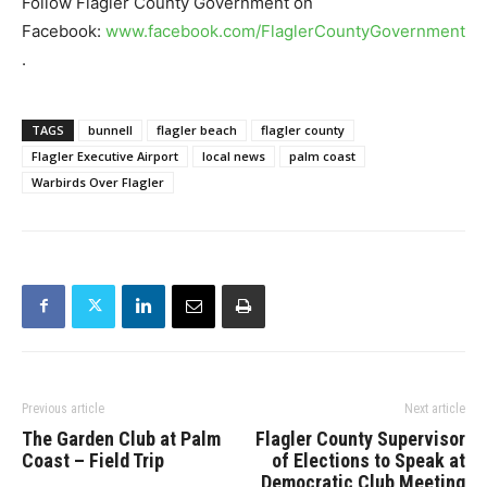
Follow Flagler County Government on
Facebook:
www.facebook.com/FlaglerCountyGovernment
.
TAGS
bunnell
flagler beach
flagler county
Flagler Executive Airport
local news
palm coast
Warbirds Over Flagler
Previous article
Next article
The Garden Club at Palm
Flagler County Supervisor
Coast – Field Trip
of Elections to Speak at
Democratic Club Meeting