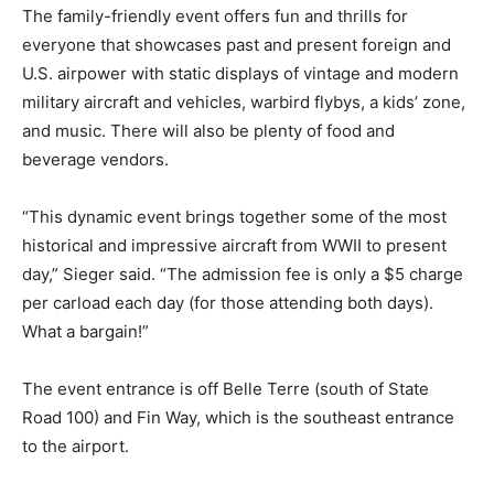
The family-friendly event offers fun and thrills for
everyone that showcases past and present foreign and
U.S. airpower with static displays of vintage and modern
military aircraft and vehicles, warbird flybys, a kids’ zone,
and music. There will also be plenty of food and
beverage vendors.
“This dynamic event brings together some of the most
historical and impressive aircraft from WWII to present
day,” Sieger said. “The admission fee is only a $5 charge
per carload each day (for those attending both days).
What a bargain!”
The event entrance is off Belle Terre (south of State
Road 100) and Fin Way, which is the southeast entrance
to the airport.