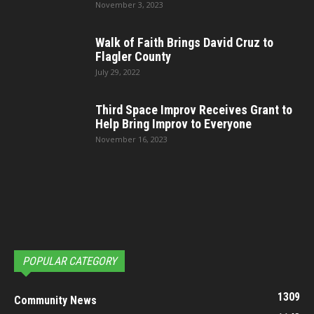
November 3, 2023
Walk of Faith Brings David Cruz to
Flagler County
July 29, 2022
Third Space Improv Receives Grant to
Help Bring Improv to Everyone
November 16, 2023
POPULAR CATEGORY
1309
Community News