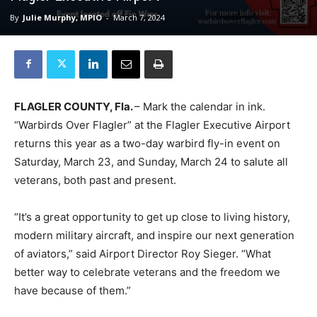
By
Julie Murphy, MPIO
-
March 7, 2024
FLAGLER COUNTY, Fla.
– Mark the calendar in ink.
“Warbirds Over Flagler” at the Flagler Executive Airport
returns this year as a two-day warbird fly-in event on
Saturday, March 23, and Sunday, March 24 to salute all
veterans, both past and present.
“It’s a great opportunity to get up close to living history,
modern military aircraft, and inspire our next generation
of aviators,” said Airport Director Roy Sieger. “What
better way to celebrate veterans and the freedom we
have because of them.”