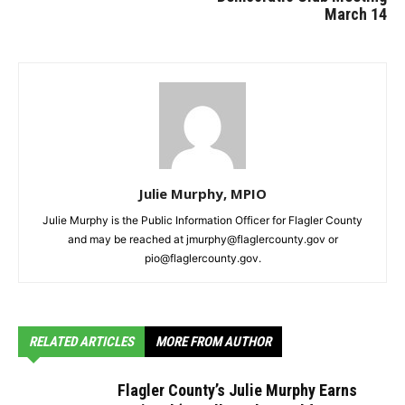
March 14
Julie Murphy, MPIO
Julie Murphy is the Public Information Officer for Flagler County
and may be reached at jmurphy@flaglercounty.gov or
pio@flaglercounty.gov.
RELATED ARTICLES
MORE FROM AUTHOR
Flagler County’s Julie Murphy Earns