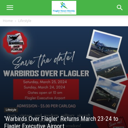
Home
Lifestyle
Lifestyle
‘Warbirds Over Flagler’ Returns March 23-24 to
Flagler Executive Airport