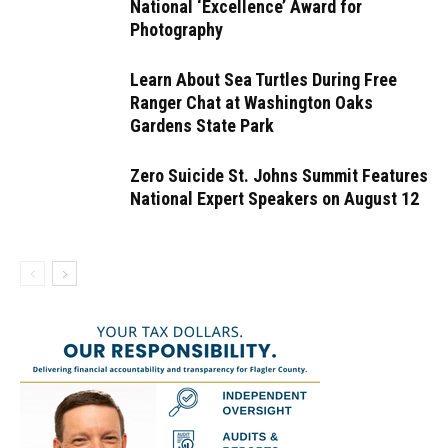
National ‘Excellence’ Award for
Photography
Learn About Sea Turtles During Free
Ranger Chat at Washington Oaks
Gardens State Park
Zero Suicide St. Johns Summit Features
National Expert Speakers on August 12