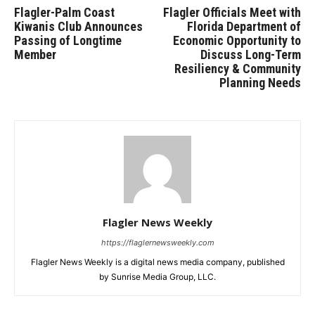
Flagler-Palm Coast
Flagler Officials Meet with
Kiwanis Club Announces
Florida Department of
Passing of Longtime
Economic Opportunity to
Member
Discuss Long-Term
Resiliency & Community
Planning Needs
Flagler News Weekly
https://flaglernewsweekly.com
Flagler News Weekly is a digital news media company, published
by Sunrise Media Group, LLC.