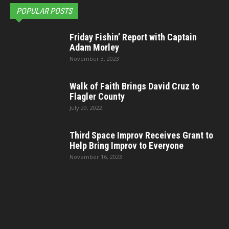
POPULAR POSTS
Friday Fishin’ Report with Captain
Adam Morley
November 3, 2023
Walk of Faith Brings David Cruz to
Flagler County
July 29, 2022
Third Space Improv Receives Grant to
Help Bring Improv to Everyone
November 16, 2023