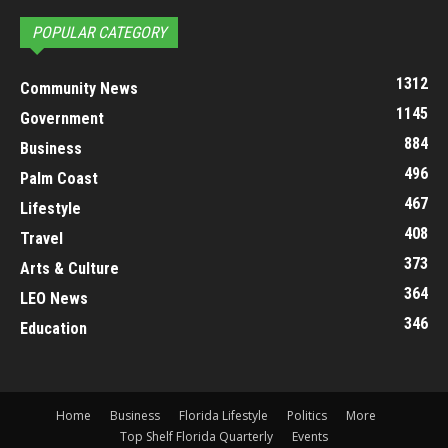
POPULAR CATEGORY
1312
Community News
1145
Government
884
Business
496
Palm Coast
467
Lifestyle
408
Travel
373
Arts & Culture
364
LEO News
346
Education
Home
Business
Florida Lifestyle
Politics
More
Top Shelf Florida Quarterly
Events