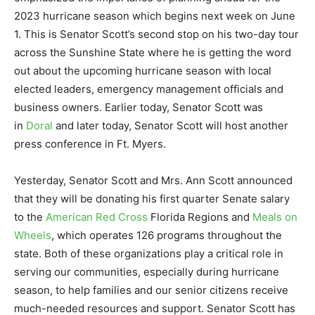
2023 hurricane season which begins next week on June
1. This is Senator Scott’s second stop on his two-day tour
across the Sunshine State where he is getting the word
out about the upcoming hurricane season with local
elected leaders, emergency management officials and
business owners. Earlier today, Senator Scott was
in
Doral
and later today, Senator Scott will host another
press conference in Ft. Myers.
Yesterday, Senator Scott and Mrs. Ann Scott announced
that they will be donating his first quarter Senate salary
to the
American Red Cross
Florida Regions and
Meals on
Wheels
, which operates 126 programs throughout the
state. Both of these organizations play a critical role in
serving our communities, especially during hurricane
season, to help families and our senior citizens receive
much-needed resources and support. Senator Scott has