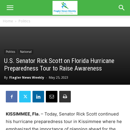
Home
Politics
Politics
National
U.S. Senator Rick Scott on Florida Hurricane
Preparedness Tour to Raise Awareness
By
Flagler News Weekly
-
May 25, 2023
KISSIMMEE, Fla.
– Today, Senator Rick Scott continued
his hurricane preparedness tour in Kissimmee where he
emphasized the importance of planning ahead for the