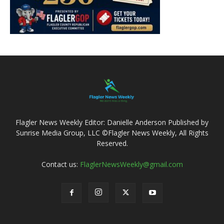
Flagler News Weekly Editor: Danielle Anderson Published by
Sunrise Media Group, LLC ©Flagler News Weekly, All Rights
Reserved.
Contact us:
FlaglerNewsWeekly@gmail.com