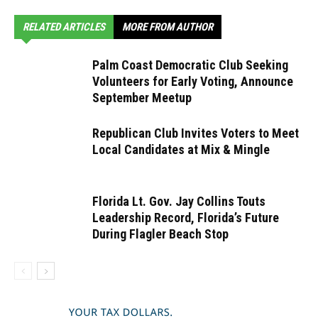
RELATED ARTICLES
MORE FROM AUTHOR
Palm Coast Democratic Club Seeking
Volunteers for Early Voting, Announce
September Meetup
Republican Club Invites Voters to Meet
Local Candidates at Mix & Mingle
Florida Lt. Gov. Jay Collins Touts
Leadership Record, Florida’s Future
During Flagler Beach Stop