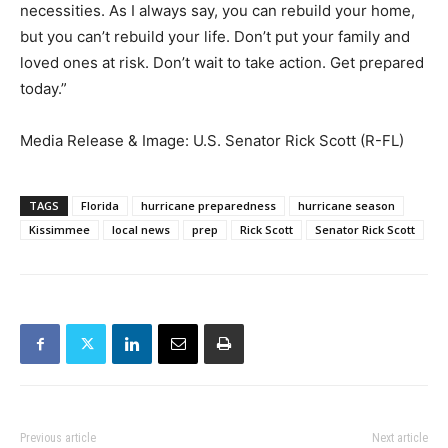
necessities. As I always say, you can rebuild your home,
but you can’t rebuild your life. Don’t put your family and
loved ones at risk. Don’t wait to take action. Get prepared
today.”
Media Release & Image: U.S. Senator Rick Scott (R-FL)
TAGS
Florida
hurricane preparedness
hurricane season
Kissimmee
local news
prep
Rick Scott
Senator Rick Scott
Previous article
Next article