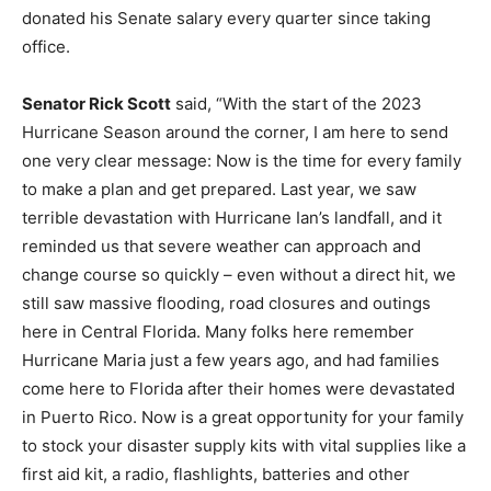
donated his Senate salary every quarter since taking
office.
Senator Rick Scott
said, “With the start of the 2023
Hurricane Season around the corner, I am here to send
one very clear message: Now is the time for every family
to make a plan and get prepared. Last year, we saw
terrible devastation with Hurricane Ian’s landfall, and it
reminded us that severe weather can approach and
change course so quickly – even without a direct hit, we
still saw massive flooding, road closures and outings
here in Central Florida. Many folks here remember
Hurricane Maria just a few years ago, and had families
come here to Florida after their homes were devastated
in Puerto Rico. Now is a great opportunity for your family
to stock your disaster supply kits with vital supplies like a
first aid kit, a radio, flashlights, batteries and other