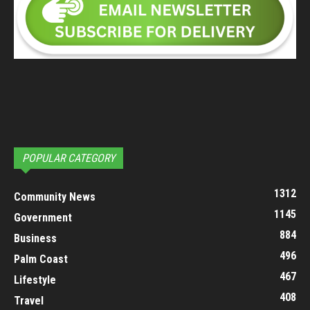
POPULAR CATEGORY
1312
Community News
1145
Government
884
Business
496
Palm Coast
467
Lifestyle
408
Travel