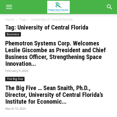
Home
Tags
University of Central Florida
Tag: University of Central Florida
Business
Phemotron Systems Corp. Welcomes
Leslie Giscombe as President and Chief
Business Officer, Strengthening Space
Innovation...
February 9, 2025
The Big Five
The Big Five … Sean Snaith, Ph.D.,
Director, University of Central Florida’s
Institute for Economic...
March 13, 2023