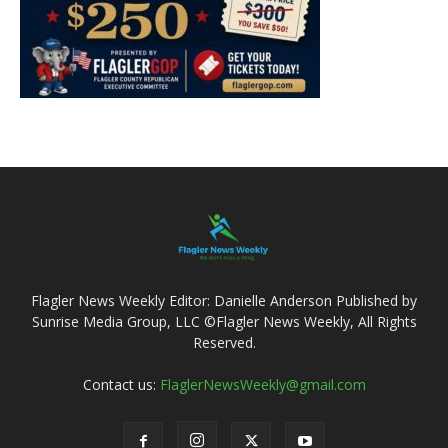
Flagler News Weekly Editor: Danielle Anderson Published by
Sunrise Media Group, LLC ©Flagler News Weekly, All Rights
Reserved.
Contact us:
FlaglerNewsWeekly@gmail.com