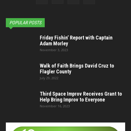
POPULAR POSTS
Friday Fishin’ Report with Captain
Adam Morley
November 3, 2023
Walk of Faith Brings David Cruz to
Flagler County
July 29, 2022
Third Space Improv Receives Grant to
Help Bring Improv to Everyone
November 16, 2023