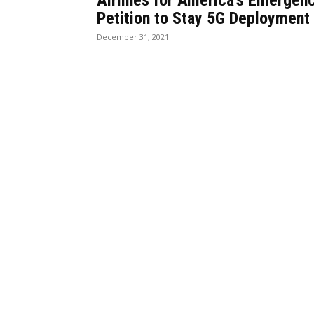
Airlines for America’s Emergen
Petition to Stay 5G Deployment
December 31, 2021