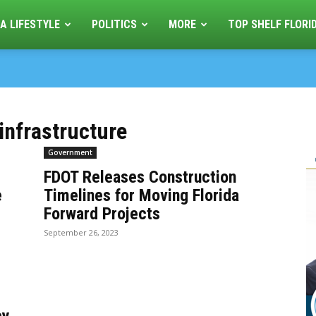
A LIFESTYLE
POLITICS
MORE
TOP SHELF FLORI
infrastructure
Government
FDOT Releases Construction
e
Timelines for Moving Florida
Forward Projects
September 26, 2023