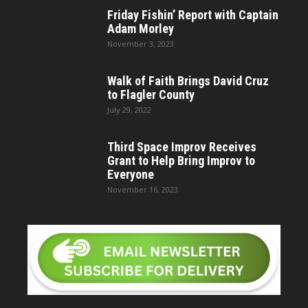
Friday Fishin’ Report with Captain
Adam Morley
November 3, 2023
Walk of Faith Brings David Cruz
to Flagler County
July 29, 2022
Third Space Improv Receives
Grant to Help Bring Improv to
Everyone
November 16, 2023