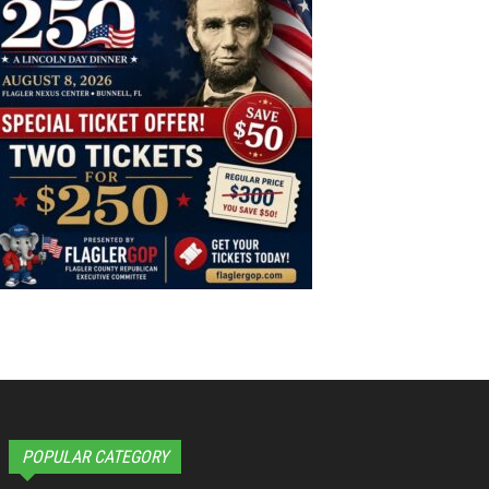
POPULAR CATEGORY