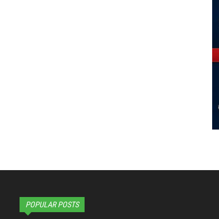
POPULAR POSTS