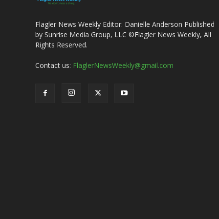
Flagler News Weekly Editor: Danielle Anderson Published
by Sunrise Media Group, LLC ©Flagler News Weekly, All
Rights Reserved.
Contact us:
FlaglerNewsWeekly@gmail.com