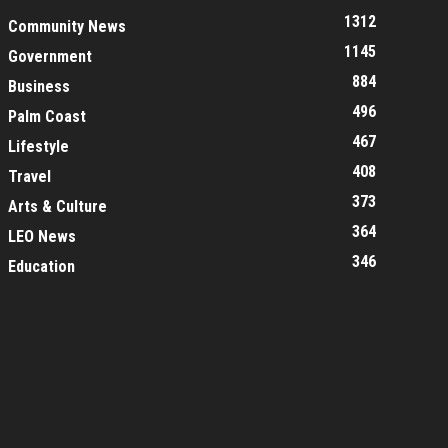
1312
Community News
1145
Government
884
Business
496
Palm Coast
467
Lifestyle
408
Travel
373
Arts & Culture
364
LEO News
346
Education