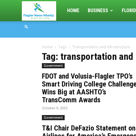
Flagler
HOME
BUSINESS
FLORID
News
Home
Tags
Transportation and infrastructure
Weekly
Tag: transportation and 
Government
FDOT and Volusia-Flagler TPO’s
Smart Driving College Challeng
Wins Big at AASHTO’s
TransComm Awards
October 9, 2025
Government
T&I Chair DeFazio Statement on