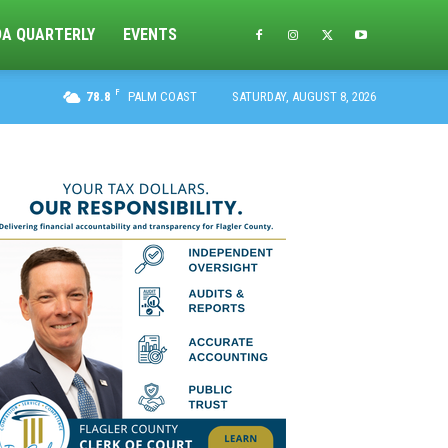
DA QUARTERLY
EVENTS
F
78.8
PALM COAST
SATURDAY, AUGUST 8, 2026