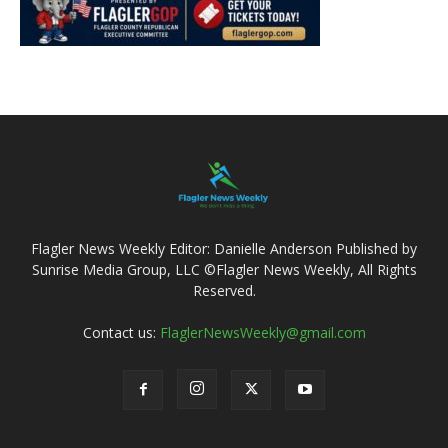
Flagler News Weekly Editor: Danielle Anderson Published by
Sunrise Media Group, LLC ©Flagler News Weekly, All Rights
Reserved.
Contact us:
FlaglerNewsWeekly@gmail.com