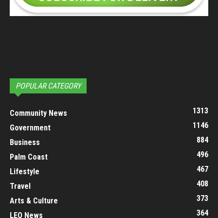
POPULAR CATEGORY
1313
Community News
1146
Government
884
Business
496
Palm Coast
467
Lifestyle
408
Travel
373
Arts & Culture
364
LEO News