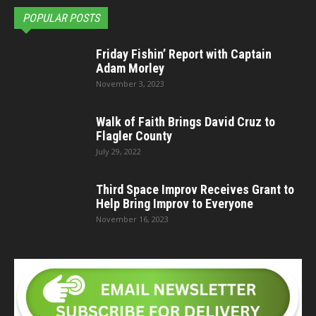
POPULAR POSTS
Friday Fishin’ Report with Captain
Adam Morley
November 3, 2023
Walk of Faith Brings David Cruz to
Flagler County
July 29, 2022
Third Space Improv Receives Grant to
Help Bring Improv to Everyone
November 16, 2023