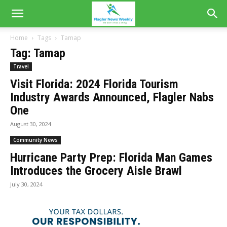
Home
Tags
Tamap
Tag: Tamap
Travel
Visit Florida: 2024 Florida Tourism
Industry Awards Announced, Flagler Nabs
One
August 30, 2024
Community News
Hurricane Party Prep: Florida Man Games
Introduces the Grocery Aisle Brawl
July 30, 2024