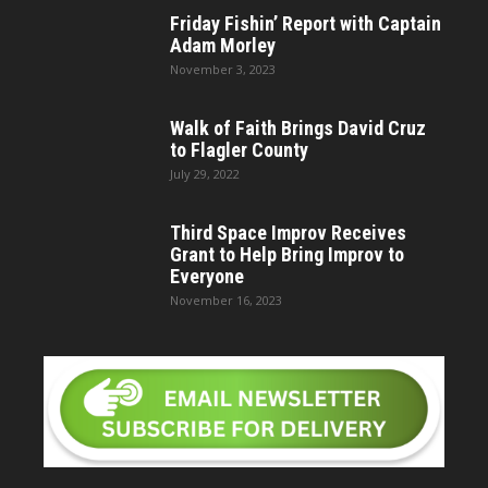
Friday Fishin’ Report with Captain
Adam Morley
November 3, 2023
Walk of Faith Brings David Cruz
to Flagler County
July 29, 2022
Third Space Improv Receives
Grant to Help Bring Improv to
Everyone
November 16, 2023