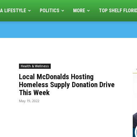
A LIFESTYLE
POLITICS
MORE
TOP SHELF FLORI
Health & Wellness
s
Local McDonalds Hosting
Homeless Supply Donation Drive
This Week
May 19, 2022