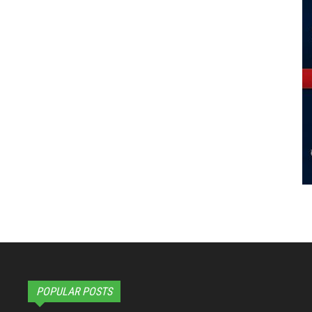
POPULAR POSTS