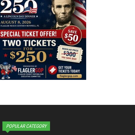
POPULAR CATEGORY