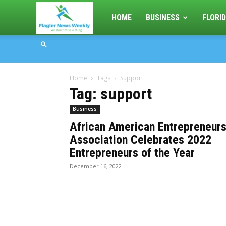
Flagler
HOME
BUSINESS
FLORID
News
Home
Tags
Support
Weekly
Tag: support
Business
African American Entrepreneur
Association Celebrates 2022
Entrepreneurs of the Year
December 16, 2022