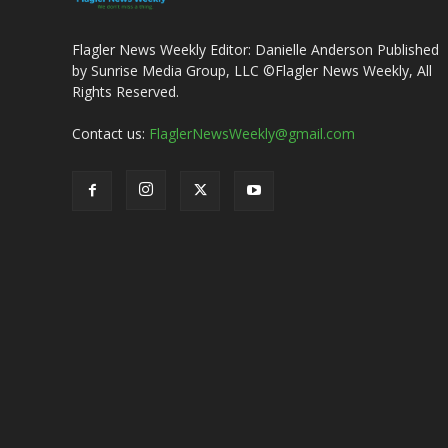
Flagler News Weekly Editor: Danielle Anderson Published
by Sunrise Media Group, LLC ©Flagler News Weekly, All
Rights Reserved.
Contact us:
FlaglerNewsWeekly@gmail.com