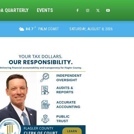
DA QUARTERLY
EVENTS
F
84.7
PALM COAST
SATURDAY, AUGUST 8, 2026