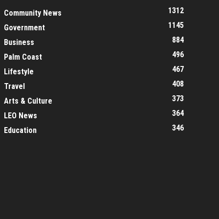
1312
Community News
1145
Government
884
Business
496
Palm Coast
467
Lifestyle
408
Travel
373
Arts & Culture
364
LEO News
346
Education