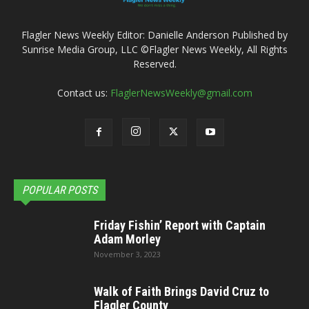
Flagler News Weekly Editor: Danielle Anderson Published by
Sunrise Media Group, LLC ©Flagler News Weekly, All Rights
Reserved.
Contact us:
FlaglerNewsWeekly@gmail.com
POPULAR POSTS
Friday Fishin’ Report with Captain
Adam Morley
November 3, 2023
Walk of Faith Brings David Cruz to
Flagler County