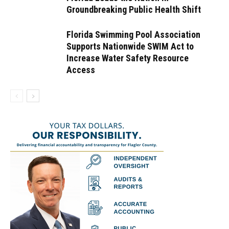
Groundbreaking Public Health Shift
Florida Swimming Pool Association
Supports Nationwide SWIM Act to
Increase Water Safety Resource
Access