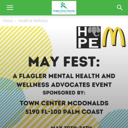
Home
Health & Wellness