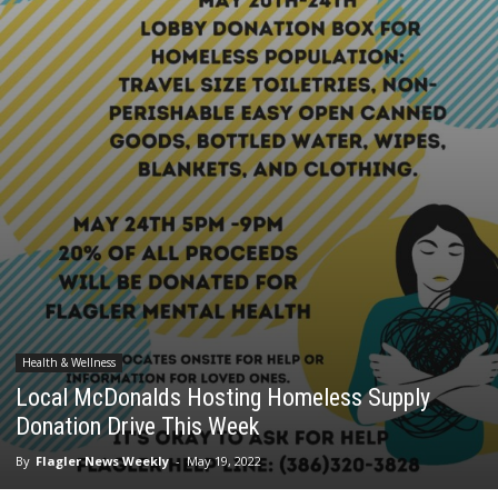
Health & Wellness
Local McDonalds Hosting Homeless Supply
Donation Drive This Week
By
Flagler News Weekly
-
May 19, 2022