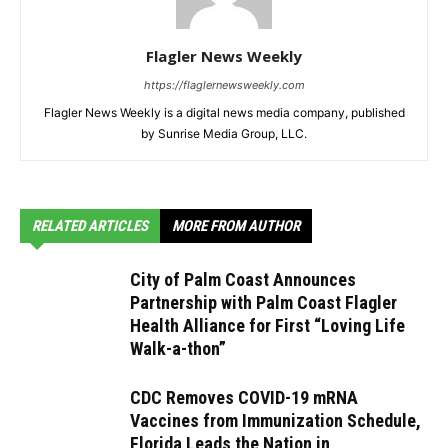
Flagler News Weekly
https://flaglernewsweekly.com
Flagler News Weekly is a digital news media company, published
by Sunrise Media Group, LLC.
RELATED ARTICLES
MORE FROM AUTHOR
City of Palm Coast Announces
Partnership with Palm Coast Flagler
Health Alliance for First “Loving Life
Walk-a-thon”
CDC Removes COVID-19 mRNA
Vaccines from Immunization Schedule,
Florida Leads the Nation in