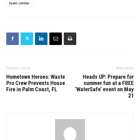
town center
Previous article
Next article
Hometown Heroes: Waste
Heads UP: Prepare for
Pro Crew Prevents House
summer fun at a FREE
Fire in Palm Coast, FL
‘WaterSafe’ event on May
21