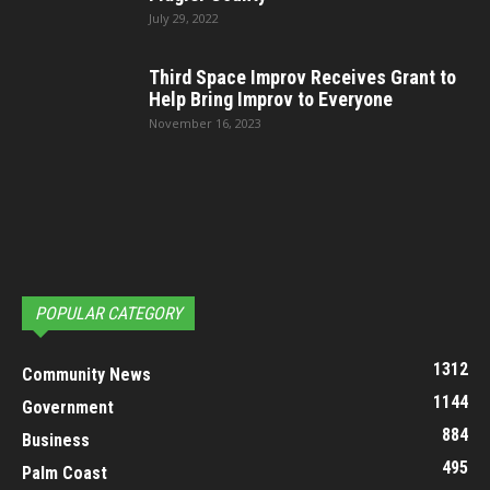
July 29, 2022
Third Space Improv Receives Grant to
Help Bring Improv to Everyone
November 16, 2023
POPULAR CATEGORY
1312
Community News
1144
Government
884
Business
495
Palm Coast