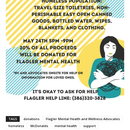
TAGS
donations
Flagler Mental Health and Wellness Advocates
homeless
McDonalds
mental health
support