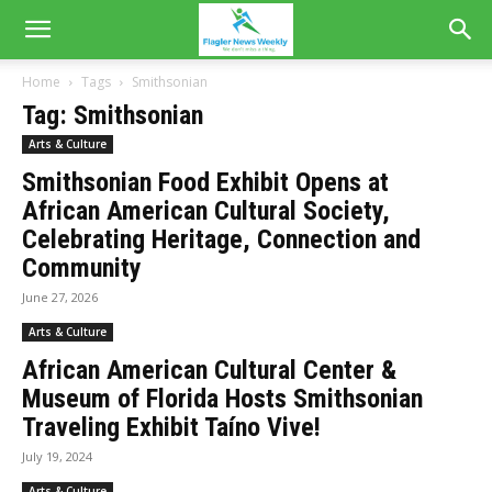
Home
Tags
Smithsonian
Tag: Smithsonian
Arts & Culture
Smithsonian Food Exhibit Opens at
African American Cultural Society,
Celebrating Heritage, Connection and
Community
June 27, 2026
Arts & Culture
African American Cultural Center &
Museum of Florida Hosts Smithsonian
Traveling Exhibit Taíno Vive!
July 19, 2024
Arts & Culture