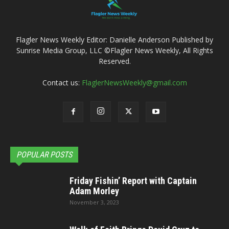
Flagler News Weekly Editor: Danielle Anderson Published by
Sunrise Media Group, LLC ©Flagler News Weekly, All Rights
Reserved.
Contact us:
FlaglerNewsWeekly@gmail.com
POPULAR POSTS
Friday Fishin’ Report with Captain
Adam Morley
November 3, 2023