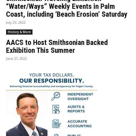
“Water/Ways” Weekly Events in Palm
Coast, including ‘Beach Erosion’ Saturday
July 23, 2022
History & More
AACS to Host Smithsonian Backed
Exhibition This Summer
June 21, 2022