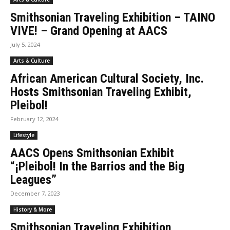
Smithsonian Traveling Exhibition – TAINO
VIVE! – Grand Opening at AACS
July 5, 2024
Arts & Culture
African American Cultural Society, Inc.
Hosts Smithsonian Traveling Exhibit,
Pleibol!
February 12, 2024
Lifestyle
AACS Opens Smithsonian Exhibit
“¡Pleibol! In the Barrios and the Big
Leagues”
December 7, 2023
History & More
Smithsonian Traveling Exhibition