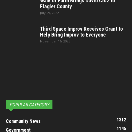
Walk of Faith Brings David Cruz to
Flagler County
July 29, 2022
Third Space Improv Receives Grant to
Help Bring Improv to Everyone
November 16, 2023
POPULAR CATEGORY
1312
Community News
1145
Government