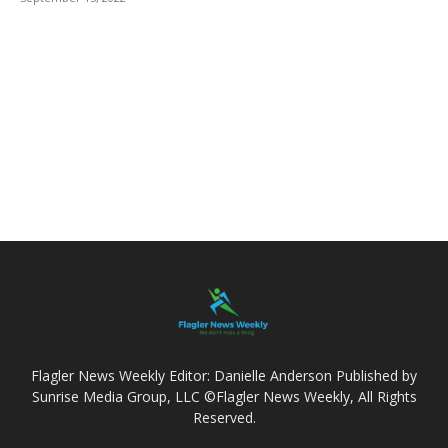
Flagler News Weekly Editor: Danielle Anderson Published by
Sunrise Media Group, LLC ©Flagler News Weekly, All Rights
Reserved.