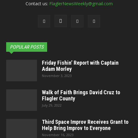
Contact us:
FlaglerNewsWeekly@gmail.com
POPULAR POSTS
Friday Fishin’ Report with Captain
Adam Morley
November 3, 2023
Walk of Faith Brings David Cruz to
Flagler County
July 29, 2022
Third Space Improv Receives Grant to
Help Bring Improv to Everyone
November 16, 2023