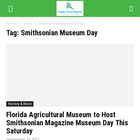
Home
Tags
Smithsonian Museum Day
Tag: Smithsonian Museum Day
History & More
Florida Agricultural Museum to Host
Smithsonian Magazine Museum Day This
Saturday
September 15, 2022