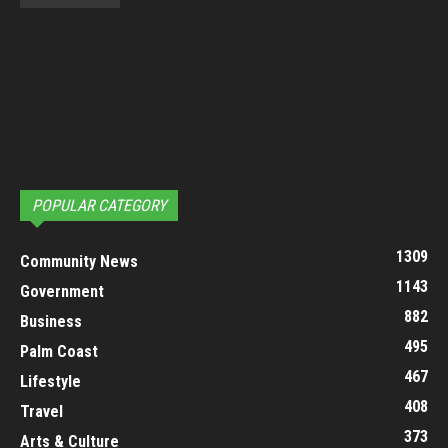
POPULAR CATEGORY
1309
Community News
1143
Government
882
Business
495
Palm Coast
467
Lifestyle
408
Travel
373
Arts & Culture